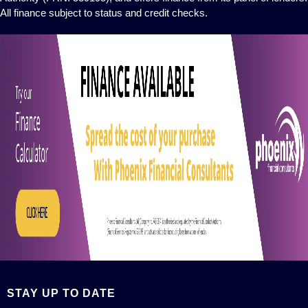
All finance subject to status and credit checks.
STAY UP TO DATE