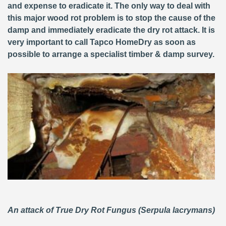
and expense to eradicate it. The only way to deal with
this major wood rot problem is to stop the cause of the
damp and immediately eradicate the dry rot attack. It is
very important to call Tapco HomeDry as soon as
possible to arrange a specialist timber & damp survey.
An attack of True Dry Rot Fungus (Serpula lacrymans)