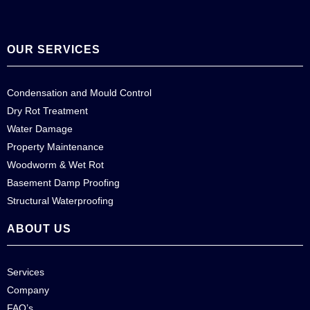
OUR SERVICES
Condensation and Mould Control
Dry Rot Treatment
Water Damage
Property Maintenance
Woodworm & Wet Rot
Basement Damp Proofing
Structural Waterproofing
ABOUT US
Services
Company
FAQ’s