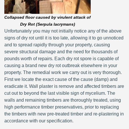
Collapsed floor caused by virulent attack of
Dry Rot (Serpula lacrymans)
Unfortunately you may not initially notice any of the above
signs of dry rot until it is too late, allowing it to go unnoticed
and to spread rapidly through your property, causing
severe structural damage and the need for thousands of
pounds worth of repairs. Each dry rot spore is capable of
causing a brand new dry rot outbreak elsewhere in your
property. The remedial work we carry out is very thorough.
First we locate the exact cause of the cause (damp) and
eradicate it. Wall plaster is remove and affected timbers are
cut out to beyond the last visible sign of mycelium. The
walls and remaining timbers are thoroughly treated, using
high performance timber preservatives, prior to replacing
the timbers with new pre-treated timber and re-plastering in
accordance with our specification.