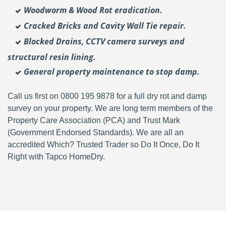
Woodworm & Wood Rot eradication.
Cracked Bricks and Cavity Wall Tie repair.
Blocked Drains, CCTV camera surveys and
structural resin lining.
General property maintenance to stop damp.
Call us first on 0800 195 9878 for a full dry rot and damp
survey on your property. We are long term members of the
Property Care Association (PCA) and Trust Mark
(Government Endorsed Standards). We are all an
accredited Which? Trusted Trader so Do It Once, Do It
Right with Tapco HomeDry.