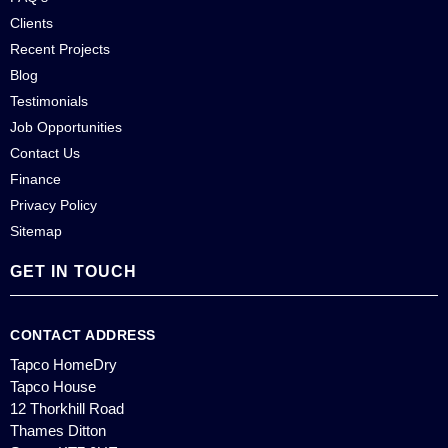
Clients
Recent Projects
Blog
Testimonials
Job Opportunities
Contact Us
Finance
Privacy Policy
Sitemap
GET IN TOUCH
CONTACT ADDRESS
Tapco HomeDry
Tapco House
12 Thorkhill Road
Thames Ditton