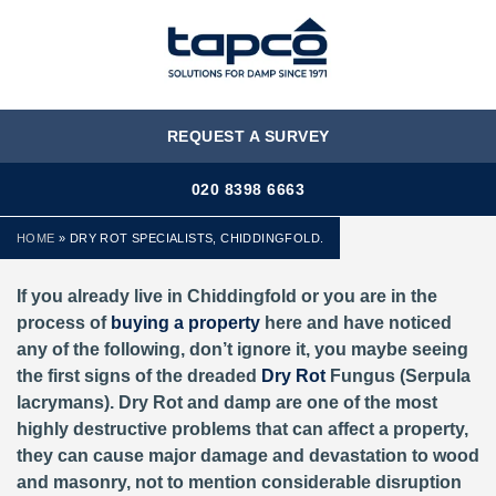
MENU
REQUEST A SURVEY
020 8398 6663
HOME
»
DRY ROT SPECIALISTS, CHIDDINGFOLD.
If you already live in Chiddingfold or you are in the
process of
buying a property
here and have noticed
any of the following, don’t ignore it, you maybe seeing
the first signs of the dreaded
Dry Rot
Fungus (Serpula
lacrymans). Dry Rot and damp are one of the most
highly destructive problems that can affect a property,
they can cause major damage and devastation to wood
and masonry, not to mention considerable disruption