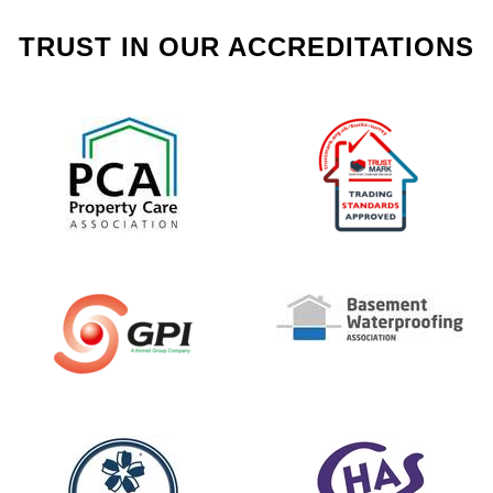
TRUST IN OUR ACCREDITATIONS