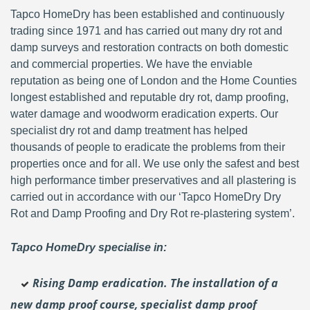
Tapco HomeDry has been established and continuously
trading since 1971 and has carried out many dry rot and
damp surveys and restoration contracts on both domestic
and commercial properties. We have the enviable
reputation as being one of London and the Home Counties
longest established and reputable dry rot, damp proofing,
water damage and woodworm eradication experts. Our
specialist dry rot and damp treatment has helped
thousands of people to eradicate the problems from their
properties once and for all. We use only the safest and best
high performance timber preservatives and all plastering is
carried out in accordance with our ‘Tapco HomeDry Dry
Rot and Damp Proofing and Dry Rot re-plastering system’.
Tapco HomeDry specialise in:
Rising Damp eradication. The installation of a
new damp proof course, specialist damp proof