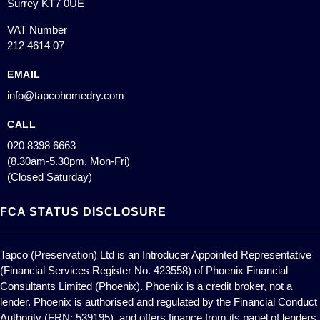
Surrey KT7 0UE
VAT Number
212 4614 07
EMAIL
info@tapcohomedry.com
CALL
020 8398 6663
(8.30am-5.30pm, Mon-Fri)
(Closed Saturday)
FCA STATUS DISCLOSURE
Tapco (Preservation) Ltd is an Introducer Appointed Representative
(Financial Services Register No. 423558) of Phoenix Financial
Consultants Limited (Phoenix). Phoenix is a credit broker, not a
lender. Phoenix is authorised and regulated by the Financial Conduct
Authority (FRN: 539195), and offers finance from its panel of lenders.