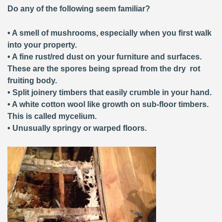
Do any of the following seem familiar?
• A smell of mushrooms, especially when you first walk
into your property.
• A fine rust/red dust on your furniture and surfaces.
These are the spores being spread from the dry rot
fruiting body.
• Split joinery timbers that easily crumble in your hand.
• A white cotton wool like growth on sub-floor timbers.
This is called mycelium.
• Unusually springy or warped floors.