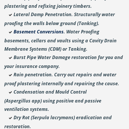
plastering and
refixing joinery timbers.
Lateral Damp Penetration. Structurally water
proofing the walls below ground (Tanking).
Basement Conversions
. Water Proofing
basements, cellars and vaults using a Cavity Drain
Membrane Systems (CDM) or Tanking.
Burst Pipe Water Damage restoration for you and
your insurance company.
Rain penetration. Carry out repairs and water
proof plastering internally and repairing the cause.
Condensation and Mould Control
(Aspergillus
app) using positive and passive
ventilation systems.
Dry Rot (Serpula lacrymans) eradication and
restoration.