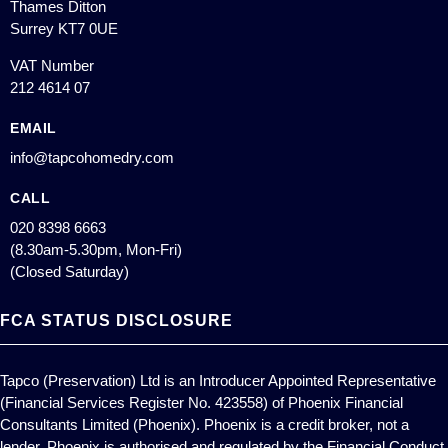
Thames Ditton
Surrey KT7 0UE
VAT Number
212 4614 07
EMAIL
info@tapcohomedry.com
CALL
020 8398 6663
(8.30am-5.30pm, Mon-Fri)
(Closed Saturday)
FCA STATUS DISCLOSURE
Tapco (Preservation) Ltd is an Introducer Appointed Representative
(Financial Services Register No. 423558) of Phoenix Financial
Consultants Limited (Phoenix). Phoenix is a credit broker, not a
lender. Phoenix is authorised and regulated by the Financial Conduct