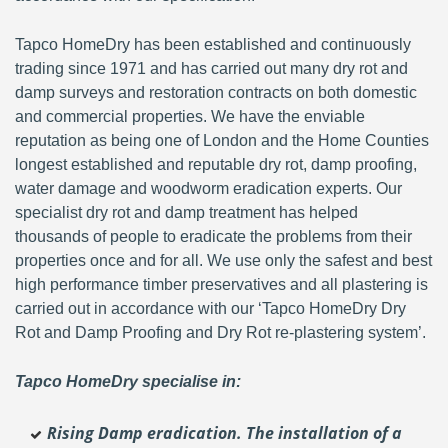
Tapco HomeDry has been established and continuously
trading since 1971 and has carried out many dry rot and
damp surveys and restoration contracts on both domestic
and commercial properties. We have the enviable
reputation as being one of London and the Home Counties
longest established and reputable dry rot, damp proofing,
water damage and woodworm eradication experts. Our
specialist dry rot and damp treatment has helped
thousands of people to eradicate the problems from their
properties once and for all. We use only the safest and best
high performance timber preservatives and all plastering is
carried out in accordance with our ‘Tapco HomeDry Dry
Rot and Damp Proofing and Dry Rot re-plastering system’.
Tapco HomeDry specialise in:
Rising Damp eradication. The installation of a