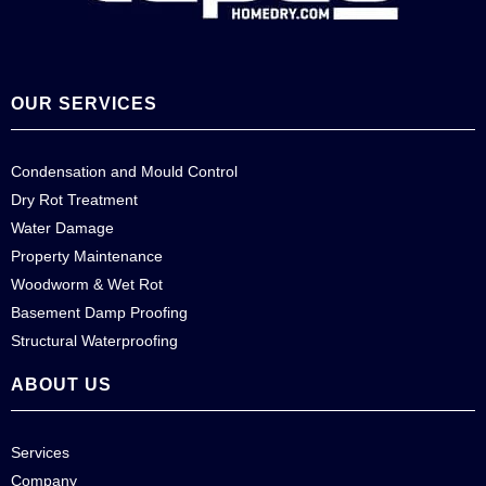
OUR SERVICES
Condensation and Mould Control
Dry Rot Treatment
Water Damage
Property Maintenance
Woodworm & Wet Rot
Basement Damp Proofing
Structural Waterproofing
ABOUT US
Services
Company