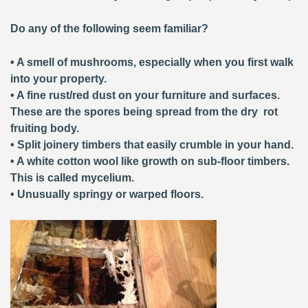
Do any of the following seem familiar?
• A smell of mushrooms, especially when you first walk
into your property.
• A fine rust/red dust on your furniture and surfaces.
These are the spores being spread from the dry rot
fruiting body.
• Split joinery timbers that easily crumble in your hand.
• A white cotton wool like growth on sub-floor timbers.
This is called mycelium.
• Unusually springy or warped floors.