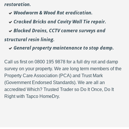
restoration.
Woodworm & Wood Rot eradication.
Cracked Bricks and Cavity Wall Tie repair.
Blocked Drains, CCTV camera surveys and
structural resin lining.
General property maintenance to stop damp.
Call us first on 0800 195 9878 for a full dry rot and damp
survey on your property. We are long term members of the
Property Care Association (PCA) and Trust Mark
(Government Endorsed Standards). We are all an
accredited Which? Trusted Trader so Do It Once, Do It
Right with Tapco HomeDry.