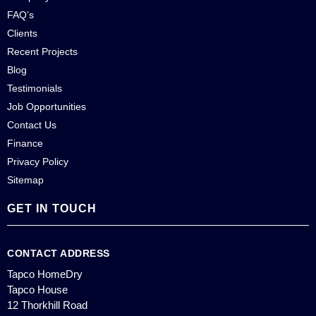
FAQ’s
Clients
Recent Projects
Blog
Testimonials
Job Opportunities
Contact Us
Finance
Privacy Policy
Sitemap
GET IN TOUCH
CONTACT ADDRESS
Tapco HomeDry
Tapco House
12 Thorkhill Road