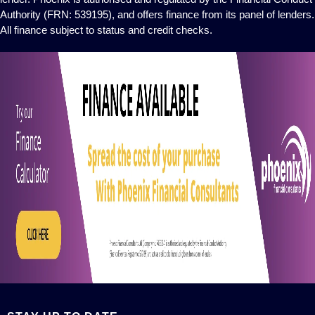
Authority (FRN: 539195), and offers finance from its panel of lenders.
All finance subject to status and credit checks.