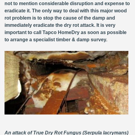
not to mention considerable disruption and expense to
eradicate it. The only way to deal with this major wood
rot problem is to stop the cause of the damp and
immediately eradicate the dry rot attack. It is very
important to call Tapco HomeDry as soon as possible
to arrange a specialist timber & damp survey.
An attack of True Dry Rot Fungus (Serpula lacrymans)