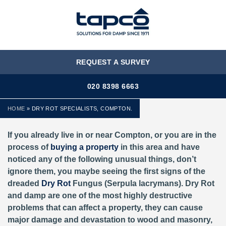
MENU
REQUEST A SURVEY
020 8398 6663
HOME
»
DRY ROT SPECIALISTS, COMPTON.
If you already live in or near Compton, or you are in the
process of
buying a property
in this area and have
noticed any of the following unusual things, don’t
ignore them, you maybe seeing the first signs of the
dreaded
Dry Rot
Fungus (Serpula lacrymans). Dry Rot
and damp are one of the most highly destructive
problems that can affect a property, they can cause
major damage and devastation to wood and masonry,