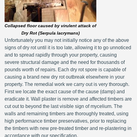
Collapsed floor caused by virulent attack of
Dry Rot (Serpula lacrymans)
Unfortunately you may not initially notice any of the above
signs of dry rot until it is too late, allowing it to go unnoticed
and to spread rapidly through your property, causing
severe structural damage and the need for thousands of
pounds worth of repairs. Each dry rot spore is capable of
causing a brand new dry rot outbreak elsewhere in your
property. The remedial work we carry out is very thorough.
First we locate the exact cause of the cause (damp) and
eradicate it. Wall plaster is remove and affected timbers are
cut out to beyond the last visible sign of mycelium. The
walls and remaining timbers are thoroughly treated, using
high performance timber preservatives, prior to replacing
the timbers with new pre-treated timber and re-plastering in
accordance with our specification.