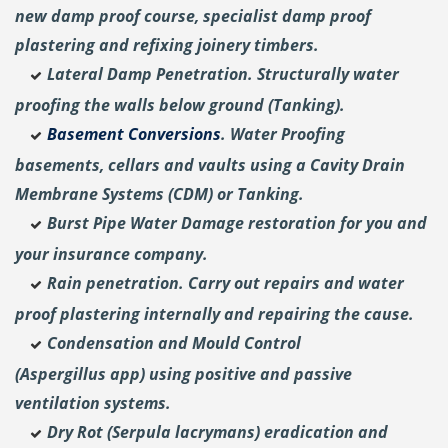
new damp proof course, specialist damp proof
plastering and
refixing joinery timbers.
Lateral Damp Penetration. Structurally water
proofing the walls below ground (Tanking).
Basement Conversions
. Water Proofing
basements, cellars and vaults using a Cavity Drain
Membrane Systems (CDM) or Tanking.
Burst Pipe Water Damage restoration for you and
your insurance company.
Rain penetration. Carry out repairs and water
proof plastering internally and repairing the cause.
Condensation and Mould Control
(Aspergillus
app) using positive and passive
ventilation systems.
Dry Rot (Serpula lacrymans) eradication and