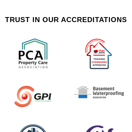
TRUST IN OUR ACCREDITATIONS