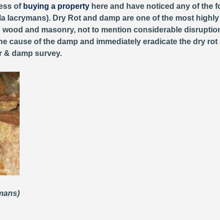
cess of
buying a property
here and have noticed any of the fo
 lacrymans). Dry Rot and damp are one of the most highly d
wood and masonry, not to mention considerable disruption 
the cause of the damp and immediately eradicate the dry rot 
er & damp survey.
ymans)