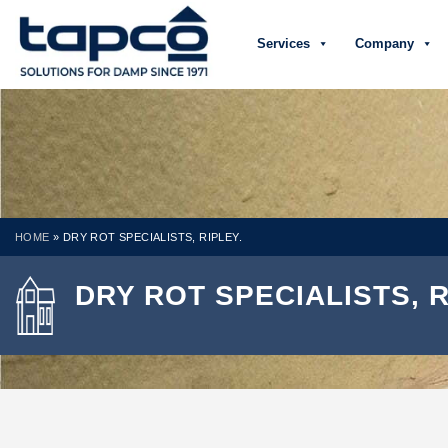
Services
Company
HOME
»
DRY ROT SPECIALISTS, RIPLEY.
DRY ROT SPECIALISTS, R