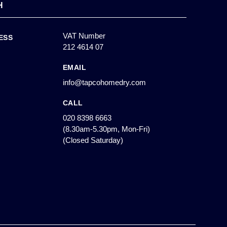
H
VAT Number
ESS
212 4614 07
EMAIL
info@tapcohomedry.com
CALL
020 8398 6663
(8.30am-5.30pm, Mon-Fri)
(Closed Saturday)