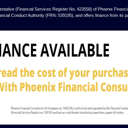
ntative (Financial Services Register No. 423558) of Phoenix Financia
ancial Conduct Authority (FRN: 539195), and offers finance from its pan