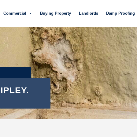
Commercial
Buying Property
Landlords
Damp Proofing
IPLEY.