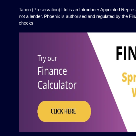
Tapco (Preservation) Ltd is an Introducer Appointed Represe
not a lender. Phoenix is authorised and regulated by the Fin
checks.