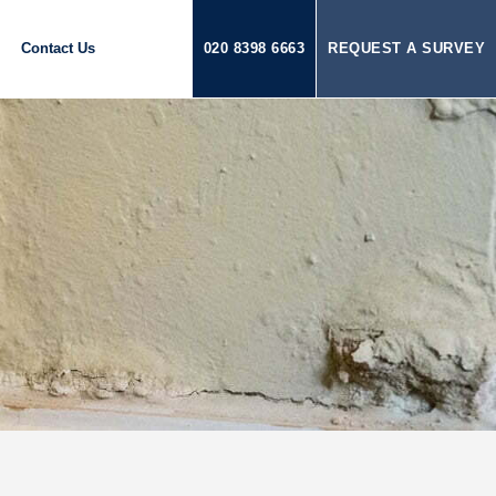
Contact Us
020 8398 6663
REQUEST A SURVEY