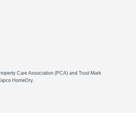
 Property Care Association (PCA) and Trust Mark
h Tapco HomeDry.