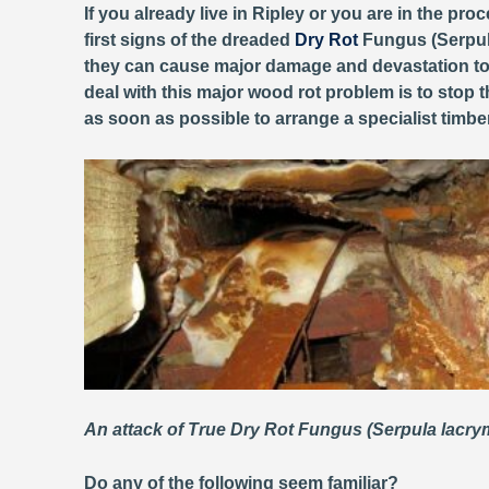
If you already live in Ripley or you are in the pro
first signs of the dreaded
Dry Rot
Fungus (Serpula
they can cause major damage and devastation to 
deal with this major wood rot problem is to stop 
as soon as possible to arrange a specialist timb
An attack of True Dry Rot Fungus (Serpula lacr
Do any of the following seem familiar?