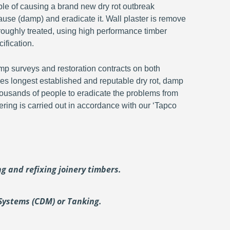
ble of causing a brand new dry rot outbreak
ause (damp) and eradicate it. Wall plaster is remove
oroughly treated, using high performance timber
ification.
p surveys and restoration contracts on both
s longest established and reputable dry rot, damp
ousands of people to eradicate the problems from
ering is carried out in accordance with our ‘Tapco
ing and
refixing joinery timbers.
Systems (CDM) or Tanking.