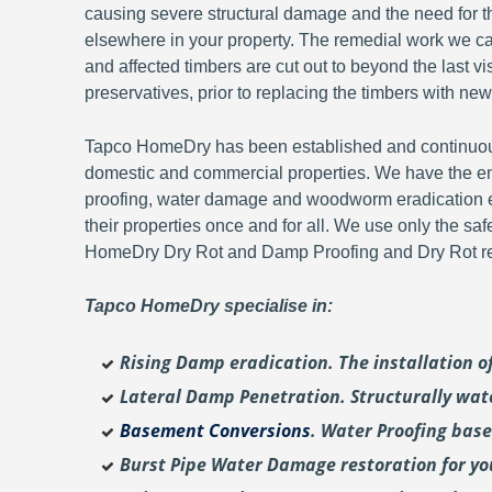
causing severe structural damage and the need for th
elsewhere in your property. The remedial work we carr
and affected timbers are cut out to beyond the last 
preservatives, prior to replacing the timbers with new
Tapco HomeDry has been established and continuousl
domestic and commercial properties. We have the en
proofing, water damage and woodworm eradication ex
their properties once and for all. We use only the sa
HomeDry Dry Rot and Damp Proofing and Dry Rot re-
Tapco HomeDry specialise in:
Rising Damp eradication. The installation 
Lateral Damp Penetration. Structurally wat
Basement Conversions
. Water Proofing bas
Burst Pipe Water Damage restoration for y