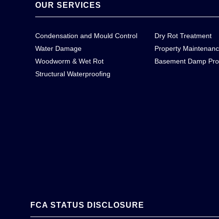
OUR SERVICES
Condensation and Mould Control
Dry Rot Treatment
Water Damage
Property Maintenan
Woodworm & Wet Rot
Basement Damp Pro
Structural Waterproofing
FCA STATUS DISCLOSURE