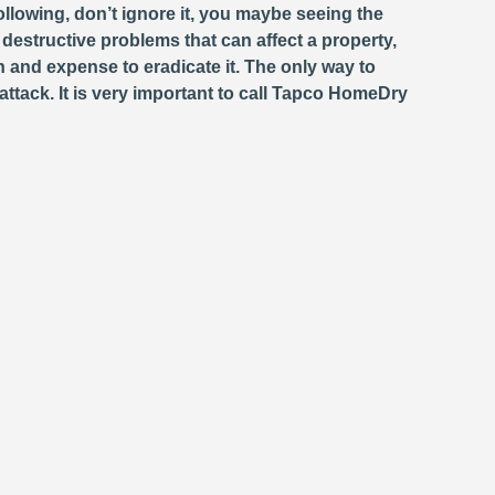
llowing, don’t ignore it, you maybe seeing the
estructive problems that can affect a property,
and expense to eradicate it. The only way to
attack. It is very important to call Tapco HomeDry