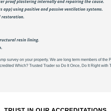
er proof plastering internally and repairing the cause.
us
app) using positive and passive ventilation systems.
 restoration.
uctural resin lining.
p.
d damp survey on your property. We are long term members of the
redited Which? Trusted Trader so Do It Once, Do It Right wit
TRUST IN OUR ACCREDITATIONS