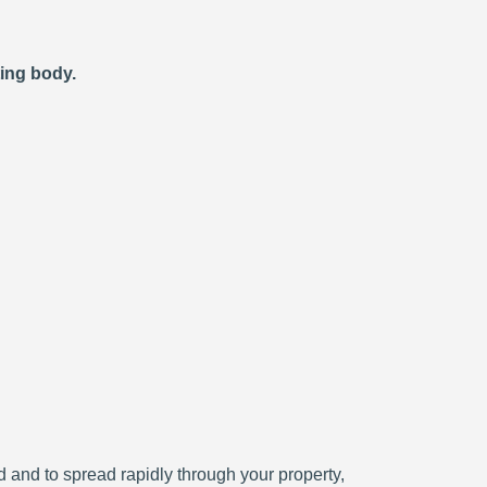
ting body.
ced and to spread rapidly through your property,