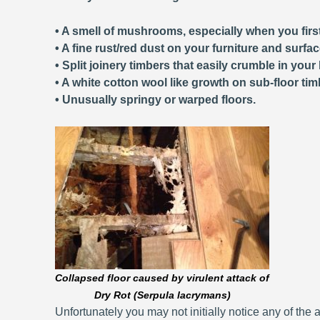
• A smell of mushrooms, especially when you first
• A fine rust/red dust on your furniture and surfa
• Split joinery timbers that easily crumble in your
• A white cotton wool like growth on sub-floor tim
• Unusually springy or warped floors.
Collapsed floor caused by virulent attack of
Dry Rot (Serpula lacrymans)
Unfortunately you may not initially notice any of the a