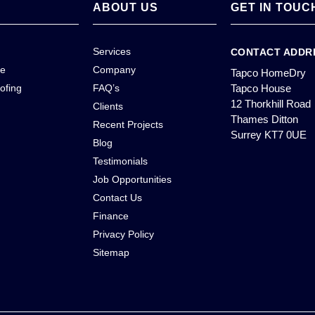
ABOUT US
GET IN TOUC
Services
CONTACT ADDR
ce
Company
Tapco HomeDry
ofing
FAQ’s
Tapco House
12 Thorkhill Road
Clients
Thames Ditton
Recent Projects
Surrey KT7 0UE
Blog
Testimonials
Job Opportunities
Contact Us
Finance
Privacy Policy
Sitemap