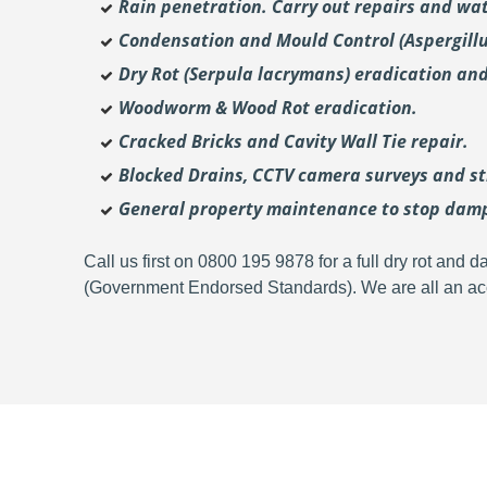
Rain penetration. Carry out repairs and wat
Condensation and Mould Control (Aspergill
Dry Rot (Serpula lacrymans) eradication and
Woodworm & Wood Rot eradication.
Cracked Bricks and Cavity Wall Tie repair.
Blocked Drains, CCTV camera surveys and str
General property maintenance to stop dam
Call us first on 0800 195 9878 for a full dry rot an
(Government Endorsed Standards). We are all an acc