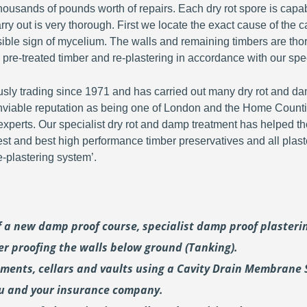
ousands of pounds worth of repairs. Each dry rot spore is capa
y out is very thorough. First we locate the exact cause of the c
visible sign of mycelium. The walls and remaining timbers are th
 pre-treated timber and re-plastering in accordance with our spec
y trading since 1971 and has carried out many dry rot and dam
viable reputation as being one of London and the Home Countie
perts. Our specialist dry rot and damp treatment has helped th
fest and best high performance timber preservatives and all plast
plastering system’.
of a new damp proof course, specialist damp proof plaster
er proofing the walls below ground (Tanking).
ements, cellars and vaults using a Cavity Drain Membrane 
ou and your insurance company.