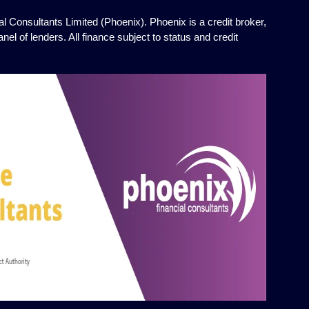
l Consultants Limited (Phoenix). Phoenix is a credit broker,
el of lenders. All finance subject to status and credit