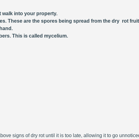
 walk into your property.
ces. These are the spores being spread from the dry rot frui
 hand.
bers. This is called mycelium.
bove signs of dry rot until it is too late, allowing it to go unnoti