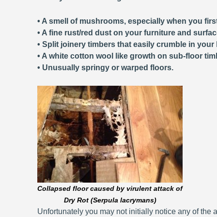
• A smell of mushrooms, especially when you first
• A fine rust/red dust on your furniture and surfa
• Split joinery timbers that easily crumble in your
• A white cotton wool like growth on sub-floor tim
• Unusually springy or warped floors.
Collapsed floor caused by virulent attack of
Dry Rot (Serpula lacrymans)
Unfortunately you may not initially notice any of the a