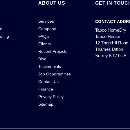
ABOUT US
GET IN TOUC
Services
CONTACT ADDR
ce
Company
Tapco HomeDry
ofing
FAQ’s
Tapco House
12 Thorkhill Road
Clients
Thames Ditton
Recent Projects
Surrey KT7 0UE
Blog
Testimonials
Job Opportunities
Contact Us
Finance
Privacy Policy
Sitemap