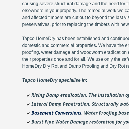
causing severe structural damage and the need for th
elsewhere in your property. The remedial work we carr
and affected timbers are cut out to beyond the last 
preservatives, prior to replacing the timbers with new
Tapco HomeDry has been established and continuousl
domestic and commercial properties. We have the en
proofing, water damage and woodworm eradication ex
their properties once and for all. We use only the sa
HomeDry Dry Rot and Damp Proofing and Dry Rot re-
Tapco HomeDry specialise in:
Rising Damp eradication. The installation 
Lateral Damp Penetration. Structurally wat
Basement Conversions
. Water Proofing bas
Burst Pipe Water Damage restoration for y