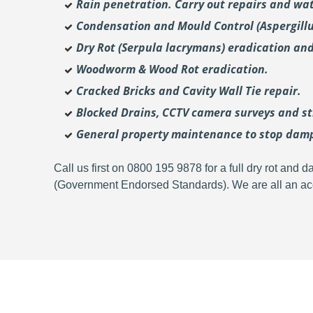
Rain penetration. Carry out repairs and wat
Condensation and Mould Control (Aspergill
Dry Rot (Serpula lacrymans) eradication and
Woodworm & Wood Rot eradication.
Cracked Bricks and Cavity Wall Tie repair.
Blocked Drains, CCTV camera surveys and str
General property maintenance to stop dam
Call us first on 0800 195 9878 for a full dry rot an
(Government Endorsed Standards). We are all an acc