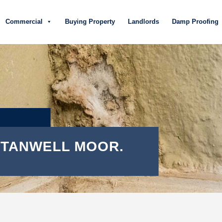
Commercial
Buying Property
Landlords
Damp Proofing
 STANWELL MOOR.