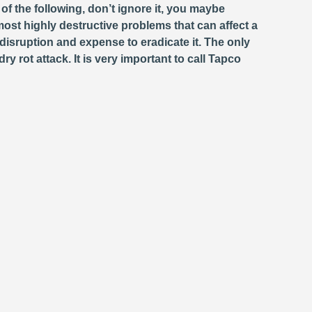
f the following, don’t ignore it, you maybe
st highly destructive problems that can affect a
isruption and expense to eradicate it. The only
 rot attack. It is very important to call Tapco