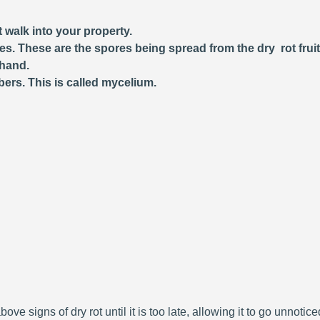
 walk into your property.
ces. These are the spores being spread from the dry rot frui
 hand.
bers. This is called mycelium.
bove signs of dry rot until it is too late, allowing it to go unnoti