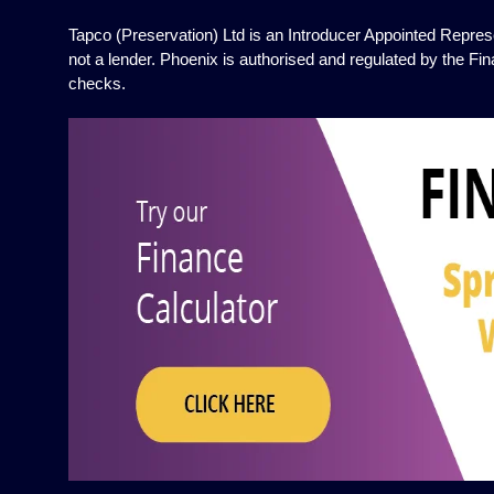
Tapco (Preservation) Ltd is an Introducer Appointed Represe
not a lender. Phoenix is authorised and regulated by the Fin
checks.