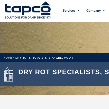
Services
Company
HOME
»
DRY ROT SPECIALISTS, STANWELL MOOR.
DRY ROT SPECIALISTS,