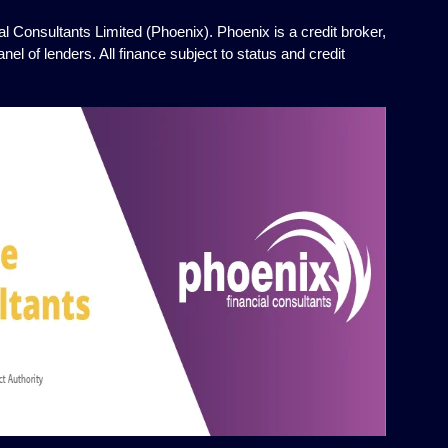
l Consultants Limited (Phoenix). Phoenix is a credit broker,
el of lenders. All finance subject to status and credit