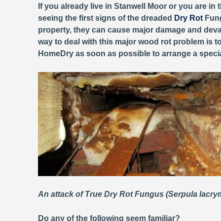
If you already live in Stanwell Moor or you are in
seeing the first signs of the dreaded
Dry Rot
Fung
property, they can cause major damage and devas
way to deal with this major wood rot problem is to
HomeDry as soon as possible to arrange a specia
An attack of True Dry Rot Fungus (Serpula lacr
Do any of the following seem familiar?