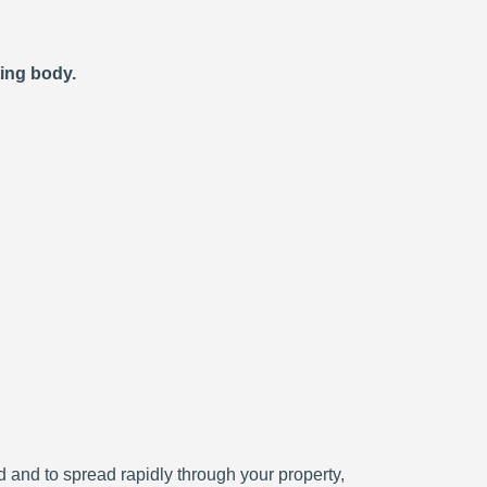
ting body.
ced and to spread rapidly through your property,