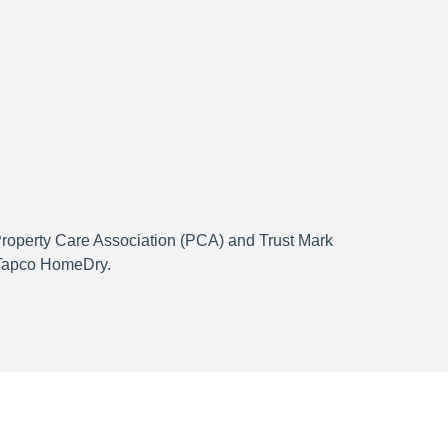
 Property Care Association (PCA) and Trust Mark
h Tapco HomeDry.