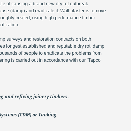
ble of causing a brand new dry rot outbreak
ause (damp) and eradicate it. Wall plaster is remove
oroughly treated, using high performance timber
ification.
p surveys and restoration contracts on both
s longest established and reputable dry rot, damp
ousands of people to eradicate the problems from
ering is carried out in accordance with our ‘Tapco
ing and
refixing joinery timbers.
Systems (CDM) or Tanking.