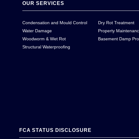
OUR SERVICES
Condensation and Mould Control
Dry Rot Treatment
Water Damage
Property Maintenan
Woodworm & Wet Rot
Basement Damp Pro
Structural Waterproofing
FCA STATUS DISCLOSURE