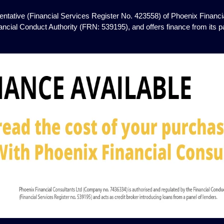
ntative (Financial Services Register No. 423558) of Phoenix Financia
ancial Conduct Authority (FRN: 539195), and offers finance from its pan