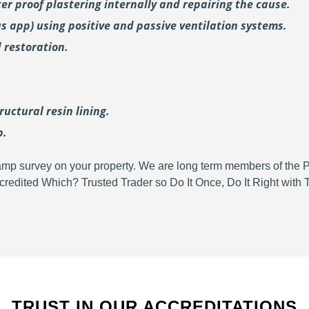
er proof plastering internally and repairing the cause.
us
app) using positive and passive ventilation systems.
 restoration.
uctural resin lining.
p.
d damp survey on your property. We are long term members of the
redited Which? Trusted Trader so Do It Once, Do It Right wit
TRUST IN OUR ACCREDITATIONS