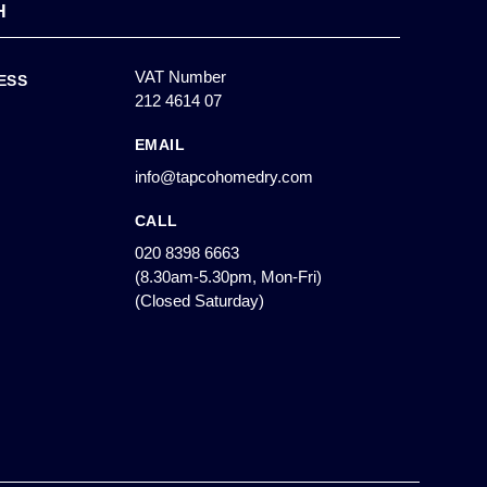
H
VAT Number
ESS
212 4614 07
EMAIL
info@tapcohomedry.com
CALL
020 8398 6663
(8.30am-5.30pm, Mon-Fri)
(Closed Saturday)