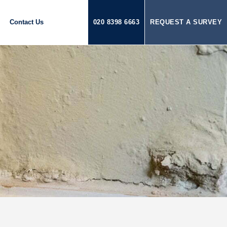
Contact Us
020 8398 6663
REQUEST A SURVEY