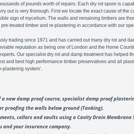
ousands of pounds worth of repairs. Each dry rot spore is capa
y out is very thorough. First we locate the exact cause of the c
visible sign of mycelium. The walls and remaining timbers are th
 pre-treated timber and re-plastering in accordance with our spec
y trading since 1971 and has carried out many dry rot and dam
viable reputation as being one of London and the Home Countie
perts. Our specialist dry rot and damp treatment has helped th
fest and best high performance timber preservatives and all plast
plastering system’.
of a new damp proof course, specialist damp proof plaster
er proofing the walls below ground (Tanking).
ements, cellars and vaults using a Cavity Drain Membrane 
ou and your insurance company.