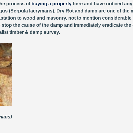
 the process of
buying a property
here and have noticed any o
us (Serpula lacrymans). Dry Rot and damp are one of the mo
tation to wood and masonry, not to mention considerable d
 stop the cause of the damp and immediately eradicate the dry
list timber & damp survey.
ymans)