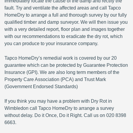
Immediately locate the cause of the damp and rectify the
fault. Try and ventilate the affected areas and call Tapco
HomeDry to arrange a full and thorough survey by our fully
qualified timber and damp surveyor. We will then issue you
with a very detailed report, floor plan and images together
with our recommendations to eradicate the dry rot, which
you can produce to your insurance company.
Tapco HomeDry’s remedial work is covered by our 20
guarantee which can be protected by Guarantee Protection
Insurance (GPI). We are also long term members of the
Property Care Association (PCA) and Trust Mark
(Government Endorsed Standards)
If you think you may have a problem with Dry Rot in
Wimbledon call Tapco HomeDry to arrange a survey
without delay. Do it Once, Do it Right. Call us on 020 8398
6663.