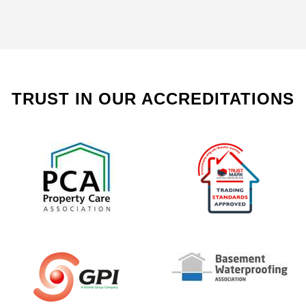
TRUST IN OUR ACCREDITATIONS