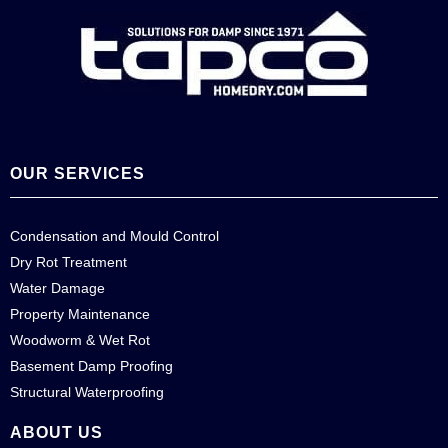
OUR SERVICES
Condensation and Mould Control
Dry Rot Treatment
Water Damage
Property Maintenance
Woodworm & Wet Rot
Basement Damp Proofing
Structural Waterproofing
ABOUT US