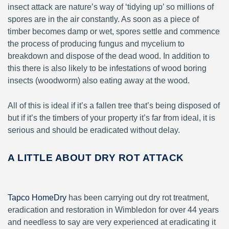
insect attack are nature’s way of ‘tidying up’ so millions of
spores are in the air constantly. As soon as a piece of
timber becomes damp or wet, spores settle and commence
the process of producing fungus and mycelium to
breakdown and dispose of the dead wood. In addition to
this there is also likely to be infestations of wood boring
insects (woodworm) also eating away at the wood.
All of this is ideal if it’s a fallen tree that’s being disposed of
but if it’s the timbers of your property it’s far from ideal, it is
serious and should be eradicated without delay.
A LITTLE ABOUT DRY ROT ATTACK
Tapco HomeDry
has been carrying out dry rot treatment,
eradication and restoration in Wimbledon for over 44 years
and needless to say are very experienced at eradicating it