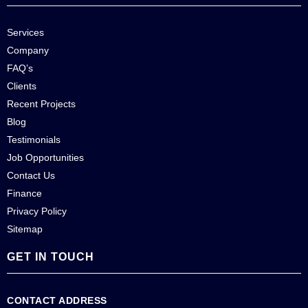
Services
Company
FAQ’s
Clients
Recent Projects
Blog
Testimonials
Job Opportunities
Contact Us
Finance
Privacy Policy
Sitemap
GET IN TOUCH
CONTACT ADDRESS