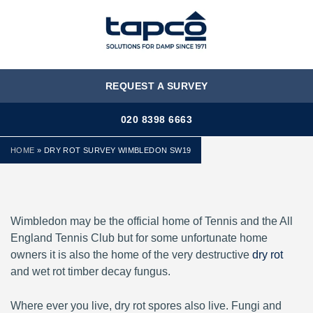
MENU
REQUEST A SURVEY
020 8398 6663
HOME
»
DRY ROT SURVEY WIMBLEDON SW19
Wimbledon may be the official home of Tennis and the All
England Tennis Club but for some unfortunate home
owners it is also the home of the very destructive
dry rot
and wet rot timber decay fungus.
Where ever you live, dry rot spores also live. Fungi and