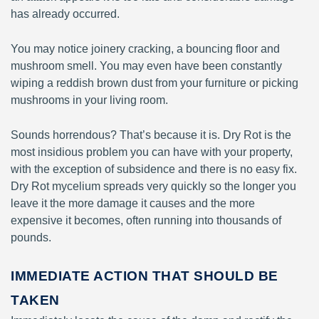
has already occurred.
You may notice joinery cracking, a bouncing floor and
mushroom smell. You may even have been constantly
wiping a reddish brown dust from your furniture or picking
mushrooms in your living room.
Sounds horrendous? That’s because it is. Dry Rot is the
most insidious problem you can have with your property,
with the exception of subsidence and there is no easy fix.
Dry Rot mycelium spreads very quickly so the longer you
leave it the more damage it causes and the more
expensive it becomes, often running into thousands of
pounds.
IMMEDIATE ACTION THAT SHOULD BE
TAKEN