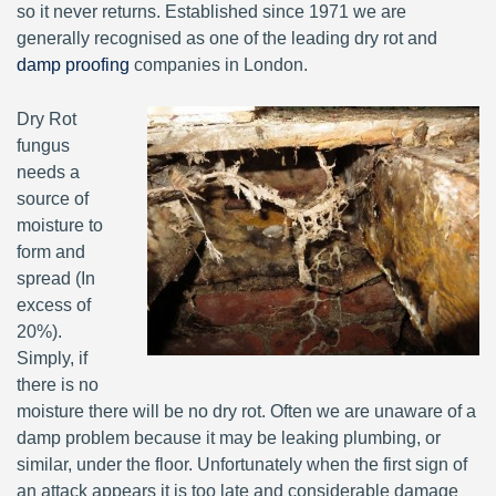
so it never returns. Established since 1971 we are
generally recognised as one of the leading dry rot and
damp proofing
companies in London.
Dry Rot
fungus
needs a
source of
moisture to
form and
spread (In
excess of
20%).
Simply, if
there is no
moisture there will be no dry rot. Often we are unaware of a
damp problem because it may be leaking plumbing, or
similar, under the floor. Unfortunately when the first sign of
an attack appears it is too late and considerable damage