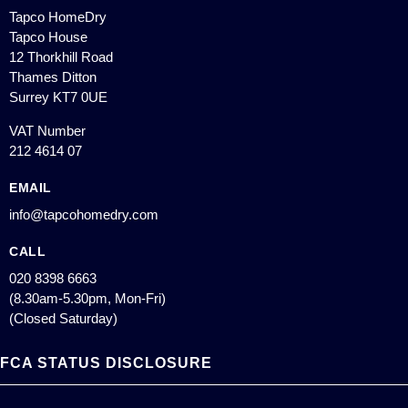
Tapco HomeDry
Tapco House
12 Thorkhill Road
Thames Ditton
Surrey KT7 0UE
VAT Number
212 4614 07
EMAIL
info@tapcohomedry.com
CALL
020 8398 6663
(8.30am-5.30pm, Mon-Fri)
(Closed Saturday)
FCA STATUS DISCLOSURE