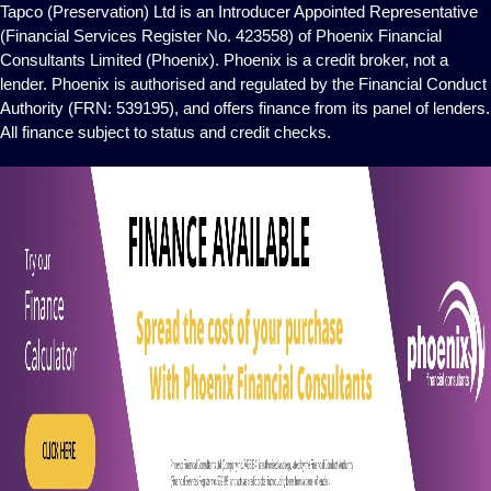
Tapco (Preservation) Ltd is an Introducer Appointed Representative
(Financial Services Register No. 423558) of Phoenix Financial
Consultants Limited (Phoenix). Phoenix is a credit broker, not a
lender. Phoenix is authorised and regulated by the Financial Conduct
Authority (FRN: 539195), and offers finance from its panel of lenders.
All finance subject to status and credit checks.