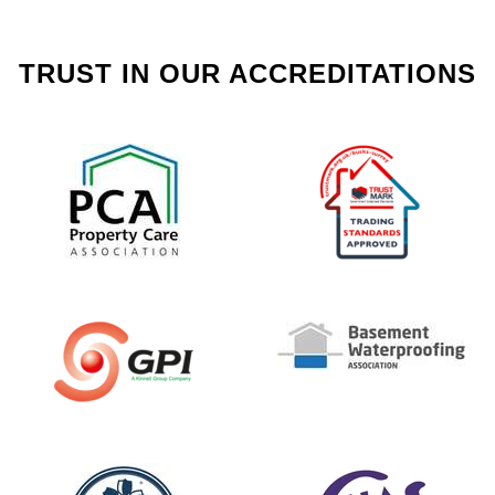
TRUST IN OUR ACCREDITATIONS