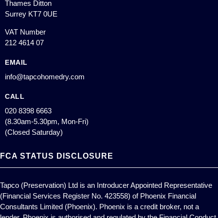
Thames Ditton
Surrey KT7 0UE
VAT Number
212 4614 07
EMAIL
info@tapcohomedry.com
CALL
020 8398 6663
(8.30am-5.30pm, Mon-Fri)
(Closed Saturday)
FCA STATUS DISCLOSURE
Tapco (Preservation) Ltd is an Introducer Appointed Representative
(Financial Services Register No. 423558) of Phoenix Financial
Consultants Limited (Phoenix). Phoenix is a credit broker, not a
lender. Phoenix is authorised and regulated by the Financial Conduct