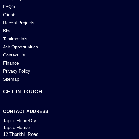
FAQ’s
Clients
Recent Projects
Blog
Testimonials
Job Opportunities
Contact Us
Finance
Privacy Policy
Sitemap
GET IN TOUCH
CONTACT ADDRESS
Tapco HomeDry
Tapco House
12 Thorkhill Road