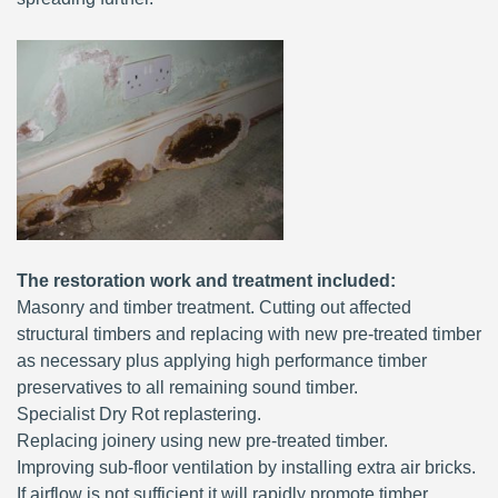
The restoration work and treatment included:
Masonry and timber treatment. Cutting out affected
structural timbers and replacing with new pre-treated timber
as necessary plus applying high performance timber
preservatives to all remaining sound timber.
Specialist Dry Rot replastering.
Replacing joinery using new pre-treated timber.
Improving sub-floor ventilation by installing extra air bricks.
If airflow is not sufficient it will rapidly promote timber