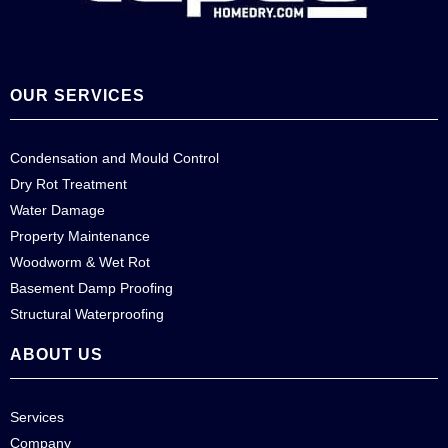
OUR SERVICES
Condensation and Mould Control
Dry Rot Treatment
Water Damage
Property Maintenance
Woodworm & Wet Rot
Basement Damp Proofing
Structural Waterproofing
ABOUT US
Services
Company