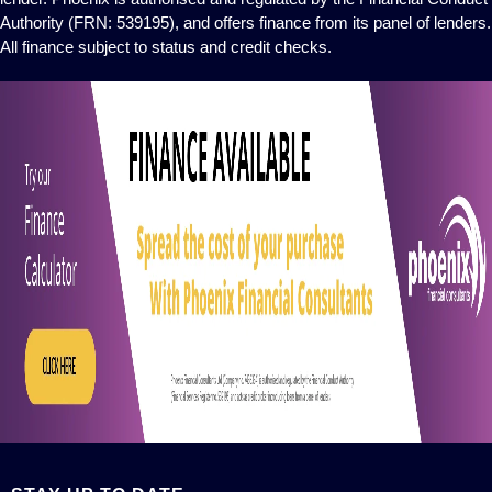
Authority (FRN: 539195), and offers finance from its panel of lenders.
All finance subject to status and credit checks.