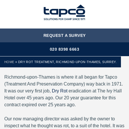
MENU
REQUEST A SURVEY
020 8398 6663
HOME
»
DRY ROT TREATMENT, RICHMOND-UPON-THAMES, SURREY.
Richmond-upon-Thames is where it all began for Tapco
(Treatment And Preservation Company) way back in 1971.
It was our very first job,
Dry Rot
eradication at The Ivy Hall
Hotel over 45 years ago. Our 20 year guarantee for this
contract expired over 25 years ago.
Our now managing director was asked by the owner to
inspect what he thought was rot, to a suit of the hotel. It was