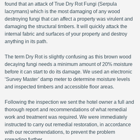
found that an attack of True Dry Rot Fungi (Serpula
lacrymans) which is the most damaging of any wood
destroying fungi that can affect a property was virulent and
damaging the structural timbers. It will quickly attack the
internal fabric and surfaces of your property and destroy
anything in its path.
The term Dry Rot is slightly confusing as this brown wood
decaying fungi needs a minimum amount of 20% moisture
before it can start to do its damage. We used an electronic
‘Survey Master’ damp meter to determine moisture levels
and inspected timbers and accessible floor areas.
Following the inspection we sent the hotel owner a full and
thorough report and recommendations of what remedial
work and treatment was required. We were immediately
instructed to carry out remedial restoration, in accordance
with our recommendations, to prevent the problem
spreading further.