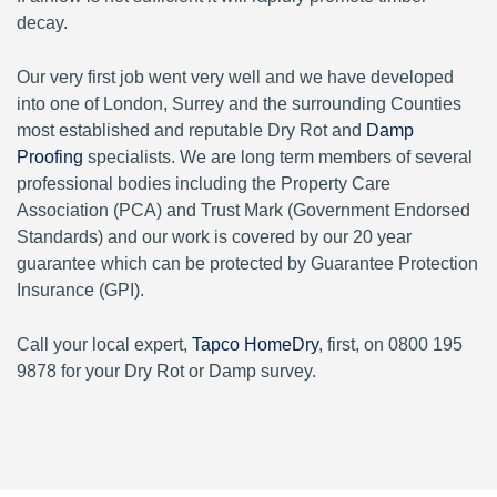
decay.
Our very first job went very well and we have developed
into one of London, Surrey and the surrounding Counties
most established and reputable Dry Rot and
Damp
Proofing
specialists. We are long term members of several
professional bodies including the Property Care
Association (PCA) and Trust Mark (Government Endorsed
Standards) and our work is covered by our 20 year
guarantee which can be protected by Guarantee Protection
Insurance (GPI).
Call your local expert,
Tapco HomeDry
, first, on 0800 195
9878 for your Dry Rot or Damp survey.