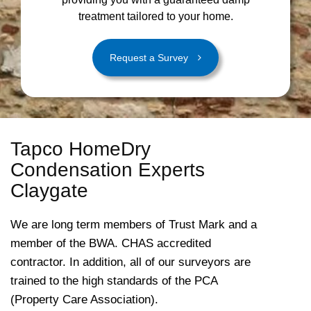
treatment tailored to your home.
Request a Survey
Tapco HomeDry
Condensation Experts
Claygate
We are long term members of Trust Mark and a
member of the BWA. CHAS accredited
contractor. In addition, all of our surveyors are
trained to the high standards of the PCA
(Property Care Association).