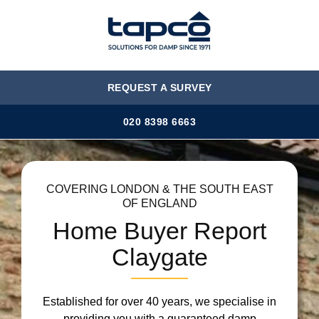
MENU
REQUEST A SURVEY
020 8398 6663
COVERING LONDON & THE SOUTH EAST
OF ENGLAND
Home Buyer Report
Claygate
Established for over 40 years, we specialise in
providing you with a guaranteed damp