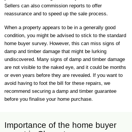
Sellers can also commission reports to offer
reassurance and to speed up the sale process.
When a property appears to be in a generally good
condition, you might be advised to stick to the standard
home buyer survey. However, this can miss signs of
damp and timber damage that might be lurking
undiscovered. Many signs of damp and timber damage
are not visible to the naked eye, and it could be months
or even years before they are revealed. If you want to
avoid having to foot the bill for these repairs, we
recommend securing a damp and timber guarantee
before you finalise your home purchase.
Importance of the home buyer