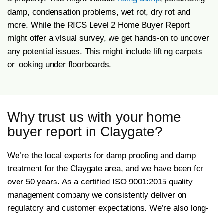
damp, condensation problems, wet rot, dry rot and
more. While the RICS Level 2 Home Buyer Report
might offer a visual survey, we get hands-on to uncover
any potential issues. This might include lifting carpets
or looking under floorboards.
Why trust us with your home
buyer report in Claygate?
We’re the local experts for damp proofing and damp
treatment for the Claygate area, and we have been for
over 50 years. As a certified ISO 9001:2015 quality
management company we consistently deliver on
regulatory and customer expectations. We’re also long-