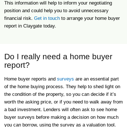
This information will help to inform your negotiating
position and could help you to avoid unnecessary
financial risk.
Get in touch
to arrange your home buyer
report in Claygate today.
Do I really need a home buyer
report?
Home buyer reports and
surveys
are an essential part
of the home buying process. They help to shed light on
the condition of the property, so you can decide if it’s
worth the asking price, or if you need to walk away from
a bad investment. Lenders will often ask to see home
buyer surveys before making a decision on how much
you can borrow, using the survey as a valuation tool.