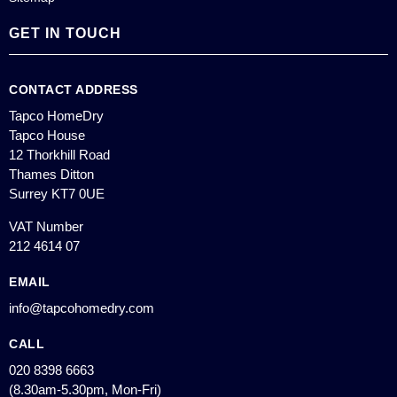
GET IN TOUCH
CONTACT ADDRESS
Tapco HomeDry
Tapco House
12 Thorkhill Road
Thames Ditton
Surrey KT7 0UE
VAT Number
212 4614 07
EMAIL
info@tapcohomedry.com
CALL
020 8398 6663
(8.30am-5.30pm, Mon-Fri)