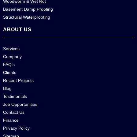
Woodworm & Wet Rot
Basement Damp Proofing
Structural Waterproofing
ABOUT US
Services
Company
FAQ’s
Clients
Recent Projects
Blog
Testimonials
Job Opportunities
Contact Us
Finance
Privacy Policy
Sitemap