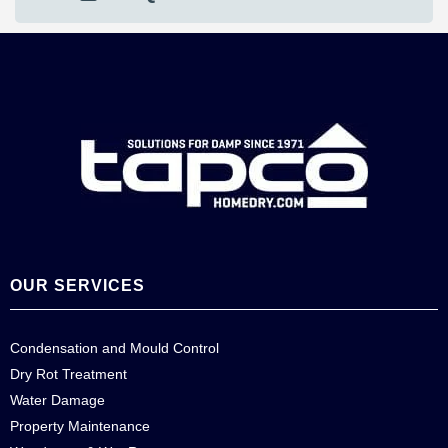
OUR SERVICES
Condensation and Mould Control
Dry Rot Treatment
Water Damage
Property Maintenance