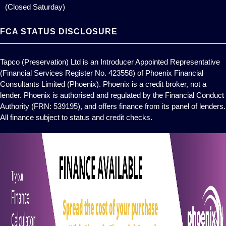
(Closed Saturday)
FCA STATUS DISCLOSURE
Tapco (Preservation) Ltd is an Introducer Appointed Representative
(Financial Services Register No. 423558) of Phoenix Financial
Consultants Limited (Phoenix). Phoenix is a credit broker, not a
lender. Phoenix is authorised and regulated by the Financial Conduct
Authority (FRN: 539195), and offers finance from its panel of lenders.
All finance subject to status and credit checks.