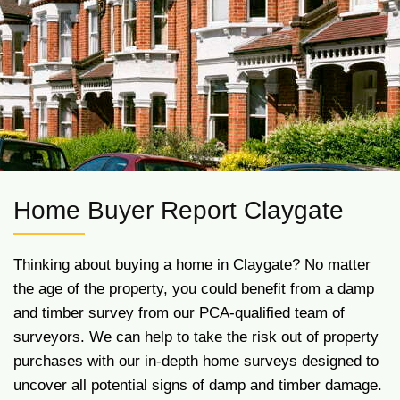
Home Buyer Report Claygate
Thinking about buying a home in Claygate? No matter
the age of the property, you could benefit from a damp
and timber survey from our PCA-qualified team of
surveyors. We can help to take the risk out of property
purchases with our in-depth home surveys designed to
uncover all potential signs of damp and timber damage.