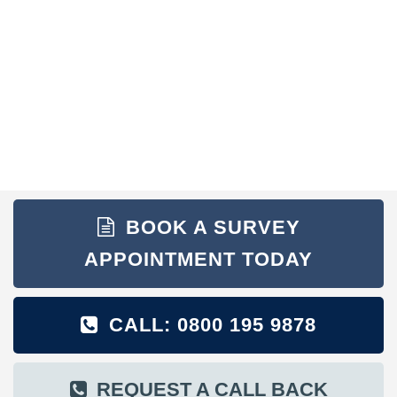
BOOK A SURVEY
APPOINTMENT TODAY
CALL: 0800 195 9878
REQUEST A CALL BACK