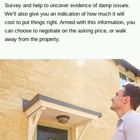
Survey and help to uncover evidence of damp issues.
We’ll also give you an indication of how much it will
cost to put things right. Armed with this information, you
can choose to negotiate on the asking price, or walk
away from the property.