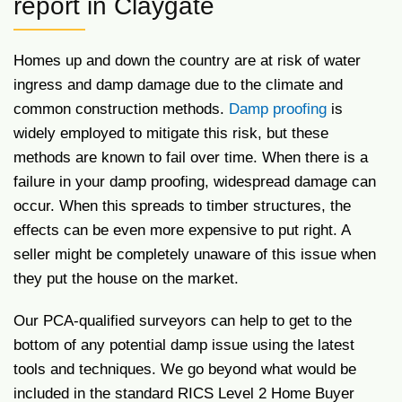
report in Claygate
Homes up and down the country are at risk of water
ingress and damp damage due to the climate and
common construction methods.
Damp proofing
is
widely employed to mitigate this risk, but these
methods are known to fail over time. When there is a
failure in your damp proofing, widespread damage can
occur. When this spreads to timber structures, the
effects can be even more expensive to put right. A
seller might be completely unaware of this issue when
they put the house on the market.
Our PCA-qualified surveyors can help to get to the
bottom of any potential damp issue using the latest
tools and techniques. We go beyond what would be
included in the standard RICS Level 2 Home Buyer