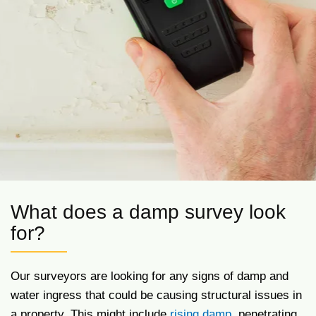
What does a damp survey look
for?
Our surveyors are looking for any signs of damp and
water ingress that could be causing structural issues in
a property. This might include
rising damp
, penetrating