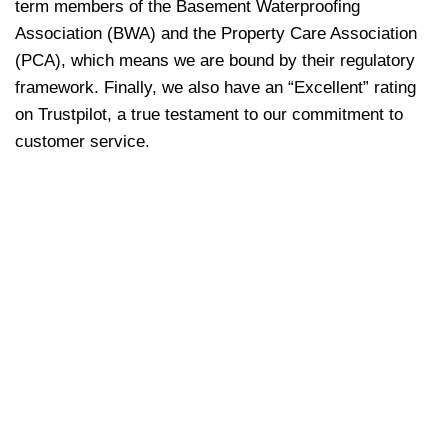
term members of the Basement Waterproofing
Association (BWA) and the Property Care Association
(PCA), which means we are bound by their regulatory
framework. Finally, we also have an “Excellent” rating
on Trustpilot, a true testament to our commitment to
customer service.