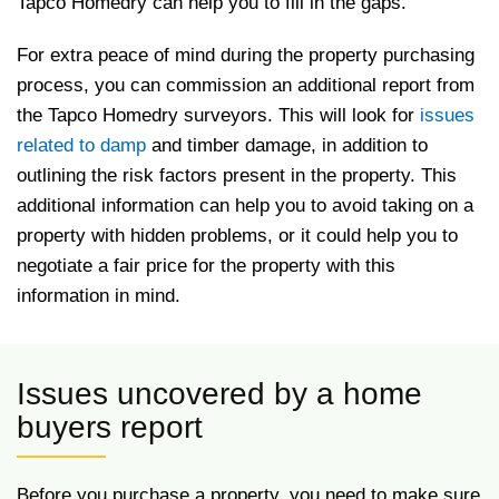
Tapco Homedry can help you to fill in the gaps.
For extra peace of mind during the property purchasing
process, you can commission an additional report from
the Tapco Homedry surveyors. This will look for
issues
related to damp
and timber damage, in addition to
outlining the risk factors present in the property. This
additional information can help you to avoid taking on a
property with hidden problems, or it could help you to
negotiate a fair price for the property with this
information in mind.
Issues uncovered by a home
buyers report
Before you purchase a property, you need to make sure