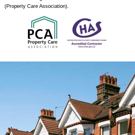
(Property Care Association).