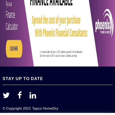
STAY UP TO DATE
© Copyright 2021 Tapco HomeDry