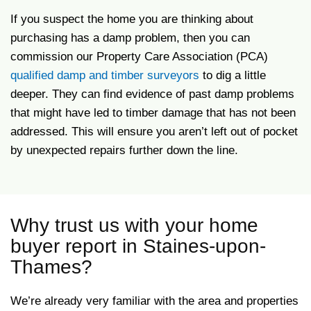
If you suspect the home you are thinking about
purchasing has a damp problem, then you can
commission our Property Care Association (PCA)
qualified damp and timber surveyors
to dig a little
deeper. They can find evidence of past damp problems
that might have led to timber damage that has not been
addressed. This will ensure you aren’t left out of pocket
by unexpected repairs further down the line.
Why trust us with your home
buyer report in Staines-upon-
Thames?
We’re already very familiar with the area and properties