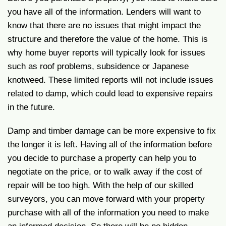
you have all of the information. Lenders will want to
know that there are no issues that might impact the
structure and therefore the value of the home. This is
why home buyer reports will typically look for issues
such as roof problems, subsidence or Japanese
knotweed. These limited reports will not include issues
related to damp, which could lead to expensive repairs
in the future.
Damp and timber damage can be more expensive to fix
the longer it is left. Having all of the information before
you decide to purchase a property can help you to
negotiate on the price, or to walk away if the cost of
repair will be too high. With the help of our skilled
surveyors, you can move forward with your property
purchase with all of the information you need to make