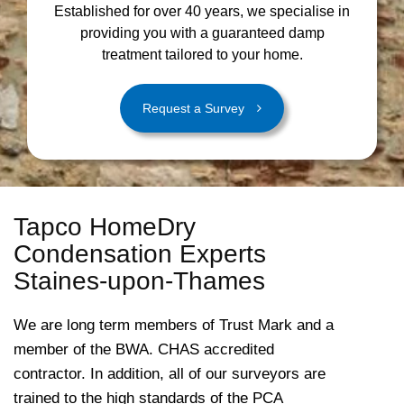
Established for over 40 years, we specialise in
providing you with a guaranteed damp
treatment tailored to your home.
Request a Survey
Tapco HomeDry
Condensation Experts
Staines-upon-Thames
We are long term members of Trust Mark and a
member of the BWA. CHAS accredited
contractor. In addition, all of our surveyors are
trained to the high standards of the PCA