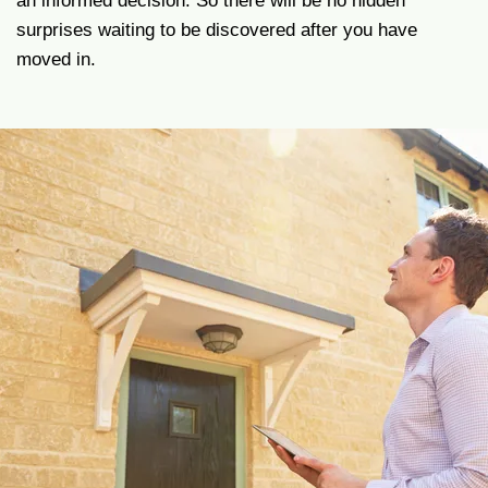
an informed decision. So there will be no hidden
surprises waiting to be discovered after you have
moved in.