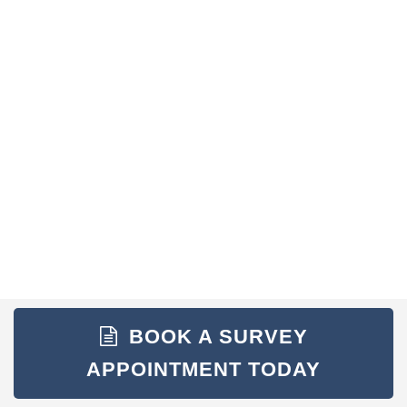
BOOK A SURVEY
APPOINTMENT TODAY