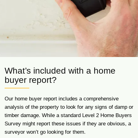
What’s included with a home
buyer report?
Our home buyer report includes a comprehensive
analysis of the property to look for any signs of damp or
timber damage. While a standard Level 2 Home Buyers
Survey might report these issues if they are obvious, a
surveyor won’t go looking for them.