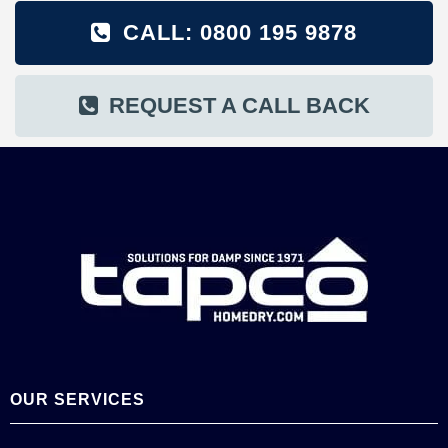
CALL: 0800 195 9878
REQUEST A CALL BACK
OUR SERVICES