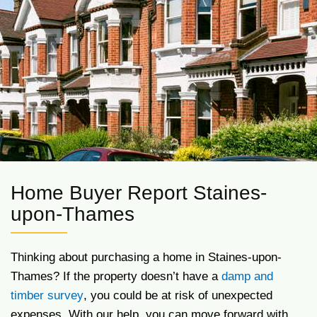
Home Buyer Report Staines-
upon-Thames
Thinking about purchasing a home in Staines-upon-
Thames? If the property doesn’t have a
damp and
timber survey
, you could be at risk of unexpected
expenses. With our help, you can move forward with