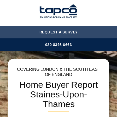
MENU
REQUEST A SURVEY
020 8398 6663
COVERING LONDON & THE SOUTH EAST
OF ENGLAND
Home Buyer Report
Staines-Upon-
Thames