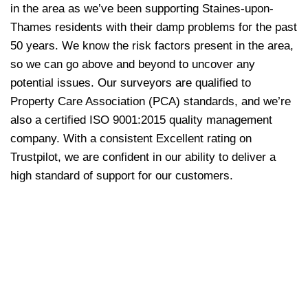
in the area as we’ve been supporting Staines-upon-
Thames residents with their damp problems for the past
50 years. We know the risk factors present in the area,
so we can go above and beyond to uncover any
potential issues. Our surveyors are qualified to
Property Care Association (PCA) standards, and we’re
also a certified ISO 9001:2015 quality management
company. With a consistent Excellent rating on
Trustpilot, we are confident in our ability to deliver a
high standard of support for our customers.