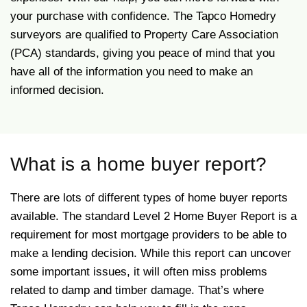
your purchase with confidence. The Tapco Homedry
surveyors are qualified to Property Care Association
(PCA) standards, giving you peace of mind that you
have all of the information you need to make an
informed decision.
What is a home buyer report?
There are lots of different types of home buyer reports
available. The standard Level 2 Home Buyer Report is a
requirement for most mortgage providers to be able to
make a lending decision. While this report can uncover
some important issues, it will often miss problems
related to damp and timber damage. That’s where