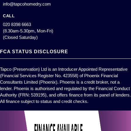
info@tapcohomedry.com
CALL
020 8398 6663
(8.30am-5.30pm, Mon-Fri)
(Closed Saturday)
FCA STATUS DISCLOSURE
Tapco (Preservation) Ltd is an Introducer Appointed Representative
(Financial Services Register No. 423558) of Phoenix Financial
Consultants Limited (Phoenix). Phoenix is a credit broker, not a
lender. Phoenix is authorised and regulated by the Financial Conduct
Authority (FRN: 539195), and offers finance from its panel of lenders.
All finance subject to status and credit checks.