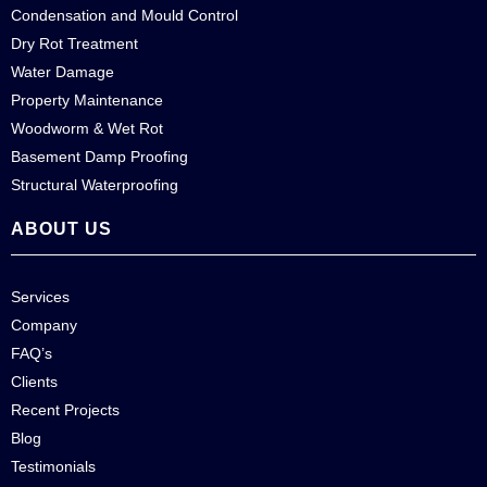
Condensation and Mould Control
Dry Rot Treatment
Water Damage
Property Maintenance
Woodworm & Wet Rot
Basement Damp Proofing
Structural Waterproofing
ABOUT US
Services
Company
FAQ’s
Clients
Recent Projects
Blog
Testimonials