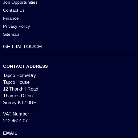
Job Opportunities
Contact Us
Finance
Privacy Policy
Sitemap
GET IN TOUCH
CONTACT ADDRESS
Tapco HomeDry
Tapco House
12 Thorkhill Road
Thames Ditton
Surrey KT7 0UE
VAT Number
212 4614 07
EMAIL