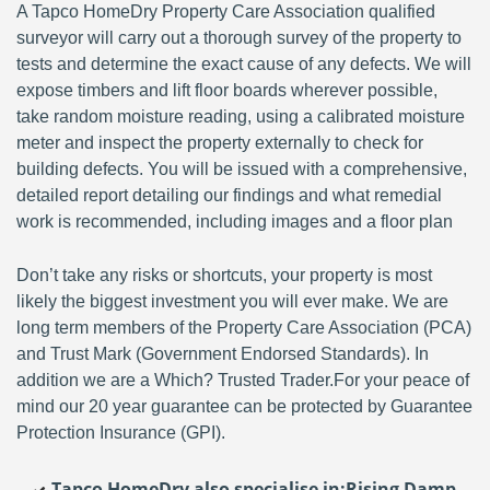
A Tapco HomeDry Property Care Association qualified
surveyor will carry out a thorough survey of the property to
tests and determine the exact cause of any defects. We will
expose timbers and lift floor boards wherever possible,
take random moisture reading, using a calibrated moisture
meter and inspect the property externally to check for
building defects. You will be issued with a comprehensive,
detailed report detailing our findings and what remedial
work is recommended, including images and a floor plan
Don’t take any risks or shortcuts, your property is most
likely the biggest investment you will ever make. We are
long term members of the Property Care Association (PCA)
and Trust Mark (Government Endorsed Standards). In
addition we are a Which? Trusted Trader.For your peace of
mind our 20 year guarantee can be protected by Guarantee
Protection Insurance (GPI).
Tapco HomeDry also specialise in:
Rising Damp