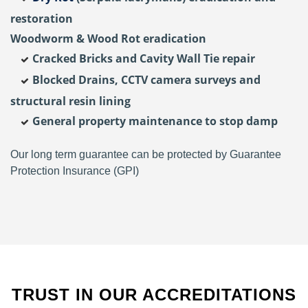
restoration
Woodworm & Wood Rot eradication
Cracked Bricks and Cavity Wall Tie repair
Blocked Drains, CCTV camera surveys and
structural resin lining
General property maintenance to stop damp
Our long term guarantee can be protected by Guarantee
Protection Insurance (GPI)
TRUST IN OUR ACCREDITATIONS