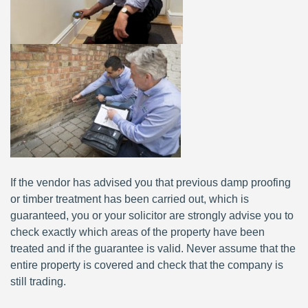
If the vendor has advised you that previous damp proofing
or timber treatment has been carried out, which is
guaranteed, you or your solicitor are strongly advise you to
check exactly which areas of the property have been
treated and if the guarantee is valid. Never assume that the
entire property is covered and check that the company is
still trading.