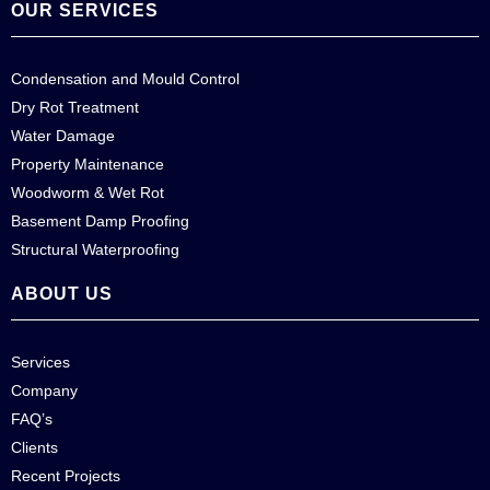
OUR SERVICES
Condensation and Mould Control
Dry Rot Treatment
Water Damage
Property Maintenance
Woodworm & Wet Rot
Basement Damp Proofing
Structural Waterproofing
ABOUT US
Services
Company
FAQ’s
Clients
Recent Projects