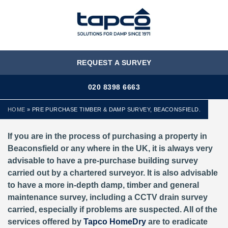
MENU
REQUEST A SURVEY
020 8398 6663
HOME
»
PRE PURCHASE TIMBER & DAMP SURVEY, BEACONSFIELD.
If you are in the process of purchasing a property in
Beaconsfield or any where in the UK, it is always very
advisable to have a pre-purchase building survey
carried out by a chartered surveyor. It is also advisable
to have a more in-depth damp, timber and general
maintenance survey, including a CCTV drain survey
carried, especially if problems are suspected. All of the
services offered by
Tapco HomeDry
are to eradicate