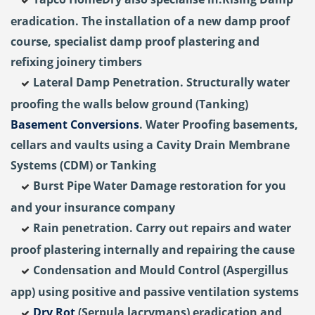
eradication. The installation of a new damp proof
course, specialist damp proof plastering and
refixing joinery timbers
Lateral Damp Penetration. Structurally water
proofing the walls below ground (Tanking)
Basement Conversions
. Water Proofing basements,
cellars and vaults using a Cavity Drain Membrane
Systems (CDM) or Tanking
Burst Pipe Water Damage restoration for you
and your insurance company
Rain penetration. Carry out repairs and water
proof plastering internally and repairing the cause
Condensation and Mould Control (Aspergillus
app) using positive and passive ventilation systems
Dry Rot
(Serpula lacrymans) eradication and