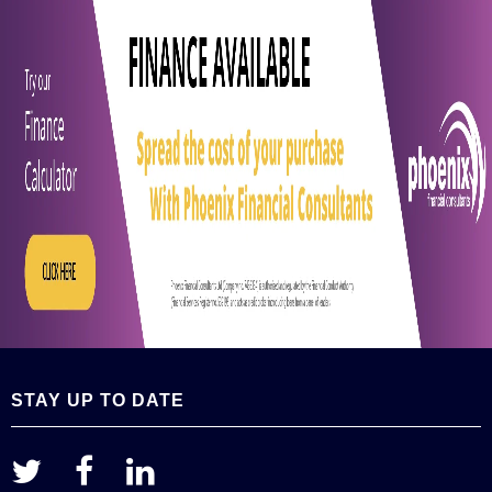
STAY UP TO DATE