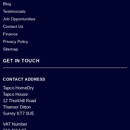
Blog
Testimonials
Job Opportunities
Contact Us
Finance
Privacy Policy
Sitemap
GET IN TOUCH
CONTACT ADDRESS
Tapco HomeDry
Tapco House
12 Thorkhill Road
Thames Ditton
Surrey KT7 0UE
VAT Number