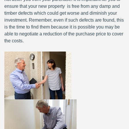
ensure that your new property is free from any damp and
timber defects which could get worse and diminish your
investment. Remember, even if such defects are found, this
is the time to find them because it is possible you may be
able to negotiate a reduction of the purchase price to cover
the costs.