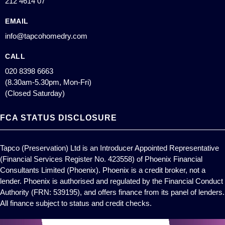
212 4614 07
EMAIL
info@tapcohomedry.com
CALL
020 8398 6663
(8.30am-5.30pm, Mon-Fri)
(Closed Saturday)
FCA STATUS DISCLOSURE
Tapco (Preservation) Ltd is an Introducer Appointed Representative
(Financial Services Register No. 423558) of Phoenix Financial
Consultants Limited (Phoenix). Phoenix is a credit broker, not a
lender. Phoenix is authorised and regulated by the Financial Conduct
Authority (FRN: 539195), and offers finance from its panel of lenders.
All finance subject to status and credit checks.