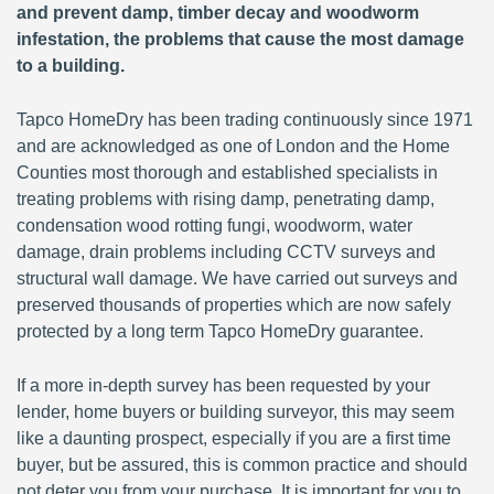
and prevent damp, timber decay and woodworm
infestation, the problems that cause the most damage
to a building.
Tapco HomeDry has been trading continuously since 1971
and are acknowledged as one of London and the Home
Counties most thorough and established specialists in
treating problems with rising damp, penetrating damp,
condensation wood rotting fungi, woodworm, water
damage, drain problems including CCTV surveys and
structural wall damage. We have carried out surveys and
preserved thousands of properties which are now safely
protected by a long term Tapco HomeDry guarantee.
If a more in-depth survey has been requested by your
lender, home buyers or building surveyor, this may seem
like a daunting prospect, especially if you are a first time
buyer, but be assured, this is common practice and should
not deter you from your purchase. It is important for you to