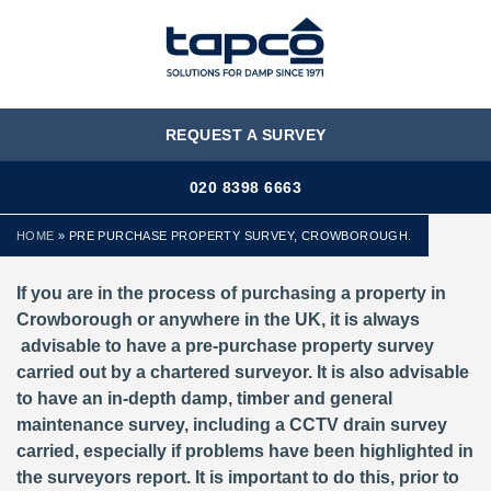
MENU
REQUEST A SURVEY
020 8398 6663
HOME
»
PRE PURCHASE PROPERTY SURVEY, CROWBOROUGH.
If you are in the process of purchasing a property in
Crowborough or anywhere in the UK, it is always
advisable to have a pre-purchase property survey
carried out by a chartered surveyor. It is also advisable
to have an in-depth damp, timber and general
maintenance survey, including a CCTV drain survey
carried, especially if problems have been highlighted in
the surveyors report. It is important to do this, prior to