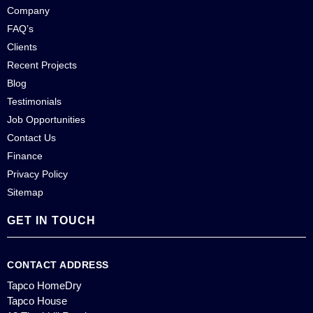
Company
FAQ’s
Clients
Recent Projects
Blog
Testimonials
Job Opportunities
Contact Us
Finance
Privacy Policy
Sitemap
GET IN TOUCH
CONTACT ADDRESS
Tapco HomeDry
Tapco House