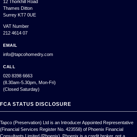
12 Thorkhill Road
Thames Ditton
Surrey KT7 0UE
VAT Number
212 4614 07
EMAIL
info@tapcohomedry.com
CALL
020 8398 6663
(8.30am-5.30pm, Mon-Fri)
(Closed Saturday)
FCA STATUS DISCLOSURE
Tapco (Preservation) Ltd is an Introducer Appointed Representative
(Financial Services Register No. 423558) of Phoenix Financial
Consultants Limited (Phoenix). Phoenix is a credit broker, not a