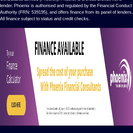
lender. Phoenix is authorised and regulated by the Financial Conduct
Authority (FRN: 539195), and offers finance from its panel of lenders.
All finance subject to status and credit checks.