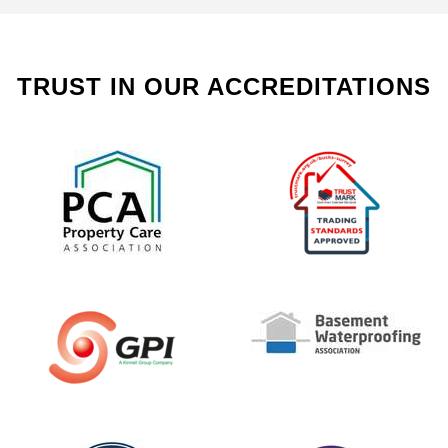
TRUST IN OUR ACCREDITATIONS