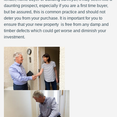
daunting prospect, especially if you are a first time buyer,
but be assured, this is common practice and should not
deter you from your purchase. It is important for you to
ensure that your new property is free from any damp and
timber defects which could get worse and diminish your
investment.