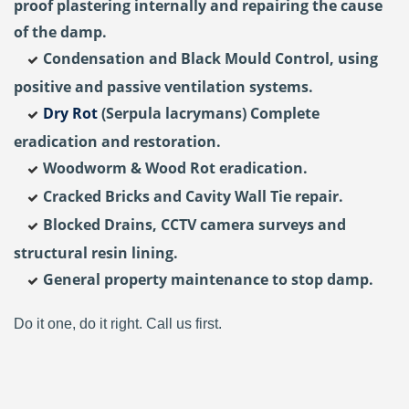
proof plastering internally and repairing the cause
of the damp.
Condensation and Black Mould Control, using
positive and passive ventilation systems.
Dry Rot
(Serpula lacrymans) Complete
eradication and restoration.
Woodworm & Wood Rot eradication.
Cracked Bricks and Cavity Wall Tie repair.
Blocked Drains, CCTV camera surveys and
structural resin lining.
General property maintenance to stop damp.
Do it one, do it right. Call us first.