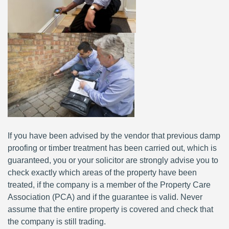
If you have been advised by the vendor that previous damp
proofing or timber treatment has been carried out, which is
guaranteed, you or your solicitor are strongly advise you to
check exactly which areas of the property have been
treated, if the company is a member of the Property Care
Association (PCA) and if the guarantee is valid. Never
assume that the entire property is covered and check that
the company is still trading.