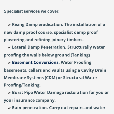
Specialist services we cover:
Rising Damp eradication. The installation of a
new damp proof course, specialist damp proof
plastering and refining joinery timbers.
Lateral Damp Penetration. Structurally water
proofing the walls below ground (Tanking)
Basement Conversions
. Water Proofing
basements, cellars and vaults using a Cavity Drain
Membrane Systems (CDM) or Structural Water
Proofing/Tanking.
Burst Pipe Water Damage restoration for you or
your insurance company.
Rain penetration. Carry out repairs and water