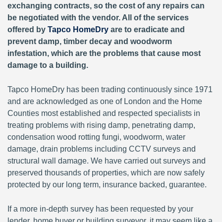
exchanging contracts, so the cost of any repairs can
be negotiated with the vendor. All of the services
offered by
Tapco HomeDry
are to eradicate and
prevent damp, timber decay and woodworm
infestation, which are the problems that cause most
damage to a building.
Tapco HomeDry has been trading continuously since 1971
and are acknowledged as one of London and the Home
Counties most established and respected specialists in
treating problems with rising damp, penetrating damp,
condensation wood rotting fungi, woodworm, water
damage, drain problems including CCTV surveys and
structural wall damage. We have carried out surveys and
preserved thousands of properties, which are now safely
protected by our long term, insurance backed, guarantee.
If a more in-depth survey has been requested by your
lender, home buyer or building surveyor, it may seem like a