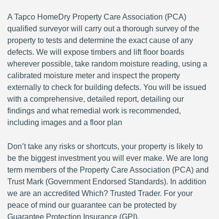
A Tapco HomeDry Property Care Association (PCA)
qualified surveyor will carry out a thorough survey of the
property to tests and determine the exact cause of any
defects. We will expose timbers and lift floor boards
wherever possible, take random moisture reading, using a
calibrated moisture meter and inspect the property
externally to check for building defects. You will be issued
with a comprehensive, detailed report, detailing our
findings and what remedial work is recommended,
including images and a floor plan
Don’t take any risks or shortcuts, your property is likely to
be the biggest investment you will ever make. We are long
term members of the Property Care Association (PCA) and
Trust Mark (Government Endorsed Standards). In addition
we are an accredited Which? Trusted Trader. For your
peace of mind our guarantee can be protected by
Guarantee Protection Insurance (GPI).