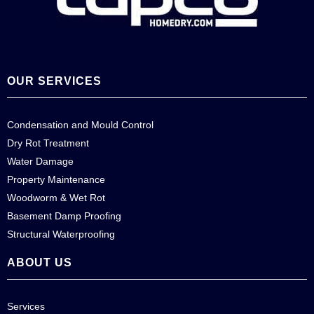
OUR SERVICES
Condensation and Mould Control
Dry Rot Treatment
Water Damage
Property Maintenance
Woodworm & Wet Rot
Basement Damp Proofing
Structural Waterproofing
ABOUT US
Services