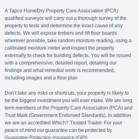
A Tapco HomeDry Property Care Association (PCA)
qualified surveyor will carry out a thorough survey of the
property to tests and determine the exact cause of any
defects. We will expose timbers and lift floor boards
wherever possible, take random moisture reading, using a
calibrated moisture meter and inspect the property
externally to check for building defects. You will be issued
with a comprehensive, detailed report, detailing our
findings and what remedial work is recommended,
including images and a floor plan
Don’t take any risks or shortcuts, your property is likely to
be the biggest investment you will ever make. We are long
term members of the Property Care Association (PCA) and
Trust Mark (Government Endorsed Standards). In addition
we are an accredited Which? Trusted Trader. For your
peace of mind our guarantee can be protected by
Guarantee Protection Insurance (GPI).