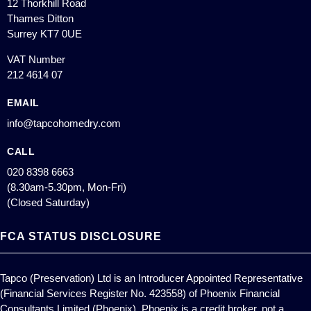
12 Thorkhill Road
Thames Ditton
Surrey KT7 0UE
VAT Number
212 4614 07
EMAIL
info@tapcohomedry.com
CALL
020 8398 6663
(8.30am-5.30pm, Mon-Fri)
(Closed Saturday)
FCA STATUS DISCLOSURE
Tapco (Preservation) Ltd is an Introducer Appointed Representative
(Financial Services Register No. 423558) of Phoenix Financial
Consultants Limited (Phoenix). Phoenix is a credit broker, not a