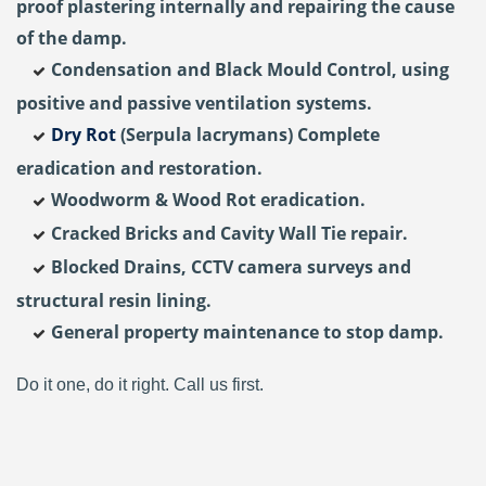
proof plastering internally and repairing the cause
of the damp.
Condensation and Black Mould Control, using
positive and passive ventilation systems.
Dry Rot
(Serpula lacrymans) Complete
eradication and restoration.
Woodworm & Wood Rot eradication.
Cracked Bricks and Cavity Wall Tie repair.
Blocked Drains, CCTV camera surveys and
structural resin lining.
General property maintenance to stop damp.
Do it one, do it right. Call us first.