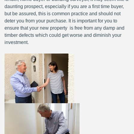
daunting prospect, especially if you are a first time buyer,
but be assured, this is common practice and should not
deter you from your purchase. It is important for you to
ensure that your new property is free from any damp and
timber defects which could get worse and diminish your
investment.