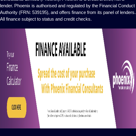
lender. Phoenix is authorised and regulated by the Financial Conduct
Authority (FRN: 539195), and offers finance from its panel of lenders.
All finance subject to status and credit checks.