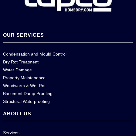
OUR SERVICES
Condensation and Mould Control
Dry Rot Treatment
Water Damage
Property Maintenance
Woodworm & Wet Rot
Basement Damp Proofing
Structural Waterproofing
ABOUT US
Services