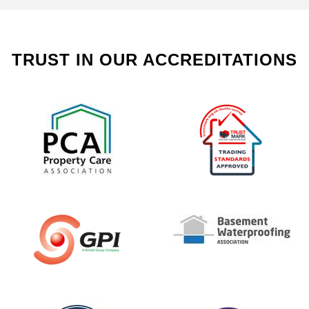
TRUST IN OUR ACCREDITATIONS