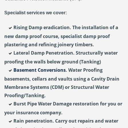
Specialist services we cover:
Rising Damp eradication. The installation of a
new damp proof course, specialist damp proof
plastering and refining joinery timbers.
Lateral Damp Penetration. Structurally water
proofing the walls below ground (Tanking)
Basement Conversions
. Water Proofing
basements, cellars and vaults using a Cavity Drain
Membrane Systems (CDM) or Structural Water
Proofing/Tanking.
Burst Pipe Water Damage restoration for you or
your insurance company.
Rain penetration. Carry out repairs and water