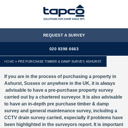
MENU
REQUEST A SURVEY
020 8398 6663
HOME
»
PRE PURCHASE TIMBER & DAMP SURVEY, ASHURST.
If you are in the process of purchasing a property in
Ashurst, Sussex or anywhere in the UK, it is always
advisable to have a pre-purchase property survey
carried out by a chartered surveyor. It is also advisable
to have an in-depth pre purchase timber & damp
survey and general maintenance survey, including a
CCTV drain survey carried, especially if problems have
been highlighted in the surveyors report. It is important