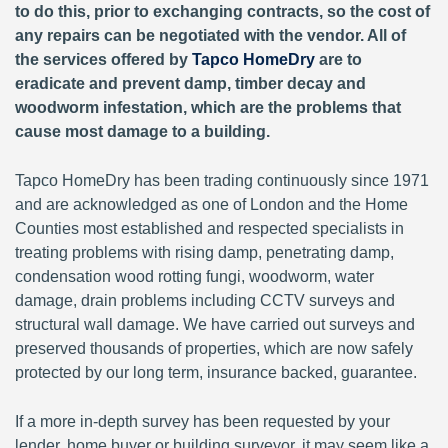
to do this, prior to exchanging contracts, so the cost of
any repairs can be negotiated with the vendor. All of
the services offered by
Tapco HomeDry
are to
eradicate and prevent damp, timber decay and
woodworm infestation, which are the problems that
cause most damage to a building.
Tapco HomeDry has been trading continuously since 1971
and are acknowledged as one of London and the Home
Counties most established and respected specialists in
treating problems with rising damp, penetrating damp,
condensation wood rotting fungi, woodworm, water
damage, drain problems including CCTV surveys and
structural wall damage. We have carried out surveys and
preserved thousands of properties, which are now safely
protected by our long term, insurance backed, guarantee.
If a more in-depth survey has been requested by your
lender, home buyer or building surveyor, it may seem like a