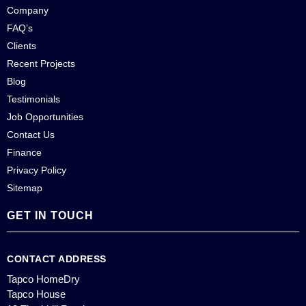
Company
FAQ’s
Clients
Recent Projects
Blog
Testimonials
Job Opportunities
Contact Us
Finance
Privacy Policy
Sitemap
GET IN TOUCH
CONTACT ADDRESS
Tapco HomeDry
Tapco House