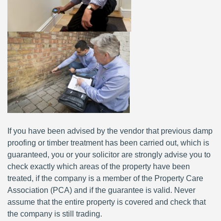
If you have been advised by the vendor that previous damp
proofing or timber treatment has been carried out, which is
guaranteed, you or your solicitor are strongly advise you to
check exactly which areas of the property have been
treated, if the company is a member of the Property Care
Association (PCA) and if the guarantee is valid. Never
assume that the entire property is covered and check that
the company is still trading.