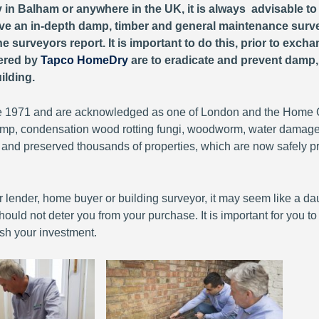
y in Balham or anywhere in the UK, it is always advisable t
 have an in-depth damp, timber and general maintenance surv
e surveyors report. It is important to do this, prior to exch
fered by
Tapco HomeDry
are to eradicate and prevent damp
ilding.
 1971 and are acknowledged as one of London and the Home Co
 damp, condensation wood rotting fungi, woodworm, water damag
 and preserved thousands of properties, which are now safely p
lender, home buyer or building surveyor, it may seem like a daunt
ould not deter you from your purchase. It is important for you t
sh your investment.