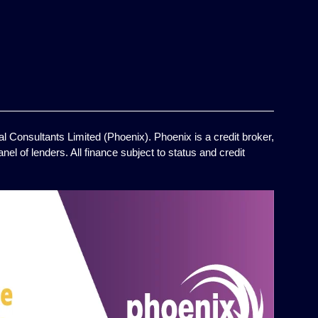
l Consultants Limited (Phoenix). Phoenix is a credit broker,
el of lenders. All finance subject to status and credit