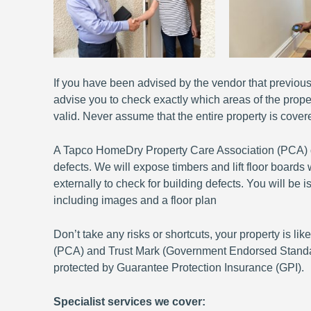
If you have been advised by the vendor that previous 
advise you to check exactly which areas of the prope
valid. Never assume that the entire property is covere
A Tapco HomeDry Property Care Association (PCA) qual
defects. We will expose timbers and lift floor board
externally to check for building defects. You will b
including images and a floor plan
Don’t take any risks or shortcuts, your property is l
(PCA) and Trust Mark (Government Endorsed Standard
protected by Guarantee Protection Insurance (GPI).
Specialist services we cover: