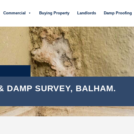
Commercial
Buying Property
Landlords
Damp Proofing
& DAMP SURVEY, BALHAM.