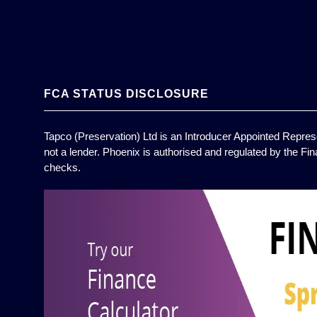
FCA STATUS DISCLOSURE
Tapco (Preservation) Ltd is an Introducer Appointed Represe
not a lender. Phoenix is authorised and regulated by the Fin
checks.