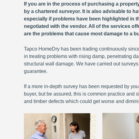
If you are in the process of purchasing a propert
by a chartered surveyor. It is also advisable to
especially if problems have been highlighted in th
negotiated with the vendor. All of the services of
are the problems that cause most damage to a bu
Tapco HomeDry has been trading continuously since
in treating problems with rising damp, penetrating
structural wall damage. We have carried out surveys
guarantee.
If a more in-depth survey has been requested by your 
buyer, but be assured, this is common practice and sh
and timber defects which could get worse and dimini