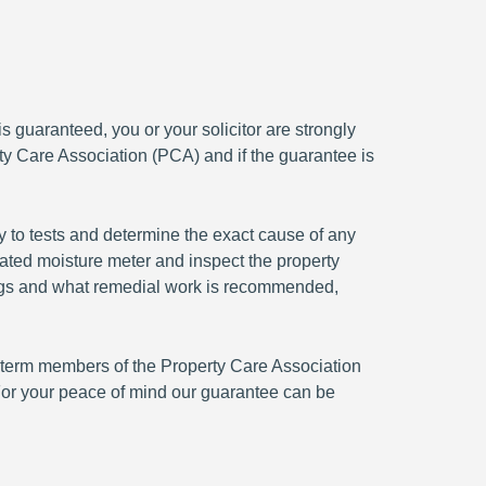
 guaranteed, you or your solicitor are strongly
ty Care Association (PCA) and if the guarantee is
y to tests and determine the exact cause of any
rated moisture meter and inspect the property
ndings and what remedial work is recommended,
ng term members of the Property Care Association
or your peace of mind our guarantee can be