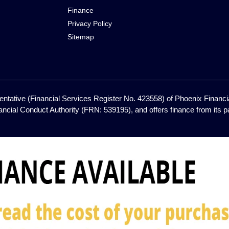
Finance
Privacy Policy
Sitemap
ntative (Financial Services Register No. 423558) of Phoenix Financia
ancial Conduct Authority (FRN: 539195), and offers finance from its pan