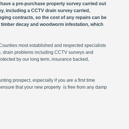
o have a pre-purchase property survey carried out
ey, including a CCTV drain survey carried,
anging contracts, so the cost of any repairs can be
, timber decay and woodworm infestation, which
unties most established and respected specialists
e, drain problems including CCTV surveys and
rotected by our long term, insurance backed,
ing prospect, especially if you are a first time
o ensure that your new property is free from any damp