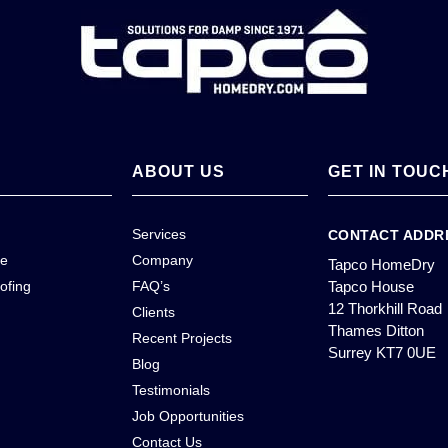
ABOUT US
GET IN TOUC
Services
CONTACT ADDR
ce
Company
Tapco HomeDry
ofing
FAQ’s
Tapco House
12 Thorkhill Road
Clients
Thames Ditton
Recent Projects
Surrey KT7 0UE
Blog
Testimonials
Job Opportunities
Contact Us