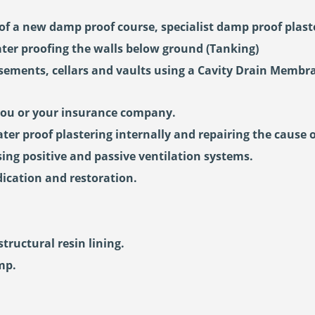
of a new damp proof course, specialist damp proof plaste
ter proofing the walls below ground (Tanking)
asements, cellars and vaults using a Cavity Drain Membr
you or your insurance company.
ter proof plastering internally and repairing the cause 
ng positive and passive ventilation systems.
ication and restoration.
ructural resin lining.
mp.