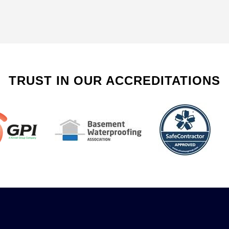
TRUST IN OUR ACCREDITATIONS