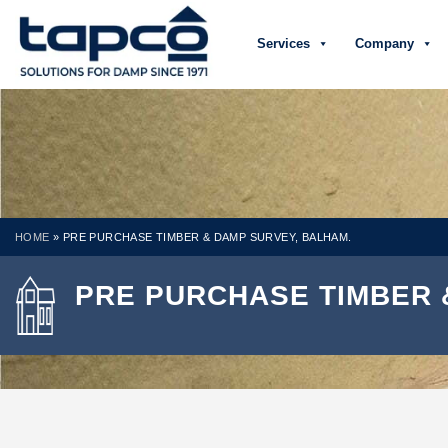
Services
Company
HOME
»
PRE PURCHASE TIMBER & DAMP SURVEY, BALHAM.
PRE PURCHASE TIMBER 