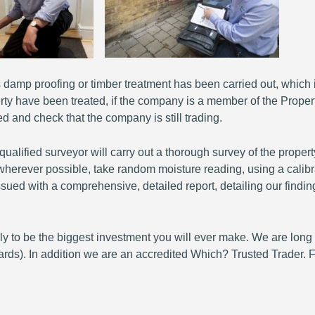
damp proofing or timber treatment has been carried out, which is
rty have been treated, if the company is a member of the Proper
d and check that the company is still trading.
ified surveyor will carry out a thorough survey of the propert
s wherever possible, take random moisture reading, using a calib
e issued with a comprehensive, detailed report, detailing our fi
ikely to be the biggest investment you will ever make. We are lo
s). In addition we are an accredited Which? Trusted Trader. F