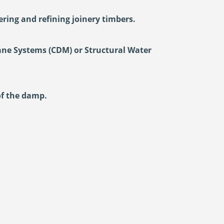
ring and refining joinery timbers.
ane Systems (CDM) or Structural Water
of the damp.