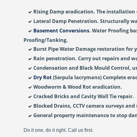
Rising Damp eradication. The installation 
Lateral Damp Penetration. Structurally wa
Basement Conversions
. Water Proofing b
Proofing/Tanking.
Burst Pipe Water Damage restoration for 
Rain penetration. Carry out repairs and wa
Condensation and Black Mould Control, usi
Dry Rot
(Serpula lacrymans) Complete erad
Woodworm & Wood Rot eradication.
Cracked Bricks and Cavity Wall Tie repair.
Blocked Drains, CCTV camera surveys and st
General property maintenance to stop da
Do it one, do it right. Call us first.