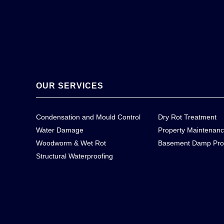
OUR SERVICES
Condensation and Mould Control
Dry Rot Treatment
Water Damage
Property Maintenan
Woodworm & Wet Rot
Basement Damp Pro
Structural Waterproofing