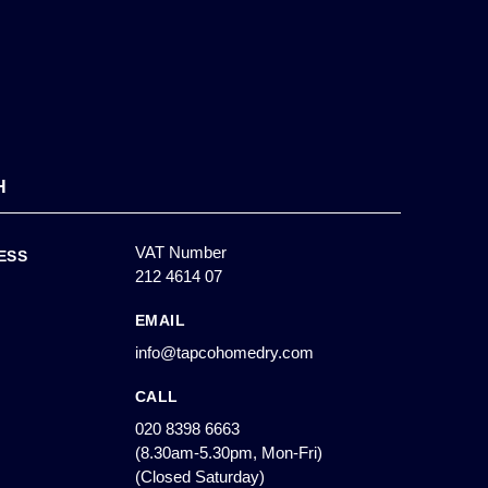
H
VAT Number
ESS
212 4614 07
EMAIL
info@tapcohomedry.com
CALL
020 8398 6663
(8.30am-5.30pm, Mon-Fri)
(Closed Saturday)