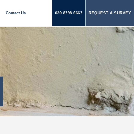
Contact Us
020 8398 6663
REQUEST A SURVEY