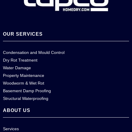
OUR SERVICES
Condensation and Mould Control
Dry Rot Treatment
Water Damage
Property Maintenance
Woodworm & Wet Rot
Basement Damp Proofing
Structural Waterproofing
ABOUT US
Services