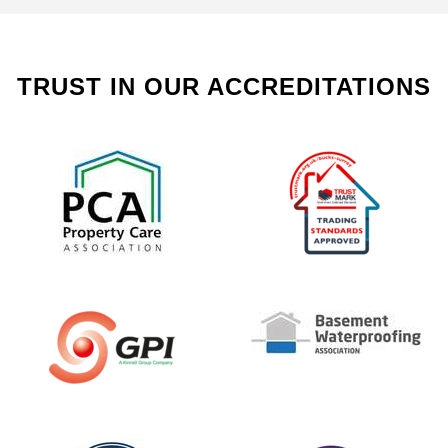
TRUST IN OUR ACCREDITATIONS