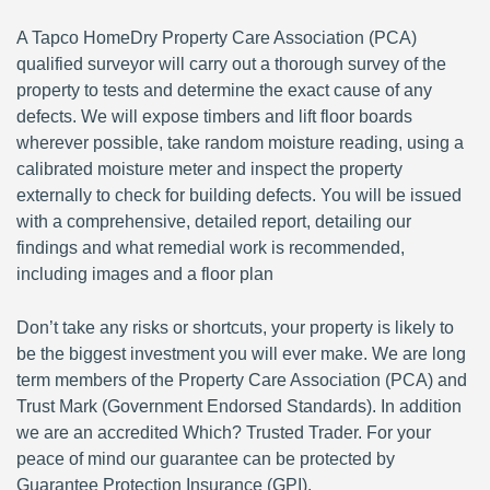
A Tapco HomeDry Property Care Association (PCA)
qualified surveyor will carry out a thorough survey of the
property to tests and determine the exact cause of any
defects. We will expose timbers and lift floor boards
wherever possible, take random moisture reading, using a
calibrated moisture meter and inspect the property
externally to check for building defects. You will be issued
with a comprehensive, detailed report, detailing our
findings and what remedial work is recommended,
including images and a floor plan
Don’t take any risks or shortcuts, your property is likely to
be the biggest investment you will ever make. We are long
term members of the Property Care Association (PCA) and
Trust Mark (Government Endorsed Standards). In addition
we are an accredited Which? Trusted Trader. For your
peace of mind our guarantee can be protected by
Guarantee Protection Insurance (GPI).