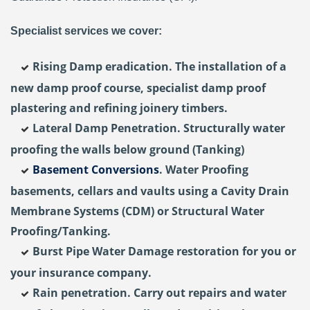
Specialist services we cover:
Rising Damp eradication. The installation of a
new damp proof course, specialist damp proof
plastering and refining joinery timbers.
Lateral Damp Penetration. Structurally water
proofing the walls below ground (Tanking)
Basement Conversions
. Water Proofing
basements, cellars and vaults using a Cavity Drain
Membrane Systems (CDM) or Structural Water
Proofing/Tanking.
Burst Pipe Water Damage restoration for you or
your insurance company.
Rain penetration. Carry out repairs and water