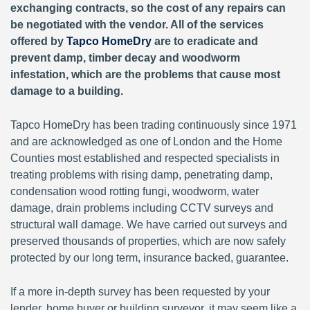
exchanging contracts, so the cost of any repairs can
be negotiated with the vendor. All of the services
offered by
Tapco HomeDry
are to eradicate and
prevent damp, timber decay and woodworm
infestation, which are the problems that cause most
damage to a building.
Tapco HomeDry has been trading continuously since 1971
and are acknowledged as one of London and the Home
Counties most established and respected specialists in
treating problems with rising damp, penetrating damp,
condensation wood rotting fungi, woodworm, water
damage, drain problems including CCTV surveys and
structural wall damage. We have carried out surveys and
preserved thousands of properties, which are now safely
protected by our long term, insurance backed, guarantee.
If a more in-depth survey has been requested by your
lender, home buyer or building surveyor, it may seem like a