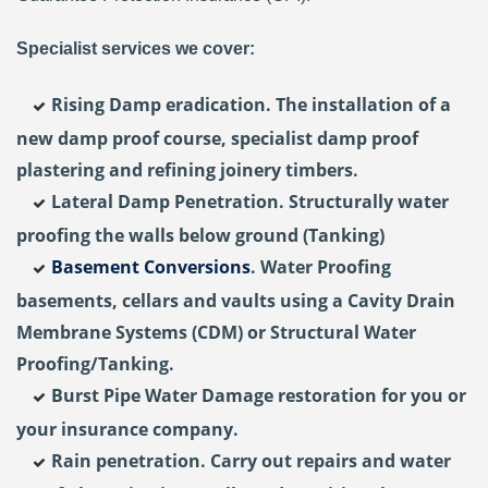
Specialist services we cover:
Rising Damp eradication. The installation of a
new damp proof course, specialist damp proof
plastering and refining joinery timbers.
Lateral Damp Penetration. Structurally water
proofing the walls below ground (Tanking)
Basement Conversions
. Water Proofing
basements, cellars and vaults using a Cavity Drain
Membrane Systems (CDM) or Structural Water
Proofing/Tanking.
Burst Pipe Water Damage restoration for you or
your insurance company.
Rain penetration. Carry out repairs and water