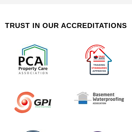
TRUST IN OUR ACCREDITATIONS