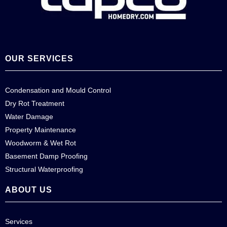
OUR SERVICES
Condensation and Mould Control
Dry Rot Treatment
Water Damage
Property Maintenance
Woodworm & Wet Rot
Basement Damp Proofing
Structural Waterproofing
ABOUT US
Services