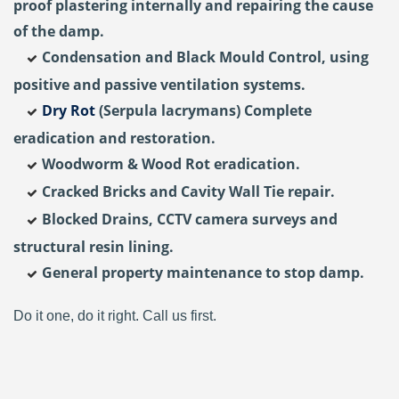
proof plastering internally and repairing the cause
of the damp.
Condensation and Black Mould Control, using
positive and passive ventilation systems.
Dry Rot
(Serpula lacrymans) Complete
eradication and restoration.
Woodworm & Wood Rot eradication.
Cracked Bricks and Cavity Wall Tie repair.
Blocked Drains, CCTV camera surveys and
structural resin lining.
General property maintenance to stop damp.
Do it one, do it right. Call us first.