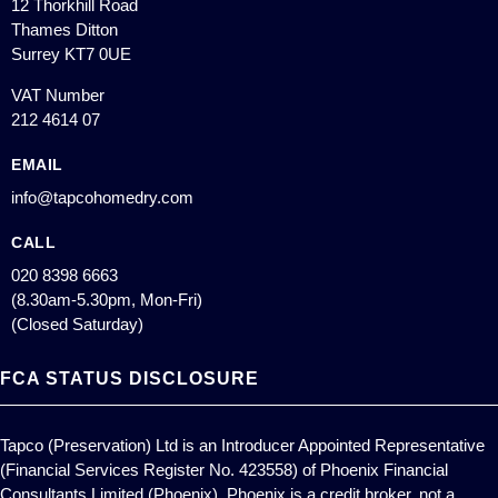
12 Thorkhill Road
Thames Ditton
Surrey KT7 0UE
VAT Number
212 4614 07
EMAIL
info@tapcohomedry.com
CALL
020 8398 6663
(8.30am-5.30pm, Mon-Fri)
(Closed Saturday)
FCA STATUS DISCLOSURE
Tapco (Preservation) Ltd is an Introducer Appointed Representative
(Financial Services Register No. 423558) of Phoenix Financial
Consultants Limited (Phoenix). Phoenix is a credit broker, not a