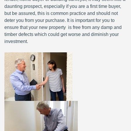
daunting prospect, especially if you are a first time buyer,
but be assured, this is common practice and should not
deter you from your purchase. It is important for you to
ensure that your new property is free from any damp and
timber defects which could get worse and diminish your
investment.