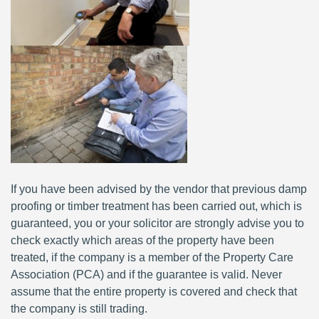
If you have been advised by the vendor that previous damp
proofing or timber treatment has been carried out, which is
guaranteed, you or your solicitor are strongly advise you to
check exactly which areas of the property have been
treated, if the company is a member of the Property Care
Association (PCA) and if the guarantee is valid. Never
assume that the entire property is covered and check that
the company is still trading.