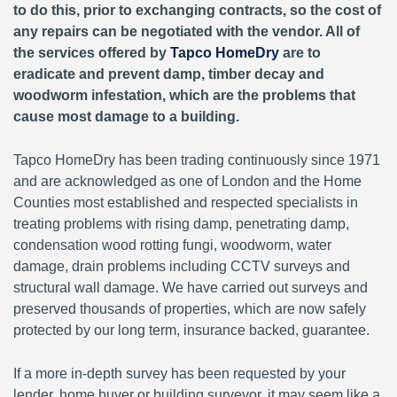
to do this, prior to exchanging contracts, so the cost of
any repairs can be negotiated with the vendor. All of
the services offered by
Tapco HomeDry
are to
eradicate and prevent damp, timber decay and
woodworm infestation, which are the problems that
cause most damage to a building.
Tapco HomeDry has been trading continuously since 1971
and are acknowledged as one of London and the Home
Counties most established and respected specialists in
treating problems with rising damp, penetrating damp,
condensation wood rotting fungi, woodworm, water
damage, drain problems including CCTV surveys and
structural wall damage. We have carried out surveys and
preserved thousands of properties, which are now safely
protected by our long term, insurance backed, guarantee.
If a more in-depth survey has been requested by your
lender, home buyer or building surveyor, it may seem like a