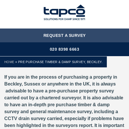
MENU
REQUEST A SURVEY
020 8398 6663
HOME
»
PRE PURCHASE TIMBER & DAMP SURVEY, BECKLEY.
If you are in the process of purchasing a property in
Beckley, Sussex or anywhere in the UK, it is always
advisable to have a pre-purchase property survey
carried out by a chartered surveyor. It is also advisable
to have an in-depth pre purchase timber & damp
survey and general maintenance survey, including a
CCTV drain survey carried, especially if problems have
been highlighted in the surveyors report. It is important