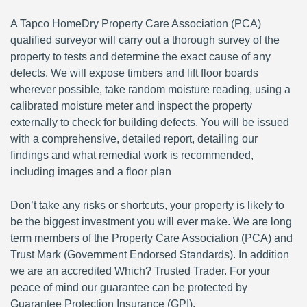
A Tapco HomeDry Property Care Association (PCA)
qualified surveyor will carry out a thorough survey of the
property to tests and determine the exact cause of any
defects. We will expose timbers and lift floor boards
wherever possible, take random moisture reading, using a
calibrated moisture meter and inspect the property
externally to check for building defects. You will be issued
with a comprehensive, detailed report, detailing our
findings and what remedial work is recommended,
including images and a floor plan
Don’t take any risks or shortcuts, your property is likely to
be the biggest investment you will ever make. We are long
term members of the Property Care Association (PCA) and
Trust Mark (Government Endorsed Standards). In addition
we are an accredited Which? Trusted Trader. For your
peace of mind our guarantee can be protected by
Guarantee Protection Insurance (GPI).