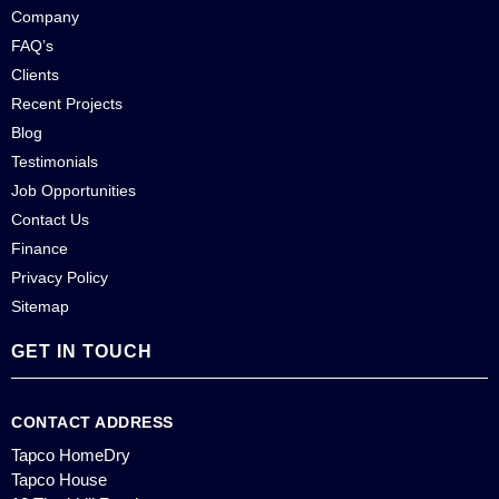
Company
FAQ’s
Clients
Recent Projects
Blog
Testimonials
Job Opportunities
Contact Us
Finance
Privacy Policy
Sitemap
GET IN TOUCH
CONTACT ADDRESS
Tapco HomeDry
Tapco House