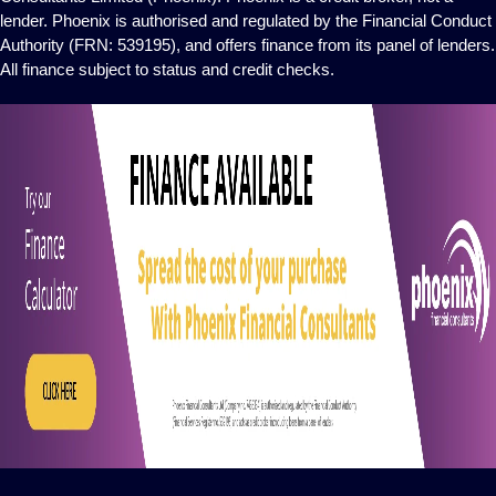
lender. Phoenix is authorised and regulated by the Financial Conduct
Authority (FRN: 539195), and offers finance from its panel of lenders.
All finance subject to status and credit checks.