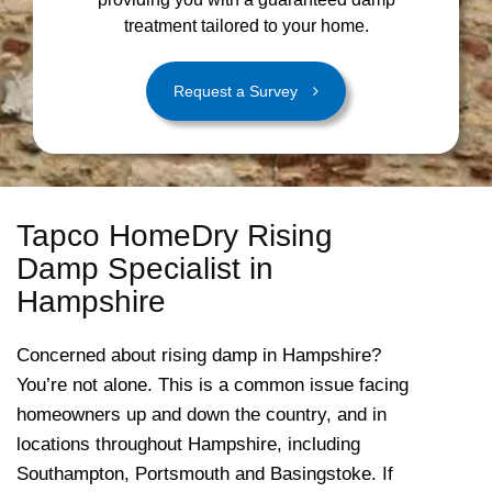
treatment tailored to your home.
Request a Survey
Tapco HomeDry Rising
Damp Specialist in
Hampshire
Concerned about rising damp in Hampshire?
You’re not alone. This is a common issue facing
homeowners up and down the country, and in
locations throughout Hampshire, including
Southampton, Portsmouth and Basingstoke. If