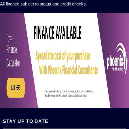
All finance subject to status and credit checks.
STAY UP TO DATE