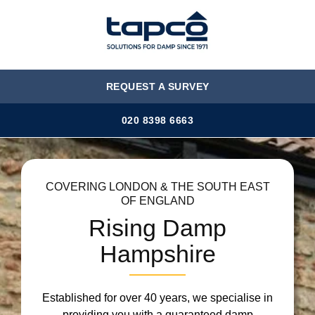
MENU
REQUEST A SURVEY
020 8398 6663
COVERING LONDON & THE SOUTH EAST
OF ENGLAND
Rising Damp
Hampshire
Established for over 40 years, we specialise in
providing you with a guaranteed damp