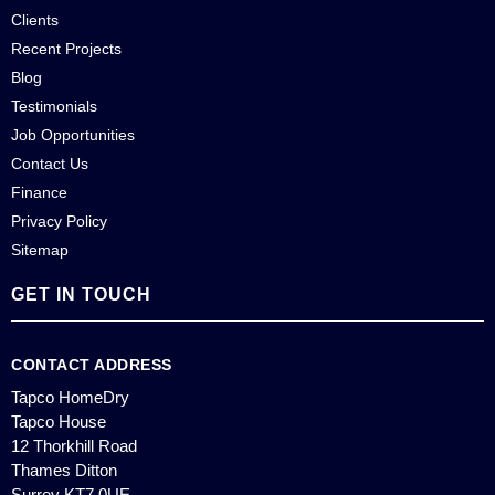
Clients
Recent Projects
Blog
Testimonials
Job Opportunities
Contact Us
Finance
Privacy Policy
Sitemap
GET IN TOUCH
CONTACT ADDRESS
Tapco HomeDry
Tapco House
12 Thorkhill Road
Thames Ditton
Surrey KT7 0UE