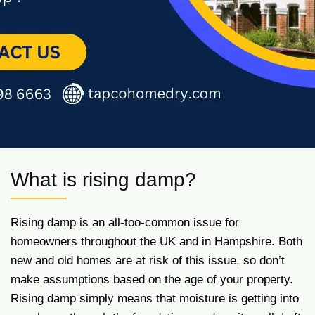
What is rising damp?
Rising damp is an all-too-common issue for
homeowners throughout the UK and in Hampshire. Both
new and old homes are at risk of this issue, so don’t
make assumptions based on the age of your property.
Rising damp simply means that moisture is getting into