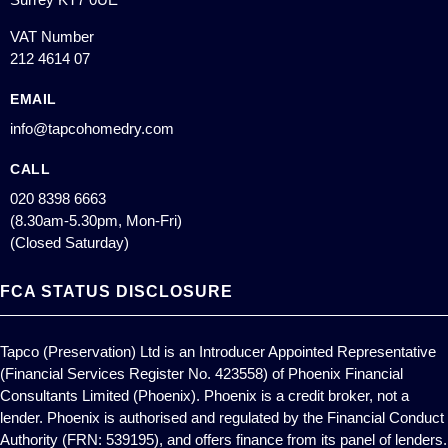
VAT Number
212 4614 07
EMAIL
info@tapcohomedry.com
CALL
020 8398 6663
(8.30am-5.30pm, Mon-Fri)
(Closed Saturday)
FCA STATUS DISCLOSURE
Tapco (Preservation) Ltd is an Introducer Appointed Representative
(Financial Services Register No. 423558) of Phoenix Financial
Consultants Limited (Phoenix). Phoenix is a credit broker, not a
lender. Phoenix is authorised and regulated by the Financial Conduct
Authority (FRN: 539195), and offers finance from its panel of lenders.