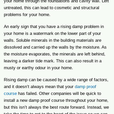
your home through the foundations and cavity wall. Left
untreated, this can lead to cosmetic and structural
problems for your home.
An early sign that you have a rising damp problem in
your home is a watermark on the lower part of your
walls. Soluble minerals in the building materials are
dissolved and carried up the walls by the moisture. As
the moisture evaporates, the minerals are left behind,
leaving a darker tide mark. This can also result in a
musty or earthy odour in your home.
Rising damp can be caused by a wide range of factors,
and it doesn’t always mean that your
damp proof
course
has failed. Other companies will be quick to
install a new damp proof course throughout your home,
but this isn’t always the best route forward. Instead, we