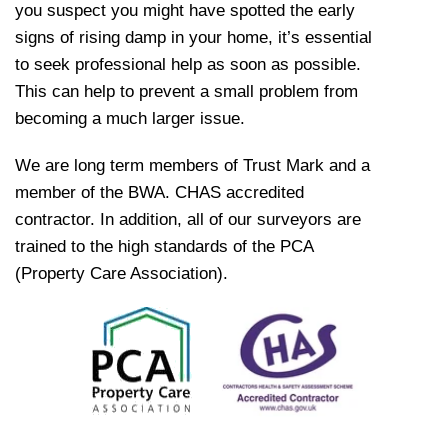
you suspect you might have spotted the early
signs of rising damp in your home, it’s essential
to seek professional help as soon as possible.
This can help to prevent a small problem from
becoming a much larger issue.
We are long term members of Trust Mark and a
member of the BWA. CHAS accredited
contractor. In addition, all of our surveyors are
trained to the high standards of the PCA
(Property Care Association).