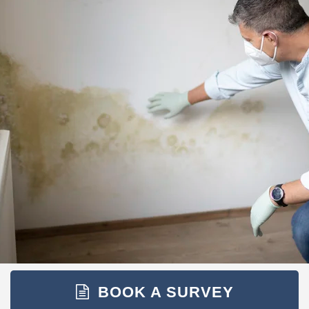
BOOK A SURVEY