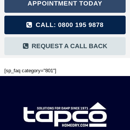
APPOINTMENT TODAY
CALL: 0800 195 9878
REQUEST A CALL BACK
[sp_faq category="801"]