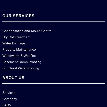
OUR SERVICES
Condensation and Mould Control
Dry Rot Treatment
Water Damage
Property Maintenance
Woodworm & Wet Rot
Basement Damp Proofing
Structural Waterproofing
ABOUT US
Services
Company
FAQ’s