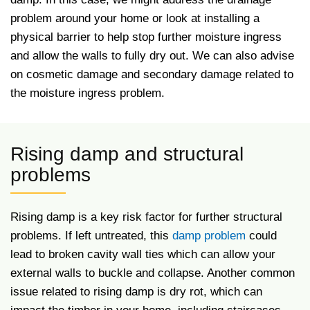
problem around your home or look at installing a
physical barrier to help stop further moisture ingress
and allow the walls to fully dry out. We can also advise
on cosmetic damage and secondary damage related to
the moisture ingress problem.
Rising damp and structural
problems
Rising damp is a key risk factor for further structural
problems. If left untreated, this
damp problem
could
lead to broken cavity wall ties which can allow your
external walls to buckle and collapse. Another common
issue related to rising damp is dry rot, which can