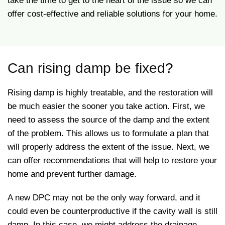
take the time to get to the heart of the issue so we can
offer cost-effective and reliable solutions for your home.
Can rising damp be fixed?
Rising damp is highly treatable, and the restoration will
be much easier the sooner you take action. First, we
need to assess the source of the damp and the extent
of the problem. This allows us to formulate a plan that
will properly address the extent of the issue. Next, we
can offer recommendations that will help to restore your
home and prevent further damage.
A new DPC may not be the only way forward, and it
could even be counterproductive if the cavity wall is still
damp. In this case, we might address the drainage