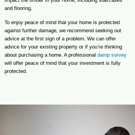
impact the timber in your home, including staircases
and flooring.
To enjoy peace of mind that your home is protected
against further damage, we recommend seeking out
advice at the first sign of a problem. We can offer
advice for your existing property or if you’re thinking
about purchasing a home. A professional
damp survey
will offer peace of mind that your investment is fully
protected.