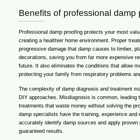
Benefits of professional damp 
Professional damp proofing protects your most valu
creating a healthier home environment. Proper trea
progressive damage that damp causes to timber, pl
decorations, saving you from far more expensive re
future. It also eliminates the conditions that allow mo
protecting your family from respiratory problems and
The complexity of damp diagnosis and treatment mak
DIY approaches. Misdiagnosis is common, leading t
treatments that waste money without solving the pr
damp specialists have the training, experience and
accurately identify damp sources and apply proven 
guaranteed results.