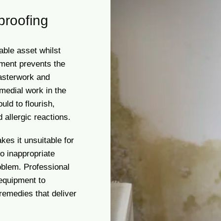
proofing
able asset whilst
tment prevents the
asterwork and
medial work in the
uld to flourish,
 allergic reactions.
es it unsuitable for
o inappropriate
oblem. Professional
 equipment to
remedies that deliver