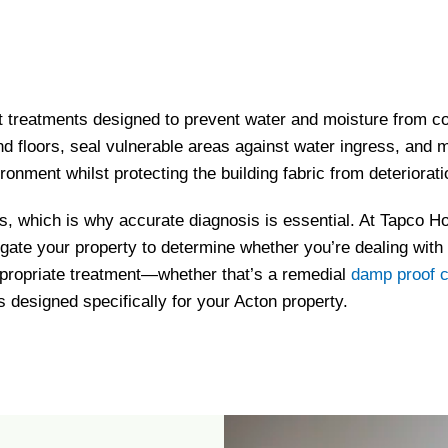
 treatments designed to prevent water and moisture from co
 and floors, seal vulnerable areas against water ingress, an
ironment whilst protecting the building fabric from deteriorati
s, which is why accurate diagnosis is essential. At Tapco Ho
igate your property to determine whether you’re dealing with
propriate treatment—whether that’s a remedial
damp proof 
 designed specifically for your Acton property.