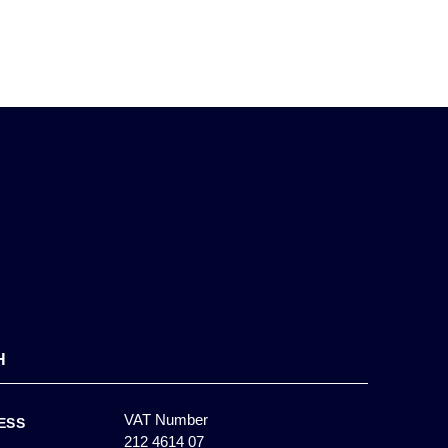
H
VAT Number
ESS
212 4614 07