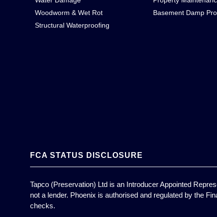
Water Damage
Property Maintenan
Woodworm & Wet Rot
Basement Damp Pro
Structural Waterproofing
FCA STATUS DISCLOSURE
Tapco (Preservation) Ltd is an Introducer Appointed Represe
not a lender. Phoenix is authorised and regulated by the Fin
checks.