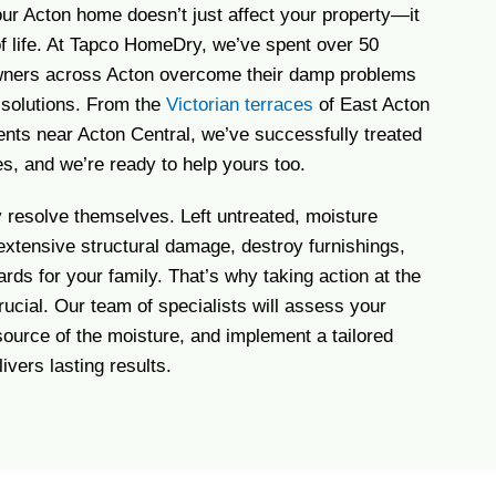
our Acton home doesn’t just affect your property—it
of life. At Tapco HomeDry, we’ve spent over 50
ners across Acton overcome their damp problems
e solutions. From the
Victorian terraces
of East Acton
nts near Acton Central, we’ve successfully treated
es, and we’re ready to help yours too.
resolve themselves. Left untreated, moisture
 extensive structural damage, destroy furnishings,
rds for your family. That’s why taking action at the
crucial. Our team of specialists will assess your
 source of the moisture, and implement a tailored
ivers lasting results.