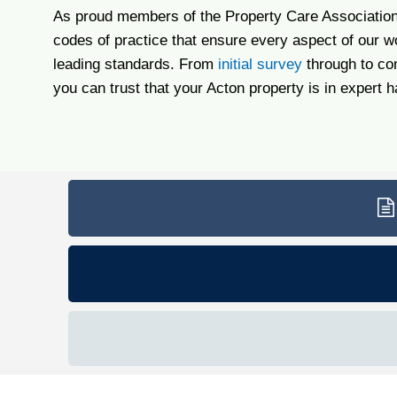
As proud members of the Property Care Association,
codes of practice that ensure every aspect of our w
leading standards. From
initial survey
through to co
you can trust that your Acton property is in expert 