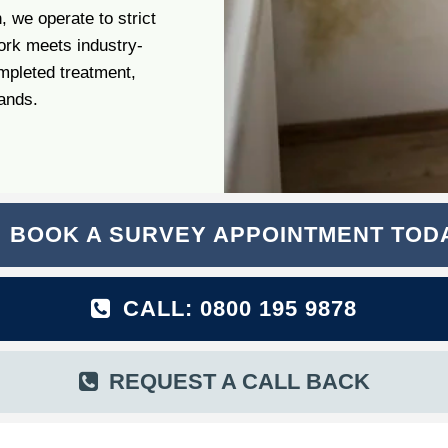
 we operate to strict
ork meets industry-
mpleted treatment,
hands.
BOOK A SURVEY APPOINTMENT TOD
CALL: 0800 195 9878
REQUEST A CALL BACK