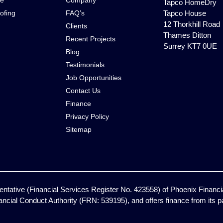
ce
Company
Tapco HomeDry
ofing
FAQ’s
Tapco House
12 Thorkhill Road
Clients
Thames Ditton
Recent Projects
Surrey KT7 0UE
Blog
Testimonials
Job Opportunities
Contact Us
Finance
Privacy Policy
Sitemap
ntative (Financial Services Register No. 423558) of Phoenix Financia
ancial Conduct Authority (FRN: 539195), and offers finance from its pan