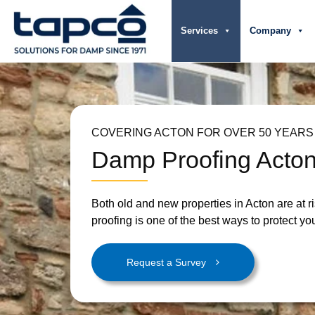
Services
Company
COVERING ACTON FOR OVER 50 YEARS
Damp Proofing Acto
Both old and new properties in Acton are at 
proofing is one of the best ways to protect you
Request a Survey