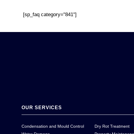
[sp_faq category="841"]
OUR SERVICES
Condensation and Mould Control
Dry Rot Treatment