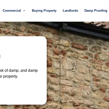
Commercial
Buying Property
Landlords
Damp Proofing
n
risk of damp, and damp
r property.