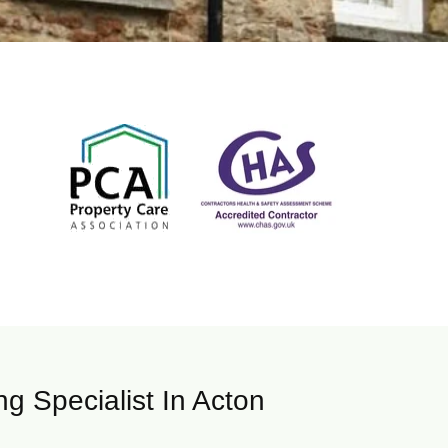
g Specialist In Acton