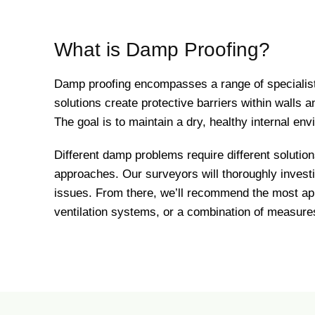
What is Damp Proofing?
Damp proofing encompasses a range of specialist
solutions create protective barriers within walls
The goal is to maintain a dry, healthy internal env
Different damp problems require different solution
approaches. Our surveyors will thoroughly invest
issues. From there, we’ll recommend the most ap
ventilation systems, or a combination of measures