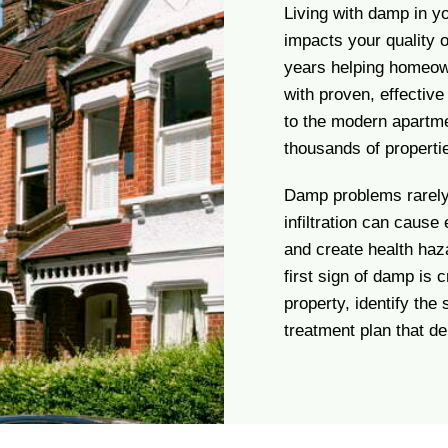
Living with damp in y
impacts your quality 
years helping homeow
with proven, effectiv
to the modern apartme
thousands of properti
Damp problems rarely 
infiltration can cause
and create health haza
first sign of damp is 
property, identify the
treatment plan that del