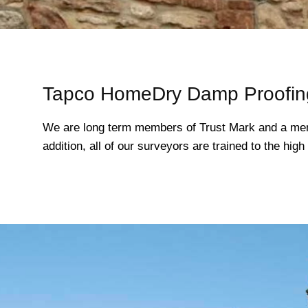
Tapco HomeDry Damp Proofing
We are long term members of Trust Mark and a mem
addition, all of our surveyors are trained to the hi