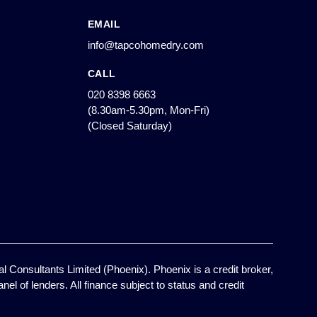
EMAIL
info@tapcohomedry.com
CALL
020 8398 6663
(8.30am-5.30pm, Mon-Fri)
(Closed Saturday)
l Consultants Limited (Phoenix). Phoenix is a credit broker,
el of lenders. All finance subject to status and credit