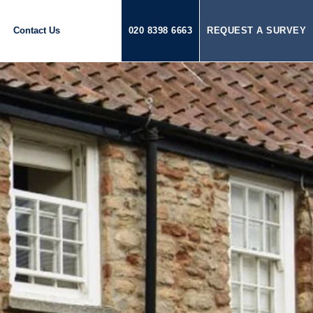
Contact Us
020 8398 6663
REQUEST A SURVEY