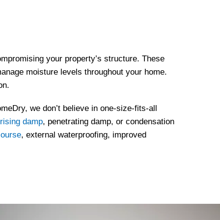
mpromising your property’s structure. These
d manage moisture levels throughout your home.
on.
meDry, we don’t believe in one-size-fits-all
rising damp
, penetrating damp, or condensation
course
, external waterproofing, improved