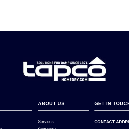
ABOUT US
GET IN TOUC
Services
CONTACT ADDR