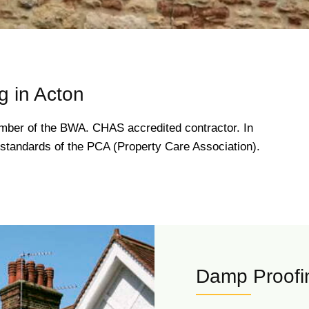
 in Acton
ber of the BWA. CHAS accredited contractor. In
gh standards of the PCA (Property Care Association).
Damp Proofin