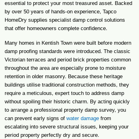
essential to protect your most treasured asset. Backed
by over 50 years of hands-on experience, Tapco
HomeDry supplies specialist damp control solutions
that offer homeowners complete confidence.
Many homes in Kentish Town were built before modern
damp proofing standards were introduced. The classic
Victorian terraces and period brick properties common
throughout the area are especially prone to moisture
retention in older masonry. Because these heritage
buildings utilise traditional construction methods, they
require a meticulous, expert touch to address damp
without spoiling their historic charm. By acting quickly
to arrange a professional property damp survey, you
can prevent early signs of
water damage
from
escalating into severe structural issues, keeping your
period property perfectly dry and secure.