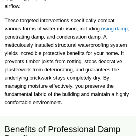
airflow.
These targeted interventions specifically combat
various forms of water intrusion, including
rising damp
,
penetrating damp, and condensation damp. A
meticulously installed structural waterproofing system
yields incredible protective benefits for your home. It
prevents timber joists from rotting, stops decorative
plasterwork from deteriorating, and guarantees the
underlying brickwork stays completely dry. By
managing moisture effectively, you preserve the
fundamental fabric of the building and maintain a highly
comfortable environment.
Benefits of Professional Damp