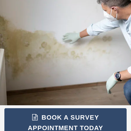
BOOK A SURVEY
APPOINTMENT TODAY