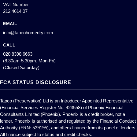
VAT Number
212 4614 07
EMAIL
info@tapcohomedry.com
CALL
020 8398 6663
(8.30am-5.30pm, Mon-Fri)
(Closed Saturday)
FCA STATUS DISCLOSURE
Tapco (Preservation) Ltd is an Introducer Appointed Representative
(Financial Services Register No. 423558) of Phoenix Financial
Consultants Limited (Phoenix). Phoenix is a credit broker, not a
lender. Phoenix is authorised and regulated by the Financial Conduct
Authority (FRN: 539195), and offers finance from its panel of lenders.
All finance subject to status and credit checks.