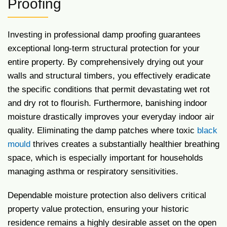
Proofing
Investing in professional damp proofing guarantees
exceptional long-term structural protection for your
entire property. By comprehensively drying out your
walls and structural timbers, you effectively eradicate
the specific conditions that permit devastating wet rot
and dry rot to flourish. Furthermore, banishing indoor
moisture drastically improves your everyday indoor air
quality. Eliminating the damp patches where toxic
black
mould
thrives creates a substantially healthier breathing
space, which is especially important for households
managing asthma or respiratory sensitivities.
Dependable moisture protection also delivers critical
property value protection, ensuring your historic
residence remains a highly desirable asset on the open