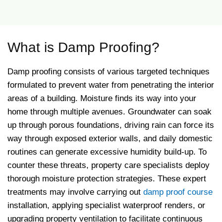
What is Damp Proofing?
Damp proofing consists of various targeted techniques
formulated to prevent water from penetrating the interior
areas of a building. Moisture finds its way into your
home through multiple avenues. Groundwater can soak
up through porous foundations, driving rain can force its
way through exposed exterior walls, and daily domestic
routines can generate excessive humidity build-up. To
counter these threats, property care specialists deploy
thorough moisture protection strategies. These expert
treatments may involve carrying out
damp proof course
installation, applying specialist waterproof renders, or
upgrading property ventilation to facilitate continuous