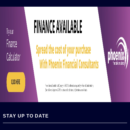
STAY UP TO DATE