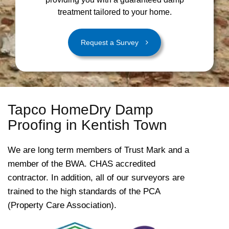
treatment tailored to your home.
Request a Survey
Tapco HomeDry Damp
Proofing in Kentish Town
We are long term members of Trust Mark and a
member of the BWA. CHAS accredited
contractor. In addition, all of our surveyors are
trained to the high standards of the PCA
(Property Care Association).