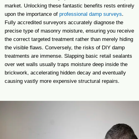
market. Unlocking these fantastic benefits rests entirely
upon the importance of
professional damp surveys
.
Fully accredited surveyors accurately diagnose the
precise type of masonry moisture, ensuring you receive
the correct targeted treatment rather than merely hiding
the visible flaws. Conversely, the risks of DIY damp
treatments are immense. Slapping basic retail sealants
over wet walls usually traps moisture deep inside the
brickwork, accelerating hidden decay and eventually
causing vastly more expensive structural repairs.