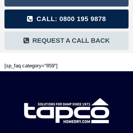
CALL: 0800 195 9878
REQUEST A CALL BACK
[sp_faq category="859"]