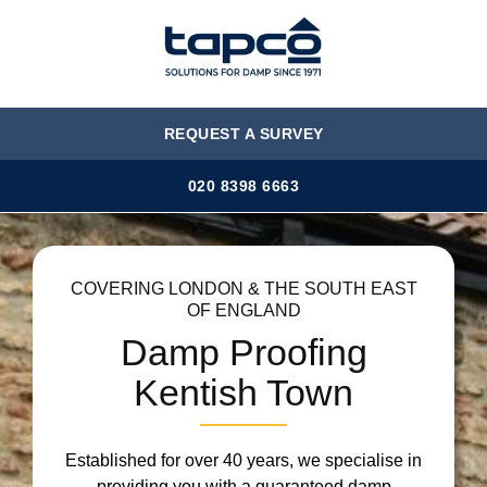
MENU
REQUEST A SURVEY
020 8398 6663
COVERING LONDON & THE SOUTH EAST
OF ENGLAND
Damp Proofing
Kentish Town
Established for over 40 years, we specialise in
providing you with a guaranteed damp