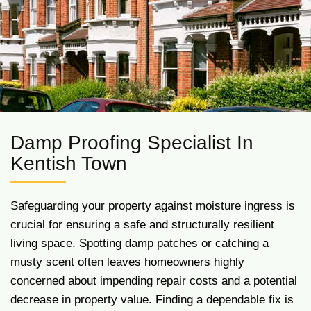
Damp Proofing Specialist In
Kentish Town
Safeguarding your property against moisture ingress is
crucial for ensuring a safe and structurally resilient
living space. Spotting damp patches or catching a
musty scent often leaves homeowners highly
concerned about impending repair costs and a potential
decrease in property value. Finding a dependable fix is