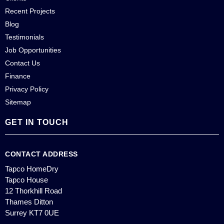
Recent Projects
Blog
Testimonials
Job Opportunities
Contact Us
Finance
Privacy Policy
Sitemap
GET IN TOUCH
CONTACT ADDRESS
Tapco HomeDry
Tapco House
12 Thorkhill Road
Thames Ditton
Surrey KT7 0UE