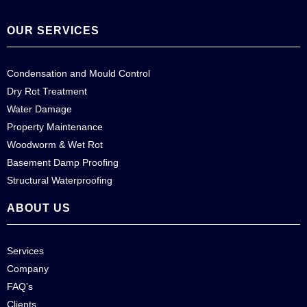
OUR SERVICES
Condensation and Mould Control
Dry Rot Treatment
Water Damage
Property Maintenance
Woodworm & Wet Rot
Basement Damp Proofing
Structural Waterproofing
ABOUT US
Services
Company
FAQ’s
Clients