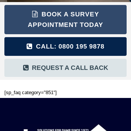
BOOK A SURVEY
APPOINTMENT TODAY
CALL: 0800 195 9878
REQUEST A CALL BACK
[sp_faq category="851"]