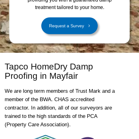
treatment tailored to your home.
Request a Survey
Tapco HomeDry Damp
Proofing in Mayfair
We are long term members of Trust Mark and a
member of the BWA. CHAS accredited
contractor. In addition, all of our surveyors are
trained to the high standards of the PCA
(Property Care Association).