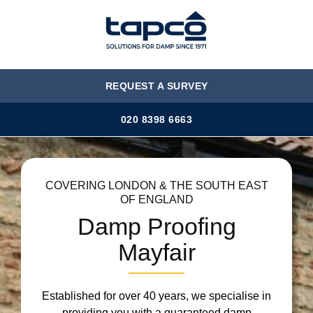
MENU
REQUEST A SURVEY
020 8398 6663
COVERING LONDON & THE SOUTH EAST
OF ENGLAND
Damp Proofing
Mayfair
Established for over 40 years, we specialise in
providing you with a guaranteed damp