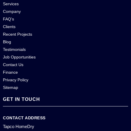
Services
Company
FAQ’s
Clients
Recent Projects
Blog
Testimonials
Job Opportunities
Contact Us
Finance
Privacy Policy
Sitemap
GET IN TOUCH
CONTACT ADDRESS
Tapco HomeDry