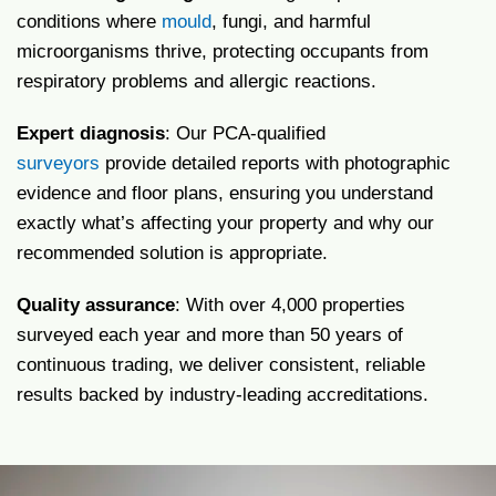
conditions where
mould
, fungi, and harmful
microorganisms thrive, protecting occupants from
respiratory problems and allergic reactions.
Expert diagnosis
: Our PCA-qualified
surveyors
provide detailed reports with photographic
evidence and floor plans, ensuring you understand
exactly what’s affecting your property and why our
recommended solution is appropriate.
Quality assurance
: With over 4,000 properties
surveyed each year and more than 50 years of
continuous trading, we deliver consistent, reliable
results backed by industry-leading accreditations.