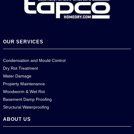
OUR SERVICES
Condensation and Mould Control
Dry Rot Treatment
Water Damage
Property Maintenance
Woodworm & Wet Rot
Basement Damp Proofing
Structural Waterproofing
ABOUT US