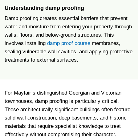
Understanding damp proofing
Damp proofing creates essential barriers that prevent
water and moisture from entering your property through
walls, floors, and below-ground structures. This
involves installing
damp proof course
membranes,
sealing vulnerable wall cavities, and applying protective
treatments to external surfaces.
For Mayfair’s distinguished Georgian and Victorian
townhouses, damp proofing is particularly critical.
These architecturally significant buildings often feature
solid wall construction, deep basements, and historic
materials that require specialist knowledge to treat
effectively without compromising their character.