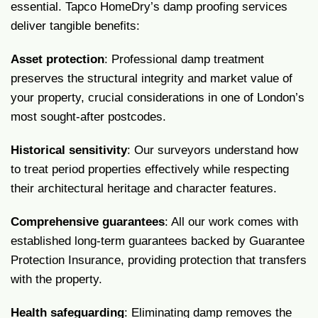
essential. Tapco HomeDry’s damp proofing services
deliver tangible benefits:
Asset protection
: Professional damp treatment
preserves the structural integrity and market value of
your property, crucial considerations in one of London’s
most sought-after postcodes.
Historical sensitivity
: Our surveyors understand how
to treat period properties effectively while respecting
their architectural heritage and character features.
Comprehensive guarantees
: All our work comes with
established long-term guarantees backed by Guarantee
Protection Insurance, providing protection that transfers
with the property.
Health safeguarding
: Eliminating damp removes the