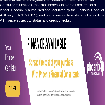
Consultants Limited (Phoenix). Phoenix is a credit broker, not a
lender. Phoenix is authorised and regulated by the Financial Conduct
Authority (FRN: 539195), and offers finance from its panel of lenders.
All finance subject to status and credit checks.