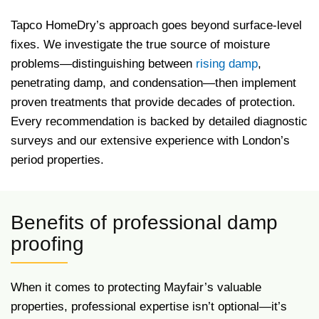
Tapco HomeDry’s approach goes beyond surface-level
fixes. We investigate the true source of moisture
problems—distinguishing between
rising damp
,
penetrating damp, and condensation—then implement
proven treatments that provide decades of protection.
Every recommendation is backed by detailed diagnostic
surveys and our extensive experience with London’s
period properties.
Benefits of professional damp
proofing
When it comes to protecting Mayfair’s valuable
properties, professional expertise isn’t optional—it’s