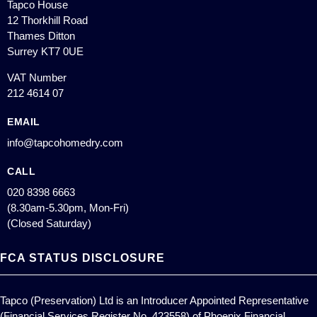
Tapco House
12 Thorkhill Road
Thames Ditton
Surrey KT7 0UE
VAT Number
212 4614 07
EMAIL
info@tapcohomedry.com
CALL
020 8398 6663
(8.30am-5.30pm, Mon-Fri)
(Closed Saturday)
FCA STATUS DISCLOSURE
Tapco (Preservation) Ltd is an Introducer Appointed Representative
(Financial Services Register No. 423558) of Phoenix Financial