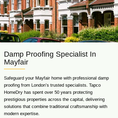
Damp Proofing Specialist In
Mayfair
Safeguard your Mayfair home with professional damp
proofing from London’s trusted specialists. Tapco
HomeDry has spent over 50 years protecting
prestigious properties across the capital, delivering
solutions that combine traditional craftsmanship with
modern expertise.