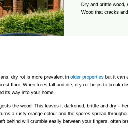
Dry and brittle wood,
Wood that cracks and 
ans, dry rot is more prevalent in
older properties
but it can 
forest floor. When trees fall and die, dry rot helps to break
nd its way into your home.
sts the wood. This leaves it darkened, brittle and dry – hen
t turns a rusty orange colour and the spores spread throughou
ft behind will crumble easily between your fingers, often b