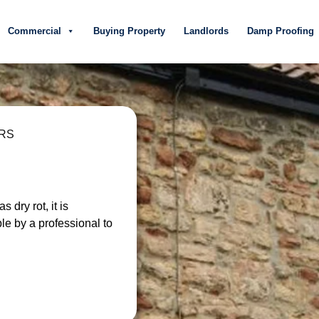
Commercial
Buying Property
Landlords
Damp Proofing
ARS
 dry rot, it is
ble by a professional to