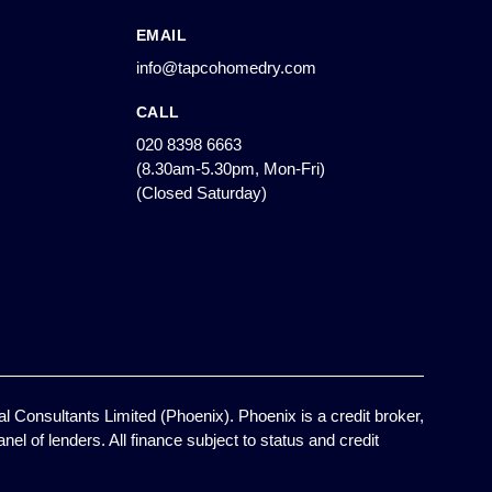
EMAIL
info@tapcohomedry.com
CALL
020 8398 6663
(8.30am-5.30pm, Mon-Fri)
(Closed Saturday)
l Consultants Limited (Phoenix). Phoenix is a credit broker,
el of lenders. All finance subject to status and credit