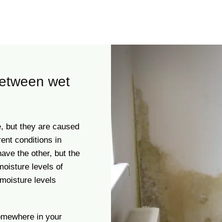
between wet
, but they are caused
rent conditions in
have the other, but the
moisture levels of
moisture levels
mewhere in your