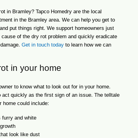
rot in Bramley? Tapco Homedry are the local
eatment in the Bramley area. We can help you get to
e and put things right. We support homeowners just
he cause of the dry rot problem and quickly eradicate
al damage.
Get in touch today
to learn how we can
rot in your home
eowner to know what to look out for in your home.
 act quickly as the first sign of an issue. The telltale
ur home could include:
s furry and white
 growth
hat look like dust