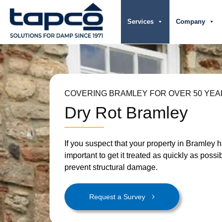
Services
Company
COVERING BRAMLEY FOR OVER 50 YE
Dry Rot Bramley
If you suspect that your property in Bramley has
important to get it treated as quickly as possi
prevent structural damage.
Request a Survey