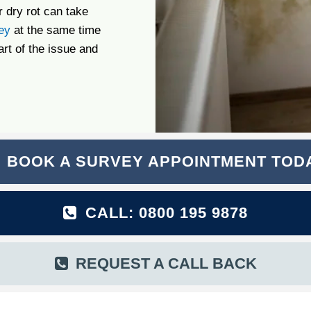
 dry rot can take
ey
at the same time
art of the issue and
BOOK A SURVEY APPOINTMENT TOD
CALL: 0800 195 9878
REQUEST A CALL BACK