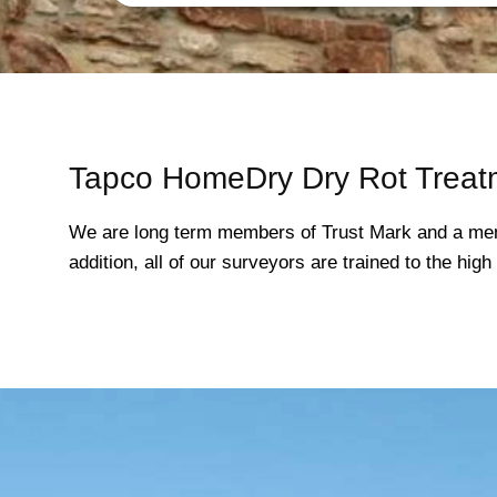
Tapco HomeDry Dry Rot Treat
We are long term members of Trust Mark and a mem
addition, all of our surveyors are trained to the hi