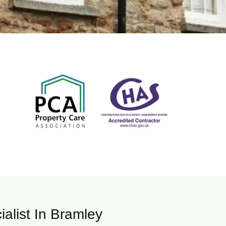
ialist In Bramley