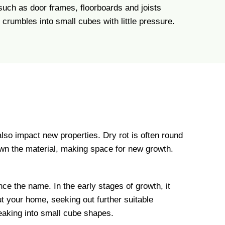
 such as door frames, floorboards and joists
crumbles into small cubes with little pressure.
also impact new properties. Dry rot is often round
 down the material, making space for new growth.
ce the name. In the early stages of growth, it
t your home, seeking out further suitable
reaking into small cube shapes.