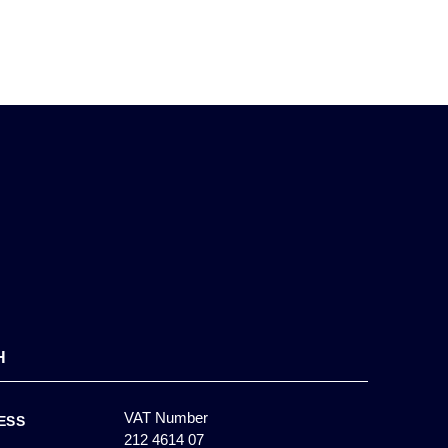
H
VAT Number
ESS
212 4614 07