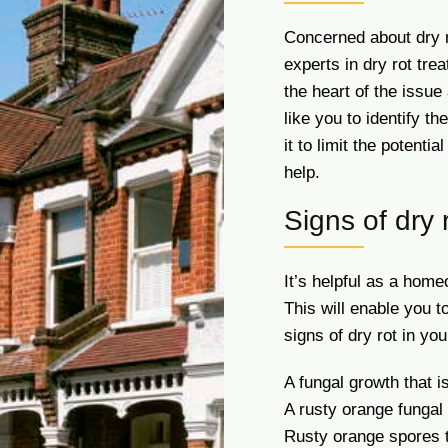
Concerned about dry 
experts in dry rot tr
the heart of the issu
like you to identify t
it to limit the potenti
help.
Signs of dry 
It’s helpful as a hom
This will enable you to
signs of dry rot in yo
A fungal growth that i
A rusty orange fungal
Rusty orange spores t