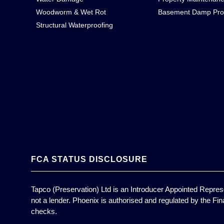
Woodworm & Wet Rot
Basement Damp Pro
Structural Waterproofing
FCA STATUS DISCLOSURE
Tapco (Preservation) Ltd is an Introducer Appointed Represe
not a lender. Phoenix is authorised and regulated by the Fin
checks.