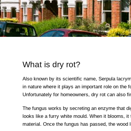
What is dry rot?
Also known by its scientific name, Serpula lacrym
in nature where it plays an important role on the 
Unfortunately for homeowners, dry rot can also fi
The fungus works by secreting an enzyme that dige
looks like a furry white mould. When it blooms, i
material. Once the fungus has passed, the wood le