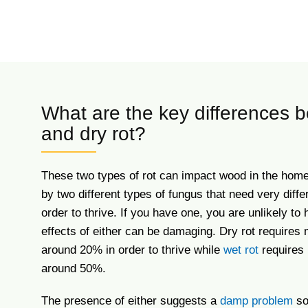
What are the key differences 
and dry rot?
These two types of rot can impact wood in the home
by two different types of fungus that need very diffe
order to thrive. If you have one, you are unlikely to 
effects of either can be damaging. Dry rot requires 
around 20% in order to thrive while
wet rot
requires 
around 50%.
The presence of either suggests a
damp problem
so