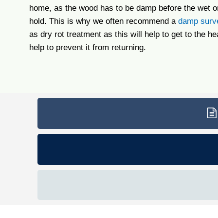
home, as the wood has to be damp before the wet or
hold. This is why we often recommend a
damp surv
as dry rot treatment as this will help to get to the he
help to prevent it from returning.