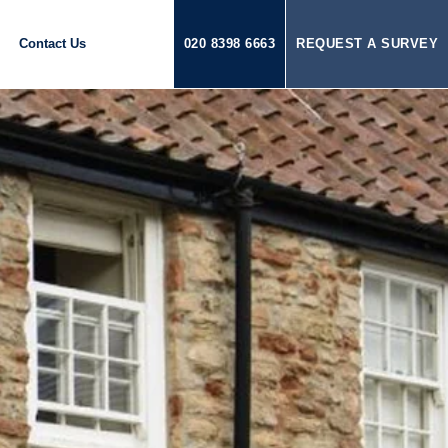
Contact Us
020 8398 6663
REQUEST A SURVEY