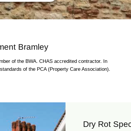
ment Bramley
ber of the BWA. CHAS accredited contractor. In
gh standards of the PCA (Property Care Association).
Dry Rot Spec