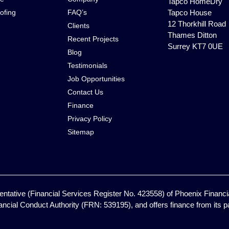
Tapco HomeDry
ofing
FAQ’s
Tapco House
12 Thorkhill Road
Clients
Thames Ditton
Recent Projects
Surrey KT7 0UE
Blog
Testimonials
Job Opportunities
Contact Us
Finance
Privacy Policy
Sitemap
ntative (Financial Services Register No. 423558) of Phoenix Financia
ancial Conduct Authority (FRN: 539195), and offers finance from its pan