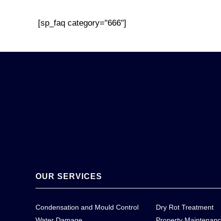
[sp_faq category="666"]
OUR SERVICES
Condensation and Mould Control
Dry Rot Treatment
Water Damage
Property Maintenan