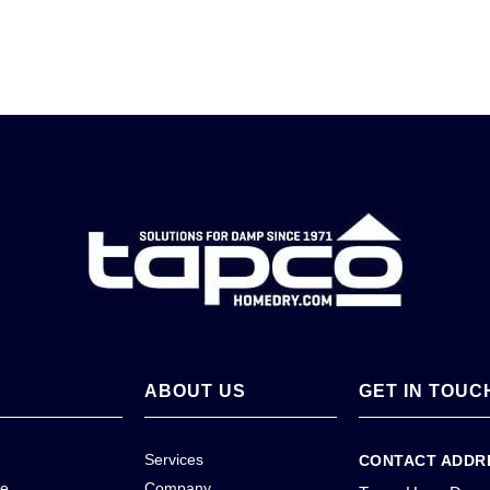
ABOUT US
GET IN TOUC
Services
CONTACT ADDR
ce
Company