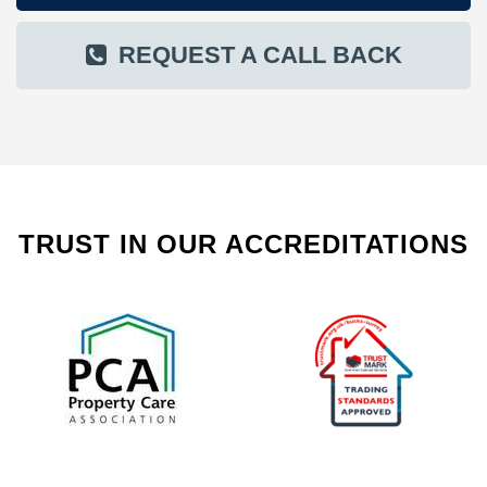
REQUEST A CALL BACK
TRUST IN OUR ACCREDITATIONS