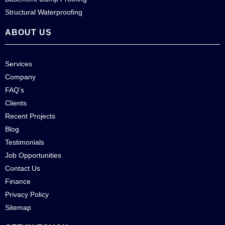
Structural Waterproofing
ABOUT US
Services
Company
FAQ’s
Clients
Recent Projects
Blog
Testimonials
Job Opportunities
Contact Us
Finance
Privacy Policy
Sitemap