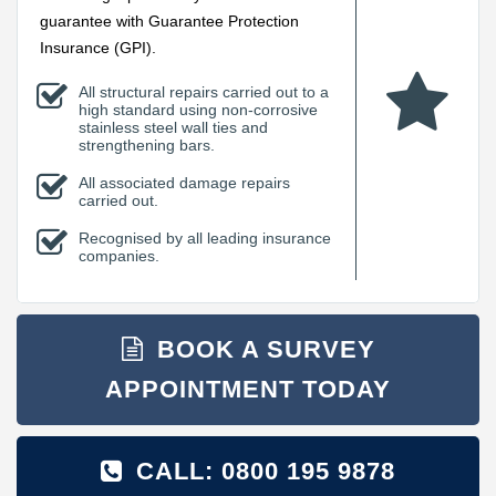
guarantee with Guarantee Protection
Insurance (GPI).
All structural repairs carried out to a
high standard using non-corrosive
stainless steel wall ties and
strengthening bars.
All associated damage repairs
carried out.
Recognised by all leading insurance
companies.
BOOK A SURVEY
APPOINTMENT TODAY
CALL: 0800 195 9878