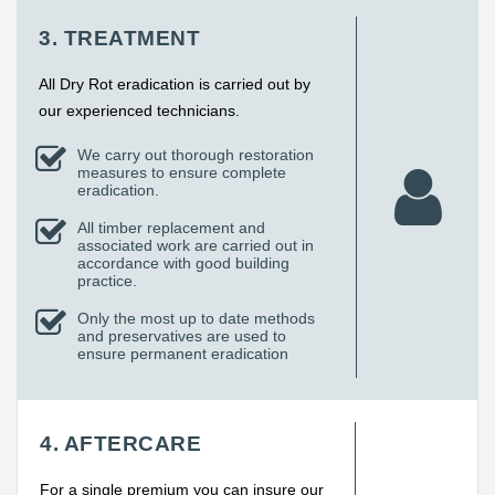
3. TREATMENT
All Dry Rot eradication is carried out by
our experienced technicians.
We carry out thorough restoration
measures to ensure complete
eradication.
All timber replacement and
associated work are carried out in
accordance with good building
practice.
Only the most up to date methods
and preservatives are used to
ensure permanent eradication
4. AFTERCARE
For a single premium you can insure our