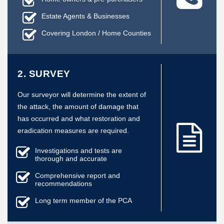
Estate Agents & Businesses
Covering London / Home Counties
2. SURVEY
Our surveyor will determine the extent of
the attack, the amount of damage that
has occurred and what restoration and
eradication measures are required.
Investigations and tests are
thorough and accurate
Comprehensive report and
recommendations
Long term member of the PCA