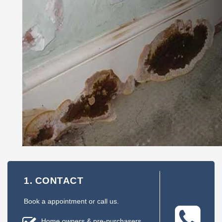
1. CONTACT
Book a appointment or call us.
Home owners & pre-purchasers