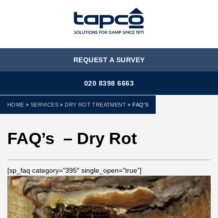
MENU
REQUEST A SURVEY
020 8398 6663
HOME
»
SERVICES
»
DRY ROT TREATMENT
»
FAQ’S
FAQ’s – Dry Rot
[sp_faq category=”395″ single_open=”true”]