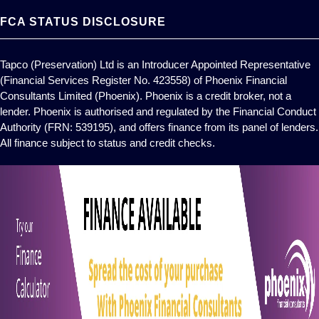
FCA STATUS DISCLOSURE
Tapco (Preservation) Ltd is an Introducer Appointed Representative
(Financial Services Register No. 423558) of Phoenix Financial
Consultants Limited (Phoenix). Phoenix is a credit broker, not a
lender. Phoenix is authorised and regulated by the Financial Conduct
Authority (FRN: 539195), and offers finance from its panel of lenders.
All finance subject to status and credit checks.