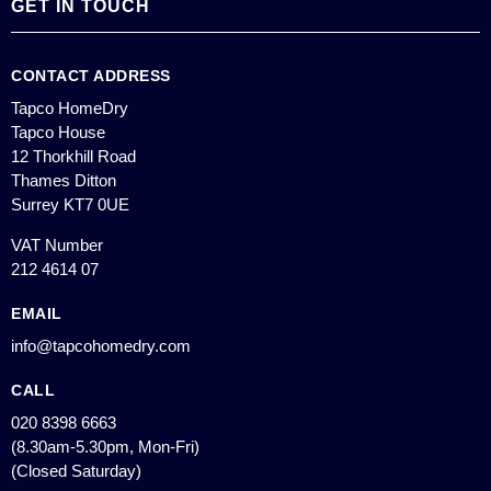
GET IN TOUCH
CONTACT ADDRESS
Tapco HomeDry
Tapco House
12 Thorkhill Road
Thames Ditton
Surrey KT7 0UE
VAT Number
212 4614 07
EMAIL
info@tapcohomedry.com
CALL
020 8398 6663
(8.30am-5.30pm, Mon-Fri)
(Closed Saturday)