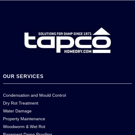
OUR SERVICES
Condensation and Mould Control
Dry Rot Treatment
Water Damage
Property Maintenance
Woodworm & Wet Rot
Basement Damp Proofing