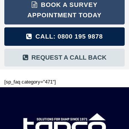
BOOK A SURVEY
APPOINTMENT TODAY
CALL: 0800 195 9878
REQUEST A CALL BACK
[sp_faq category="471"]