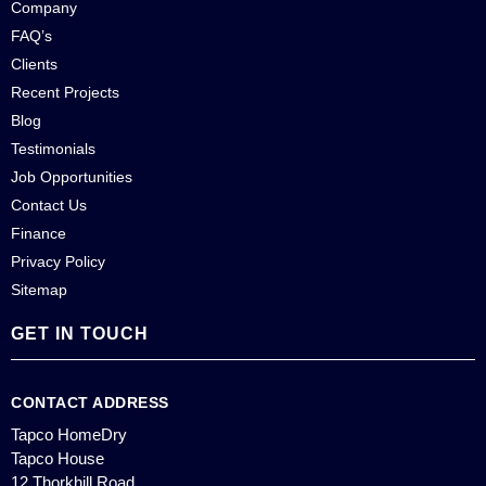
Company
FAQ’s
Clients
Recent Projects
Blog
Testimonials
Job Opportunities
Contact Us
Finance
Privacy Policy
Sitemap
GET IN TOUCH
CONTACT ADDRESS
Tapco HomeDry
Tapco House
12 Thorkhill Road