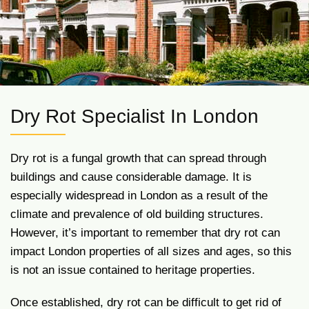
Dry Rot Specialist In London
Dry rot is a fungal growth that can spread through
buildings and cause considerable damage. It is
especially widespread in London as a result of the
climate and prevalence of old building structures.
However, it’s important to remember that dry rot can
impact London properties of all sizes and ages, so this
is not an issue contained to heritage properties.
Once established, dry rot can be difficult to get rid of