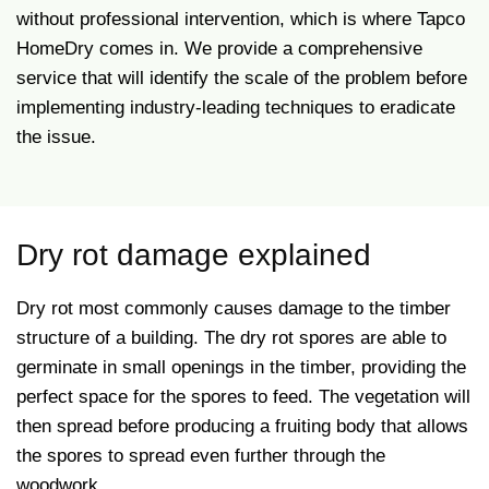
without professional intervention, which is where Tapco
HomeDry comes in.
We provide a comprehensive
service that will identify the scale of the problem before
implementing industry-leading techniques to eradicate
the issue.
Dry rot damage explained
Dry rot most commonly causes damage to the timber
structure of a building. The dry rot spores are able to
germinate in small openings in the timber, providing the
perfect space for the spores to feed. The vegetation will
then spread before producing a fruiting body that allows
the spores to spread even further through the
woodwork.