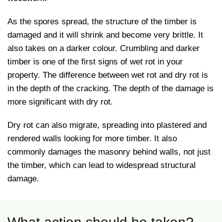
As the spores spread, the structure of the timber is
damaged and it will shrink and become very brittle. It
also takes on a darker colour. Crumbling and darker
timber is one of the first signs of wet rot in your
property. The difference between wet rot and dry rot is
in the depth of the cracking. The depth of the damage is
more significant with dry rot.
Dry rot can also migrate, spreading into plastered and
rendered walls looking for more timber. It also
commonly damages the masonry behind walls, not just
the timber, which can lead to widespread structural
damage.