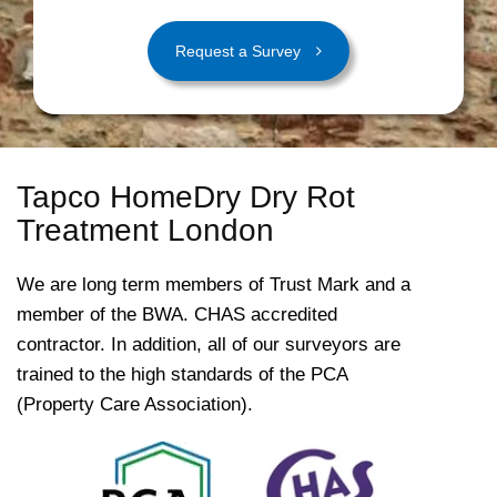
Request a Survey
Tapco HomeDry Dry Rot
Treatment London
We are long term members of Trust Mark and a
member of the BWA. CHAS accredited
contractor. In addition, all of our surveyors are
trained to the high standards of the PCA
(Property Care Association).