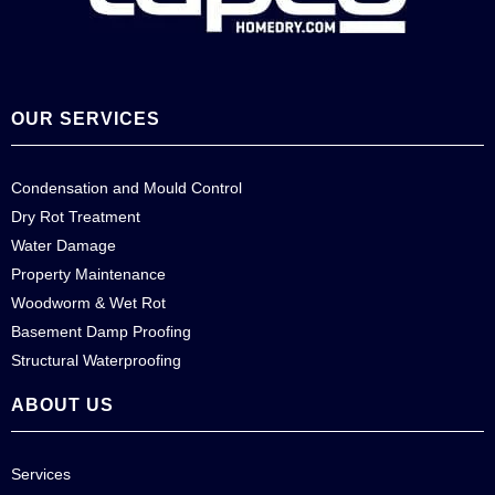
OUR SERVICES
Condensation and Mould Control
Dry Rot Treatment
Water Damage
Property Maintenance
Woodworm & Wet Rot
Basement Damp Proofing
Structural Waterproofing
ABOUT US
Services