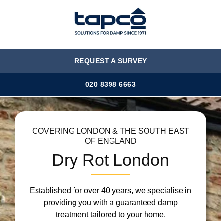
MENU
REQUEST A SURVEY
020 8398 6663
COVERING LONDON & THE SOUTH EAST
OF ENGLAND
Dry Rot London
Established for over 40 years, we specialise in
providing you with a guaranteed damp
treatment tailored to your home.