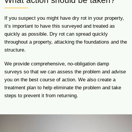
What action should be taken?
If you suspect you might have dry rot in your property,
it’s important to have this surveyed and treated as
quickly as possible. Dry rot can spread quickly
throughout a property, attacking the foundations and the
structure.
We provide comprehensive, no-obligation damp
surveys so that we can assess the problem and advise
you on the best course of action. We also create a
treatment plan to help eliminate the problem and take
steps to prevent it from returning.