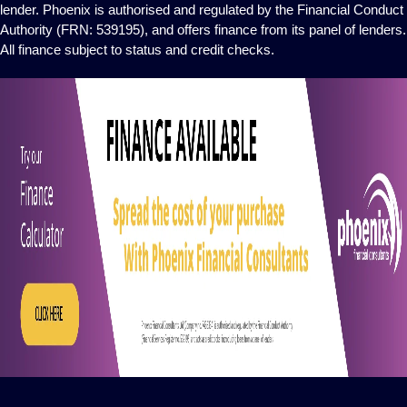
lender. Phoenix is authorised and regulated by the Financial Conduct
Authority (FRN: 539195), and offers finance from its panel of lenders.
All finance subject to status and credit checks.