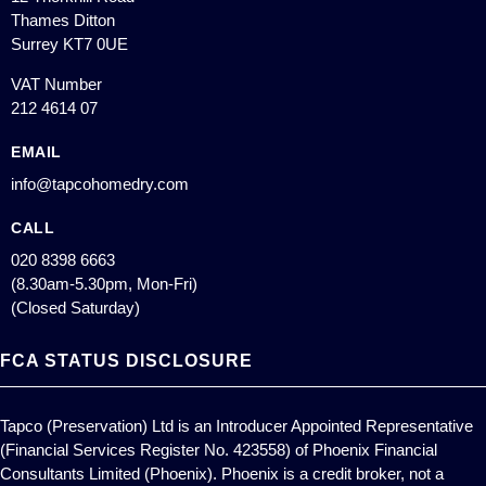
Thames Ditton
Surrey KT7 0UE
VAT Number
212 4614 07
EMAIL
info@tapcohomedry.com
CALL
020 8398 6663
(8.30am-5.30pm, Mon-Fri)
(Closed Saturday)
FCA STATUS DISCLOSURE
Tapco (Preservation) Ltd is an Introducer Appointed Representative
(Financial Services Register No. 423558) of Phoenix Financial
Consultants Limited (Phoenix). Phoenix is a credit broker, not a