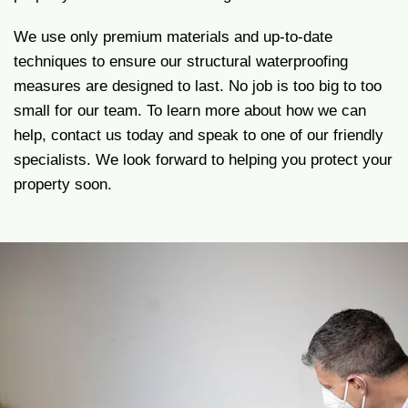
We use only premium materials and up-to-date
techniques to ensure our structural waterproofing
measures are designed to last. No job is too big to too
small for our team. To learn more about how we can
help, contact us today and speak to one of our friendly
specialists. We look forward to helping you protect your
property soon.