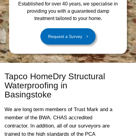
Established for over 40 years, we specialise in
providing you with a guaranteed damp
treatment tailored to your home.
Request a Survey
Tapco HomeDry Structural
Waterproofing in
Basingstoke
We are long term members of Trust Mark and a
member of the BWA. CHAS accredited
contractor. In addition, all of our surveyors are
trained to the high standards of the PCA