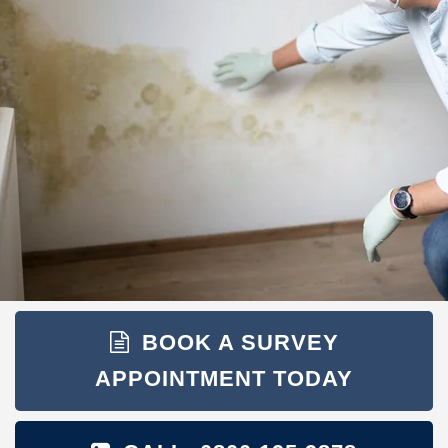
BOOK A SURVEY
APPOINTMENT TODAY