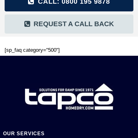
CALL: 0800 195 9878
REQUEST A CALL BACK
[sp_faq category="500"]
OUR SERVICES