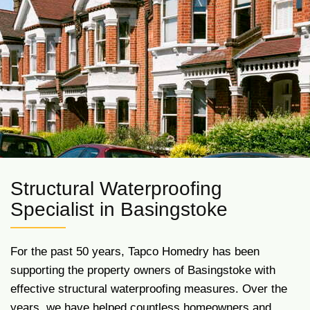
Structural Waterproofing
Specialist in Basingstoke
For the past 50 years, Tapco Homedry has been
supporting the property owners of Basingstoke with
effective structural waterproofing measures. Over the
years, we have helped countless homeowners and