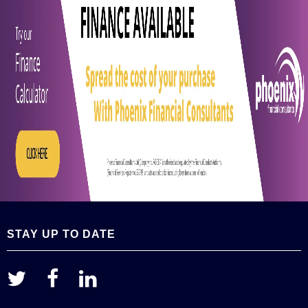
STAY UP TO DATE