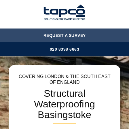
MENU
REQUEST A SURVEY
020 8398 6663
COVERING LONDON & THE SOUTH EAST
OF ENGLAND
Structural
Waterproofing
Basingstoke