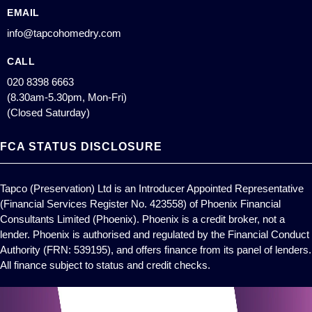
EMAIL
info@tapcohomedry.com
CALL
020 8398 6663
(8.30am-5.30pm, Mon-Fri)
(Closed Saturday)
FCA STATUS DISCLOSURE
Tapco (Preservation) Ltd is an Introducer Appointed Representative
(Financial Services Register No. 423558) of Phoenix Financial
Consultants Limited (Phoenix). Phoenix is a credit broker, not a
lender. Phoenix is authorised and regulated by the Financial Conduct
Authority (FRN: 539195), and offers finance from its panel of lenders.
All finance subject to status and credit checks.