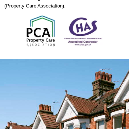
(Property Care Association).