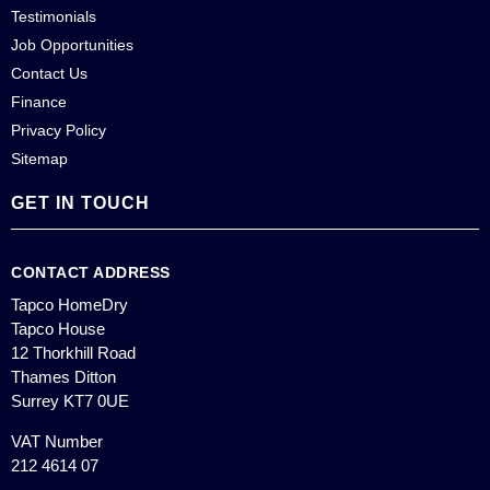
Testimonials
Job Opportunities
Contact Us
Finance
Privacy Policy
Sitemap
GET IN TOUCH
CONTACT ADDRESS
Tapco HomeDry
Tapco House
12 Thorkhill Road
Thames Ditton
Surrey KT7 0UE
VAT Number
212 4614 07