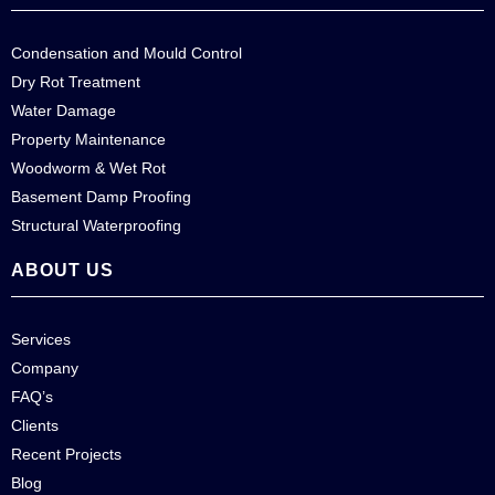
Condensation and Mould Control
Dry Rot Treatment
Water Damage
Property Maintenance
Woodworm & Wet Rot
Basement Damp Proofing
Structural Waterproofing
ABOUT US
Services
Company
FAQ’s
Clients
Recent Projects
Blog