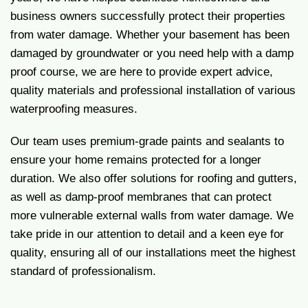
business owners successfully protect their properties
from water damage. Whether your basement has been
damaged by groundwater or you need help with a damp
proof course, we are here to provide expert advice,
quality materials and professional installation of various
waterproofing measures.
Our team uses premium-grade paints and sealants to
ensure your home remains protected for a longer
duration. We also offer solutions for roofing and gutters,
as well as damp-proof membranes that can protect
more vulnerable external walls from water damage. We
take pride in our attention to detail and a keen eye for
quality, ensuring all of our installations meet the highest
standard of professionalism.