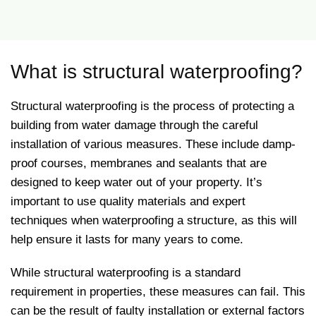
What is structural waterproofing?
Structural waterproofing is the process of protecting a
building from water damage through the careful
installation of various measures. These include damp-
proof courses, membranes and sealants that are
designed to keep water out of your property. It’s
important to use quality materials and expert
techniques when waterproofing a structure, as this will
help ensure it lasts for many years to come.
While structural waterproofing is a standard
requirement in properties, these measures can fail. This
can be the result of faulty installation or external factors