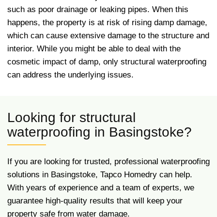
such as poor drainage or leaking pipes. When this
happens, the property is at risk of rising damp damage,
which can cause extensive damage to the structure and
interior. While you might be able to deal with the
cosmetic impact of damp, only structural waterproofing
can address the underlying issues.
Looking for structural
waterproofing in Basingstoke?
If you are looking for trusted, professional waterproofing
solutions in Basingstoke, Tapco Homedry can help.
With years of experience and a team of experts, we
guarantee high-quality results that will keep your
property safe from water damage.