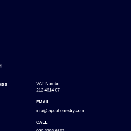
H
VAT Number
ESS
212 4614 07
EMAIL
info@tapcohomedry.com
CALL
020 8398 6663