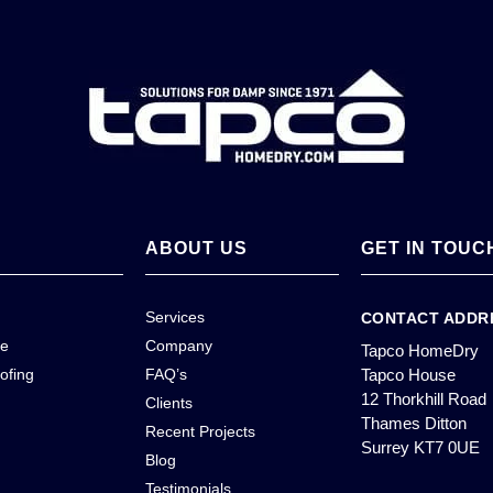
ABOUT US
GET IN TOUC
Services
CONTACT ADDR
ce
Company
Tapco HomeDry
ofing
FAQ’s
Tapco House
12 Thorkhill Road
Clients
Thames Ditton
Recent Projects
Surrey KT7 0UE
Blog
Testimonials