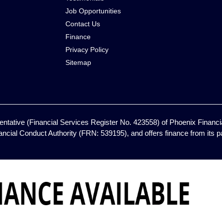
Job Opportunities
Contact Us
Finance
Privacy Policy
Sitemap
ntative (Financial Services Register No. 423558) of Phoenix Financia
ancial Conduct Authority (FRN: 539195), and offers finance from its pan