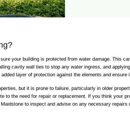
ing?
 sure your building is protected from water damage. This ca
alling cavity wall ties to stop any water ingress, and applyin
an added layer of protection against the elements and ensure
perties, but it is prone to failure, particularly in older prop
e to the need for repair or replacement. If you think your pro
 Maidstone to inspect and advise on any necessary repairs 