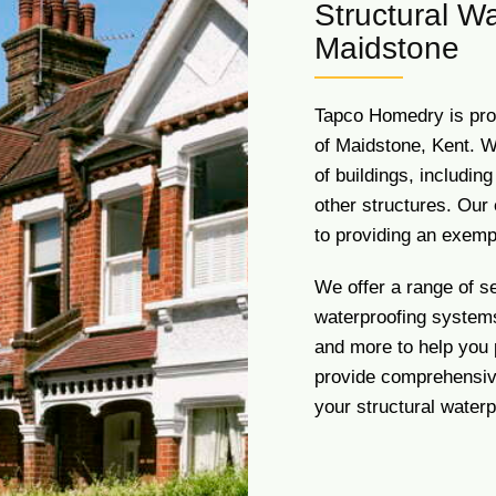
Structural Wa
Maidstone
Tapco Homedry is pro
of Maidstone, Kent. W
of buildings, includin
other structures. Our 
to providing an exemp
We offer a range of s
waterproofing systems
and more to help you
provide comprehensive
your structural water