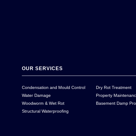
OUR SERVICES
Condensation and Mould Control
Dry Rot Treatment
Water Damage
Property Maintenan
Woodworm & Wet Rot
Basement Damp Pro
Structural Waterproofing