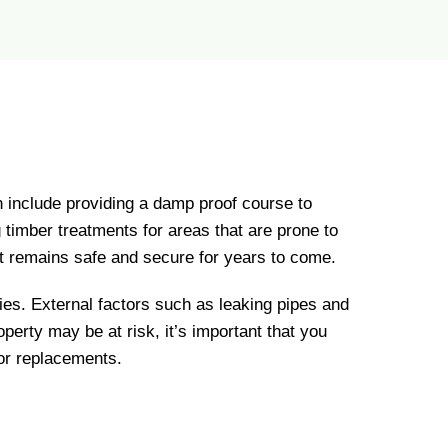
n include providing a damp proof course to
g timber treatments for areas that are prone to
 it remains safe and secure for years to come.
erties. External factors such as leaking pipes and
perty may be at risk, it’s important that you
or replacements.