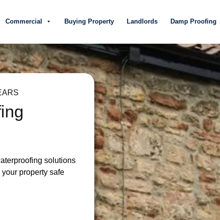
Commercial
Buying Property
Landlords
Damp Proofing
EARS
fing
waterproofing solutions
your property safe