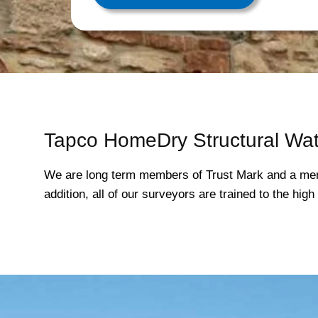
Tapco HomeDry Structural Wat
We are long term members of Trust Mark and a mem
addition, all of our surveyors are trained to the hi