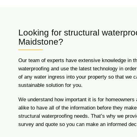
Looking for structural waterpro
Maidstone?
Our team of experts have extensive knowledge in the 
waterproofing and use the latest technology in order 
of any water ingress into your property so that we c
sustainable solution for you.
We understand how important it is for homeowners
alike to have all of the information before they make
structural waterproofing needs. That’s why we pro
survey and quote so you can make an informed deci