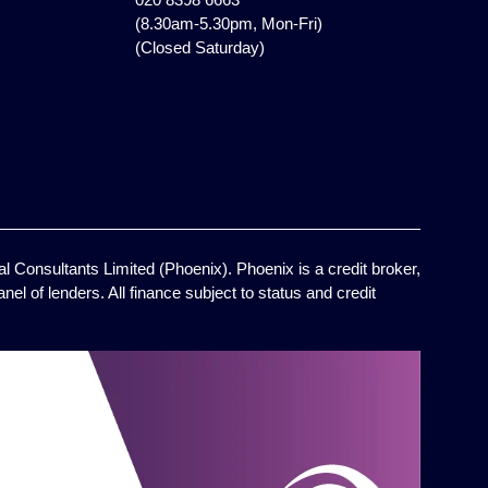
(8.30am-5.30pm, Mon-Fri)
(Closed Saturday)
l Consultants Limited (Phoenix). Phoenix is a credit broker,
el of lenders. All finance subject to status and credit