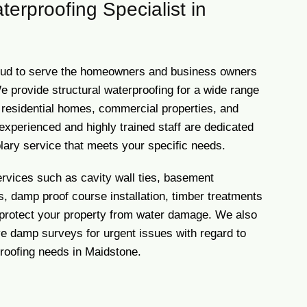
terproofing Specialist in
ud to serve the homeowners and business owners
e provide structural waterproofing for a wide range
g residential homes, commercial properties, and
experienced and highly trained staff are dedicated
lary service that meets your specific needs.
ervices such as cavity wall ties, basement
, damp proof course installation, timber treatments
 protect your property from water damage. We also
 damp surveys for urgent issues with regard to
proofing needs in Maidstone.