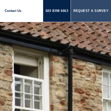
Contact Us
020 8398 6663
REQUEST A SURVEY