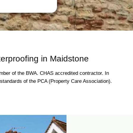
erproofing in Maidstone
ber of the BWA. CHAS accredited contractor. In
gh standards of the PCA (Property Care Association).