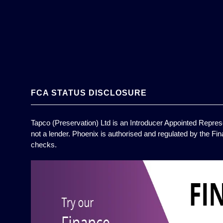
FCA STATUS DISCLOSURE
Tapco (Preservation) Ltd is an Introducer Appointed Represe
not a lender. Phoenix is authorised and regulated by the Fin
checks.