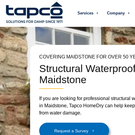
Services
Company
COVERING MAIDSTONE FOR OVER 50 Y
Structural Waterproo
Maidstone
If you are looking for professional structural 
in Maidstone, Tapco HomeDry can help keep 
from water damage.
Request a Survey