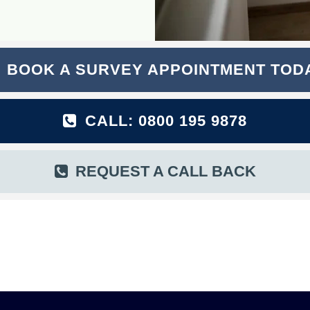
BOOK A SURVEY APPOINTMENT TOD
CALL: 0800 195 9878
REQUEST A CALL BACK