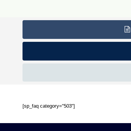
[sp_faq category="503"]