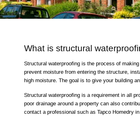
What is structural waterproof
Structural waterproofing is the process of making
prevent moisture from entering the structure, inst
high moisture. The goal is to give your building 
Structural waterproofing is a requirement in all pro
poor drainage around a property can also contribut
contact a professional such as Tapco Homedry in