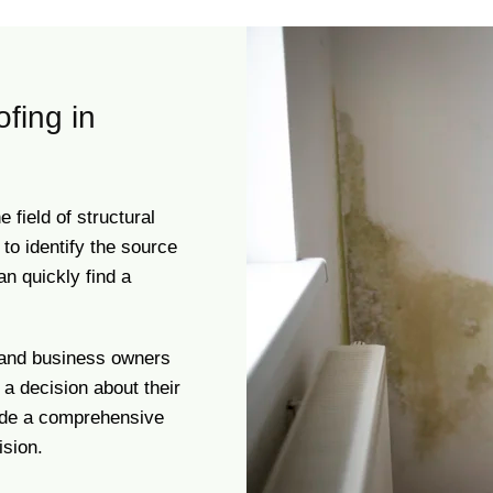
ofing in
field of structural
to identify the source
an quickly find a
 and business owners
 a decision about their
vide a comprehensive
sion.