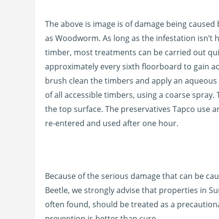
The above is image is of damage being cause
as Woodworm. As long as the infestation isn’t 
timber, most treatments can be carried out qui
approximately every sixth floorboard to gain ac
brush clean the timbers and apply an aqueous 
of all accessible timbers, using a coarse spray. 
the top surface. The preservatives Tapco use 
re-entered and used after one hour.
Because of the serious damage that can be ca
Beetle, we strongly advise that properties in S
often found, should be treated as a precaution
prevention is better than cure.