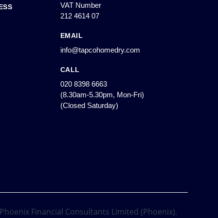
VAT Number
ESS
212 4614 07
EMAIL
info@tapcohomedry.com
CALL
020 8398 6663
(8.30am-5.30pm, Mon-Fri)
(Closed Saturday)
 Phoenix Financial Consultants Limited (Phoenix).