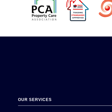
OUR SERVICES