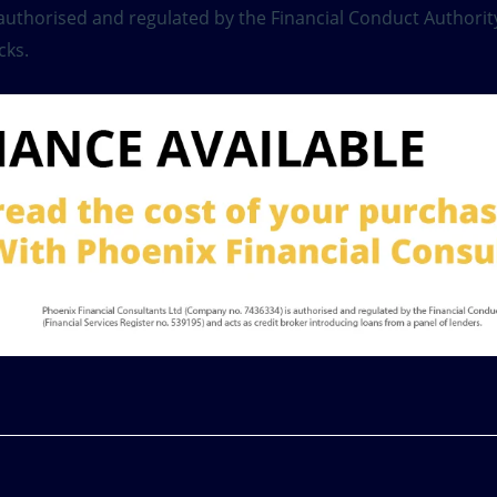
s authorised and regulated by the Financial Conduct Authority
cks.