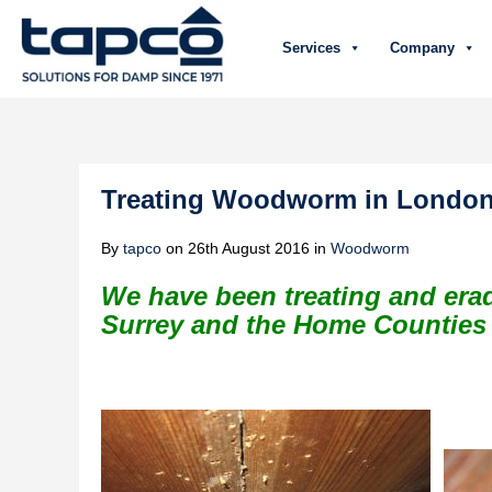
Services
Company
Treating Woodworm in London 
By
tapco
on
26th August 2016
in
Woodworm
We have been treating and er
Surrey and the Home Counties f