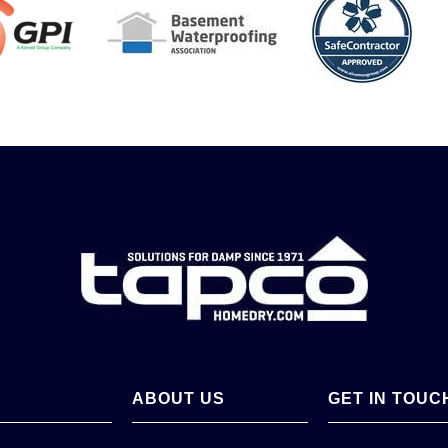
ABOUT US
GET IN TOUC