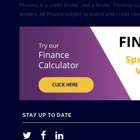
Phoenix is a credit broker, not a lender. Phoenix i
lenders. All finance subject to status and credit che
STAY UP TO DATE