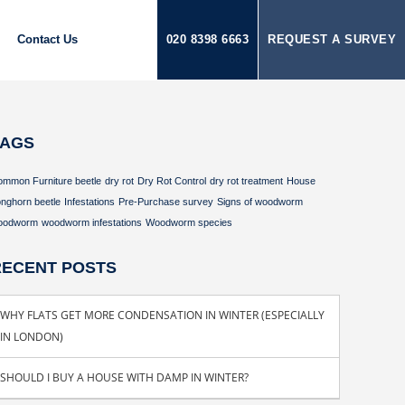
Contact Us
020 8398 6663
REQUEST A SURVEY
TAGS
ommon Furniture beetle
dry rot
Dry Rot Control
dry rot treatment
House
nghorn beetle
Infestations
Pre-Purchase survey
Signs of woodworm
oodworm
woodworm infestations
Woodworm species
RECENT POSTS
WHY FLATS GET MORE CONDENSATION IN WINTER (ESPECIALLY
IN LONDON)
SHOULD I BUY A HOUSE WITH DAMP IN WINTER?