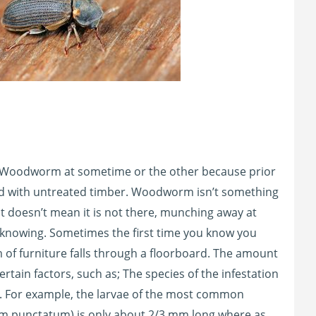
 Woodworm at sometime or the other because prior
ed with untreated timber. Woodworm isn’t something
t doesn’t mean it is not there, munching away at
u knowing. Sometimes the first time you know you
of furniture falls through a floorboard. The amount
in factors, such as; The species of the infestation
d. For example, the larvae of the most common
 punctatum) is only about 2/3 mm long where as