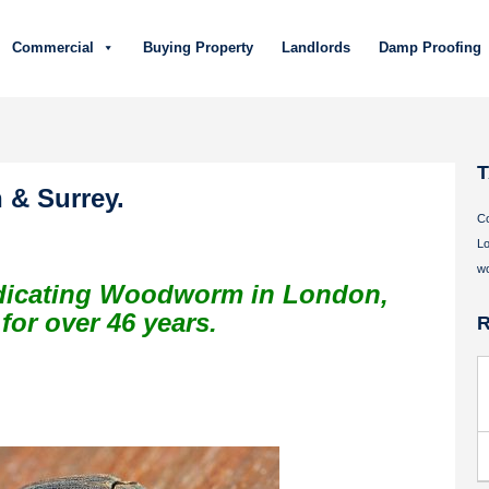
Commercial
Buying Property
Landlords
Damp Proofing
& Surrey.
C
Lo
w
adicating Woodworm in London,
or over 46 years.