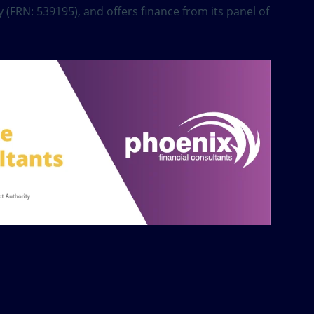
 (FRN: 539195), and offers finance from its panel of