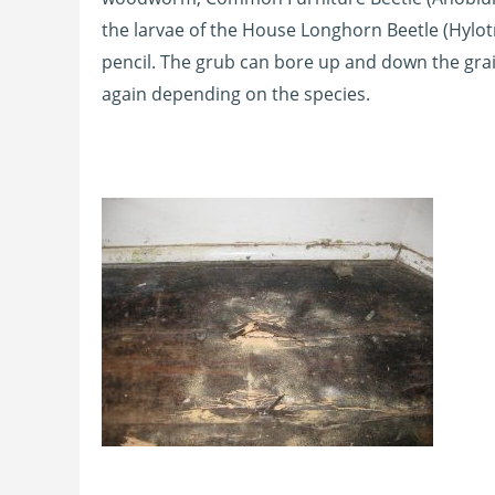
the larvae of the House Longhorn Beetle (Hylot
pencil. The grub can bore up and down the gra
again depending on the species.