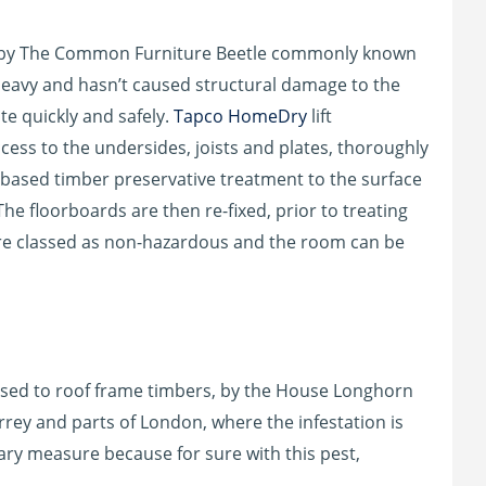
d by The Common Furniture Beetle commonly known
heavy and hasn’t caused structural damage to the
te quickly and safely.
Tapco HomeDry
lift
cess to the undersides, joists and plates, thoroughly
based timber preservative treatment to the surface
The floorboards are then re-fixed, prior to treating
are classed as non-hazardous and the room can be
used to roof frame timbers, by the House Longhorn
urrey and parts of London, where the infestation is
ary measure because for sure with this pest,