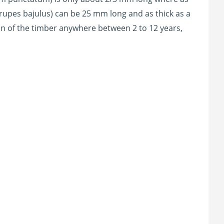
rupes bajulus) can be 25 mm long and as thick as a
in of the timber anywhere between 2 to 12 years,