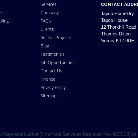
Services
CONTACT ADDR
e
Company
Tapco HomeDry
Tapco House
fing
FAQ’s
12 Thorkhill Road
Clients
Thames Ditton
Recent Projects
Surrey KT7 0UE
Blog
Testimonials
Job Opportunities
Contact Us
Finance
Privacy Policy
Sitemap
 Representative (Financial Services Register No. 423558) of