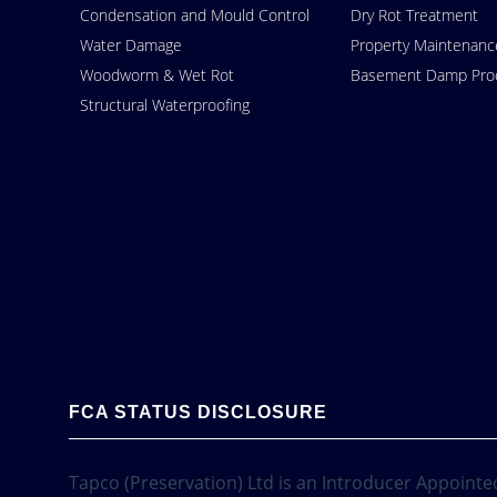
Condensation and Mould Control
Dry Rot Treatment
Water Damage
Property Maintenanc
Woodworm & Wet Rot
Basement Damp Proo
Structural Waterproofing
FCA STATUS DISCLOSURE
Tapco (Preservation) Ltd is an Introducer Appointed