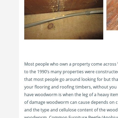
Most people who own a property come across
to the 1990’s many properties were construct
that most people go around looking for but tha
your flooring and roofing timbers, without yo
have woodworm is when the leg of a heavy item 
of damage woodworm can cause depends on certa
and the type and cellulose content of the woo
woodworm, Common Furniture Beetle (Anobium