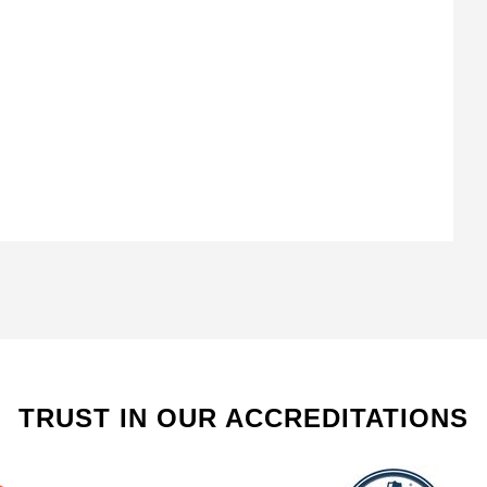
TRUST IN OUR ACCREDITATIONS