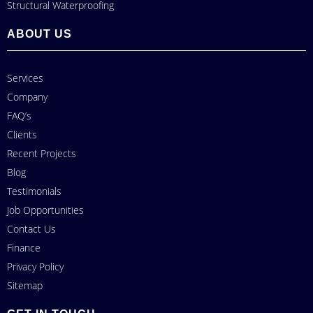
Structural Waterproofing
ABOUT US
Services
Company
FAQ’s
Clients
Recent Projects
Blog
Testimonials
Job Opportunities
Contact Us
Finance
Privacy Policy
Sitemap