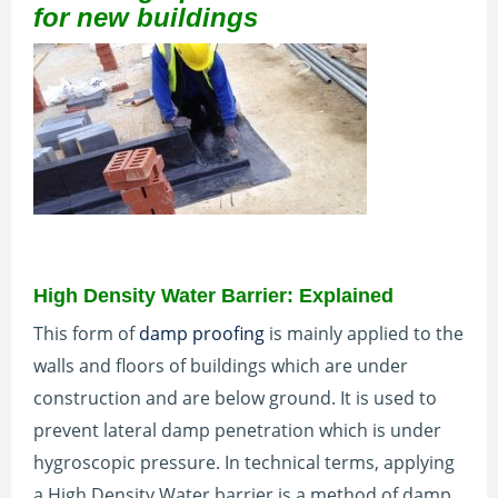
for new buildings
High Density Water Barrier: Explained
This form of
damp proofing
is mainly applied to the
walls and floors of buildings which are under
construction and are below ground. It is used to
prevent lateral damp penetration which is under
hygroscopic pressure. In technical terms, applying
a High Density Water barrier is a method of damp