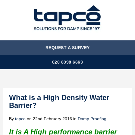
MENU
REQUEST A SURVEY
020 8398 6663
What is a High Density Water
Barrier?
By
tapco
on
22nd February 2016
in
Damp Proofing
It is A High performance barrier