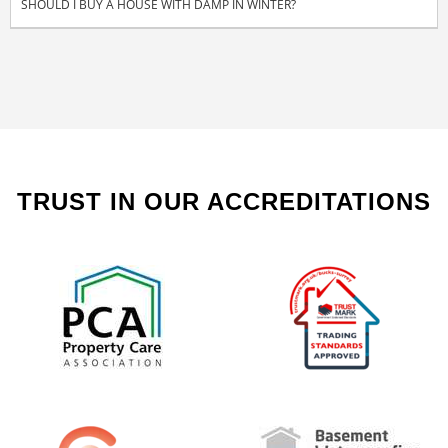
SHOULD I BUY A HOUSE WITH DAMP IN WINTER?
TRUST IN OUR ACCREDITATIONS