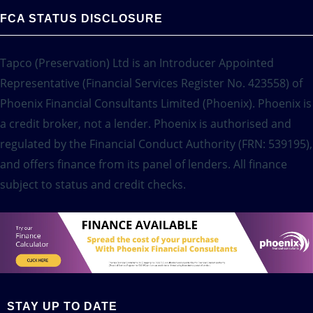
FCA STATUS DISCLOSURE
Tapco (Preservation) Ltd is an Introducer Appointed
Representative (Financial Services Register No. 423558) of
Phoenix Financial Consultants Limited (Phoenix). Phoenix is
a credit broker, not a lender. Phoenix is authorised and
regulated by the Financial Conduct Authority (FRN: 539195),
and offers finance from its panel of lenders. All finance
subject to status and credit checks.
STAY UP TO DATE