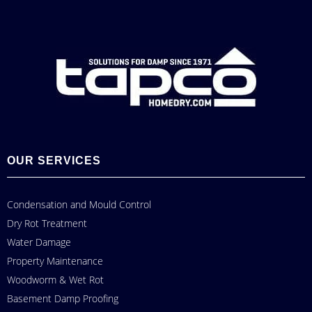
OUR SERVICES
Condensation and Mould Control
Dry Rot Treatment
Water Damage
Property Maintenance
Woodworm & Wet Rot
Basement Damp Proofing