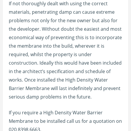
If not thoroughly dealt with using the correct
materials, penetrating damp can cause extreme
problems not only for the new owner but also for
the developer. Without doubt the easiest and most
economical way of preventing this is to incorporate
the membrane into the build, wherever it is
required, whilst the property is under
construction. Ideally this would have been included
in the architect’s specification and schedule of
works. Once installed the High Density Water
Barrier Membrane will last indefinitely and prevent
serious damp problems in the future.
If you require a High Density Water Barrier
Membrane to be installed call us for a quotation on
020 8398 6663.