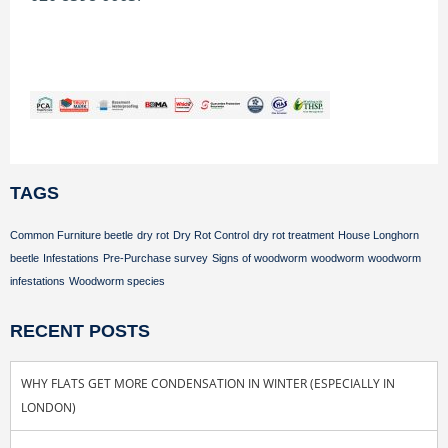
TAGS
Common Furniture beetle
dry rot
Dry Rot Control
dry rot treatment
House Longhorn
beetle
Infestations
Pre-Purchase survey
Signs of woodworm
woodworm
woodworm
infestations
Woodworm species
RECENT POSTS
WHY FLATS GET MORE CONDENSATION IN WINTER (ESPECIALLY IN
LONDON)