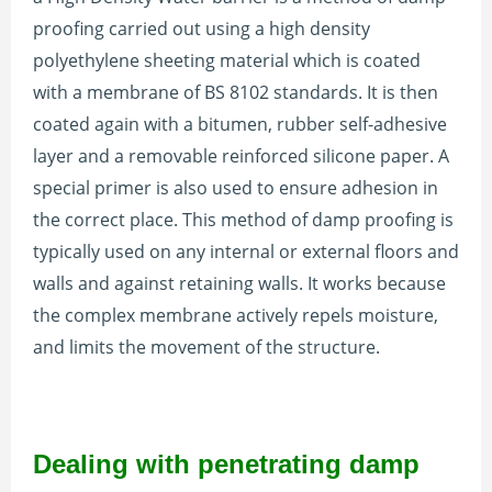
proofing carried out using a high density
polyethylene sheeting material which is coated
with a membrane of BS 8102 standards. It is then
coated again with a bitumen, rubber self-adhesive
layer and a removable reinforced silicone paper. A
special primer is also used to ensure adhesion in
the correct place. This method of damp proofing is
typically used on any internal or external floors and
walls and against retaining walls. It works because
the complex membrane actively repels moisture,
and limits the movement of the structure.
Dealing with penetrating damp