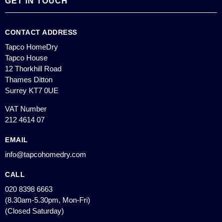
GET IN TOUCH
CONTACT ADDRESS
Tapco HomeDry
Tapco House
12 Thorkhill Road
Thames Ditton
Surrey KT7 0UE
VAT Number
212 4614 07
EMAIL
info@tapcohomedry.com
CALL
020 8398 6663
(8.30am-5.30pm, Mon-Fri)
(Closed Saturday)