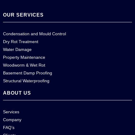
OUR SERVICES
Condensation and Mould Control
Dry Rot Treatment
Water Damage
Property Maintenance
Woodworm & Wet Rot
Basement Damp Proofing
Structural Waterproofing
ABOUT US
Services
Company
FAQ’s