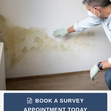
BOOK A SURVEY
APPOINTMENT TODAY