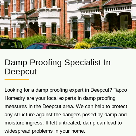
Damp Proofing Specialist In
Deepcut
Looking for a damp proofing expert in Deepcut? Tapco
Homedry are your local experts in damp proofing
measures in the Deepcut area. We can help to protect
any structure against the dangers posed by damp and
moisture ingress. If left untreated, damp can lead to
widespread problems in your home.