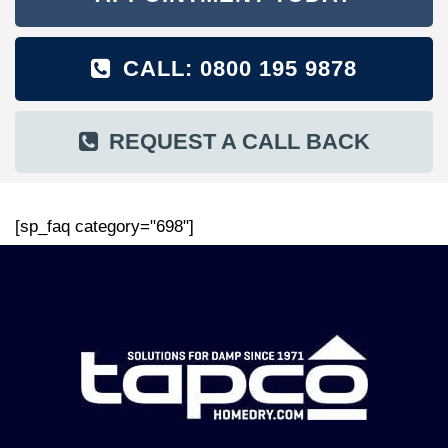
CALL: 0800 195 9878
REQUEST A CALL BACK
[sp_faq category="698"]