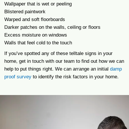
Wallpaper that is wet or peeling
Blistered paintwork
Warped and soft floorboards
Darker patches on the walls, ceiling or floors
Excess moisture on windows
Walls that feel cold to the touch
If you’ve spotted any of these telltale signs in your
home, get in touch with our team to find out how we can
help to put things right. We can arrange an initial
damp
proof survey
to identify the risk factors in your home.