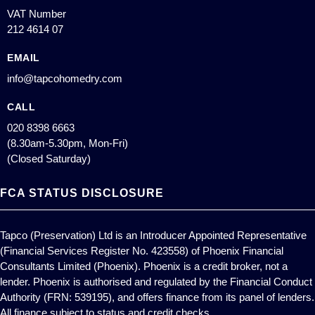
VAT Number
212 4614 07
EMAIL
info@tapcohomedry.com
CALL
020 8398 6663
(8.30am-5.30pm, Mon-Fri)
(Closed Saturday)
FCA STATUS DISCLOSURE
Tapco (Preservation) Ltd is an Introducer Appointed Representative
(Financial Services Register No. 423558) of Phoenix Financial
Consultants Limited (Phoenix). Phoenix is a credit broker, not a
lender. Phoenix is authorised and regulated by the Financial Conduct
Authority (FRN: 539195), and offers finance from its panel of lenders.
All finance subject to status and credit checks.