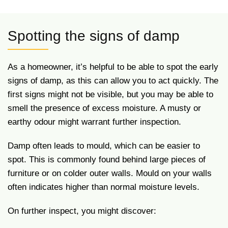
Spotting the signs of damp
As a homeowner, it’s helpful to be able to spot the early
signs of damp, as this can allow you to act quickly. The
first signs might not be visible, but you may be able to
smell the presence of excess moisture. A musty or
earthy odour might warrant further inspection.
Damp often leads to mould, which can be easier to
spot. This is commonly found behind large pieces of
furniture or on colder outer walls. Mould on your walls
often indicates higher than normal moisture levels.
On further inspect, you might discover: