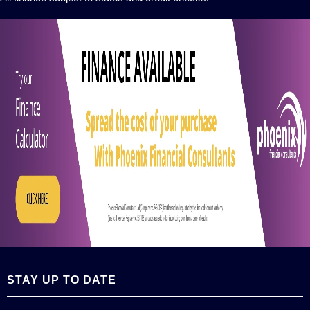
STAY UP TO DATE