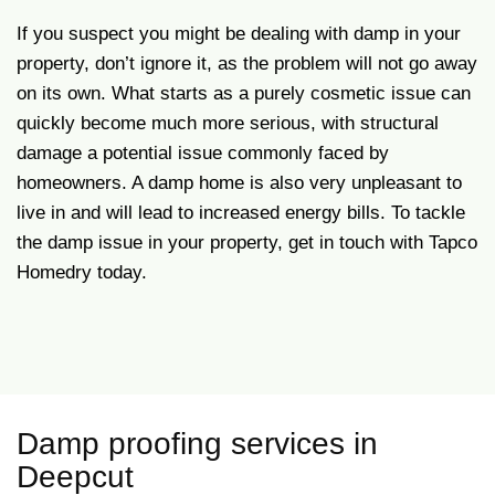
If you suspect you might be dealing with damp in your
property, don’t ignore it, as the problem will not go away
on its own. What starts as a purely cosmetic issue can
quickly become much more serious, with structural
damage a potential issue commonly faced by
homeowners. A damp home is also very unpleasant to
live in and will lead to increased energy bills. To tackle
the damp issue in your property, get in touch with Tapco
Homedry today.
Damp proofing services in
Deepcut