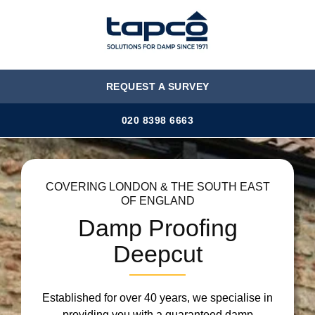
MENU
REQUEST A SURVEY
020 8398 6663
COVERING LONDON & THE SOUTH EAST
OF ENGLAND
Damp Proofing
Deepcut
Established for over 40 years, we specialise in
providing you with a guaranteed damp