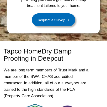
treatment tailored to your home.
Request a Survey
Tapco HomeDry Damp
Proofing in Deepcut
We are long term members of Trust Mark and a
member of the BWA. CHAS accredited
contractor. In addition, all of our surveyors are
trained to the high standards of the PCA
(Property Care Association).