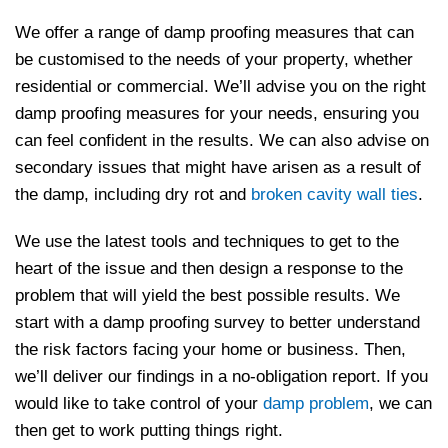
We offer a range of damp proofing measures that can
be customised to the needs of your property, whether
residential or commercial. We’ll advise you on the right
damp proofing measures for your needs, ensuring you
can feel confident in the results. We can also advise on
secondary issues that might have arisen as a result of
the damp, including dry rot and
broken cavity wall ties
.
We use the latest tools and techniques to get to the
heart of the issue and then design a response to the
problem that will yield the best possible results. We
start with a damp proofing survey to better understand
the risk factors facing your home or business. Then,
we’ll deliver our findings in a no-obligation report. If you
would like to take control of your
damp problem
, we can
then get to work putting things right.