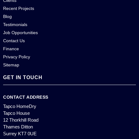
Clients
Recent Projects
Blog
Testimonials
Job Opportunities
Contact Us
Finance
Privacy Policy
Sitemap
GET IN TOUCH
CONTACT ADDRESS
Tapco HomeDry
Tapco House
12 Thorkhill Road
Thames Ditton
Surrey KT7 0UE