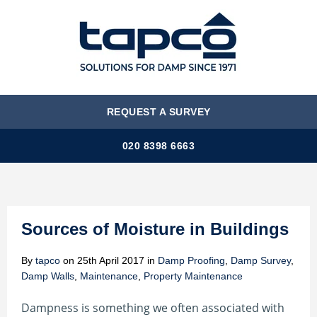
MENU
REQUEST A SURVEY
020 8398 6663
Sources of Moisture in Buildings
By
tapco
on
25th April 2017
in
Damp Proofing
,
Damp Survey
,
Damp Walls
,
Maintenance
,
Property Maintenance
Dampness is something we often associated with