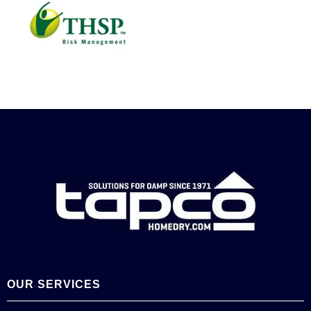
OUR SERVICES