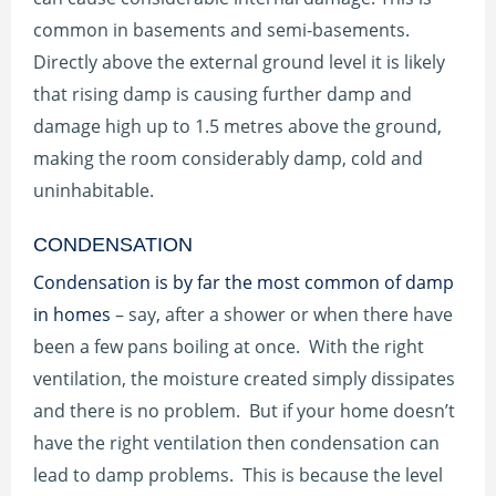
common in basements and semi-basements.
Directly above the external ground level it is likely
that rising damp is causing further damp and
damage high up to 1.5 metres above the ground,
making the room considerably damp, cold and
uninhabitable.
CONDENSATION
Condensation is by far the most common of damp
in homes
– say, after a shower or when there have
been a few pans boiling at once. With the right
ventilation, the moisture created simply dissipates
and there is no problem. But if your home doesn’t
have the right ventilation then condensation can
lead to damp problems. This is because the level