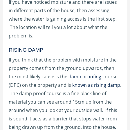
If you have noticed moisture and there are issues
in different parts of the house, then assessing
where the water is gaining access is the first step.
The location will tell you a lot about what the
problem is.
RISING DAMP
If you think that the problem with moisture in the
property comes from the ground upwards, then
the most likely cause is the
damp proofing
course
(DPC) on the property and is
known as rising damp
.
The damp proof course is a fine black line of
material you can see around 15cm up from the
ground when you look at your outside wall. If this
is sound it acts as a barrier that stops water from
being drawn up from the ground, into the house.