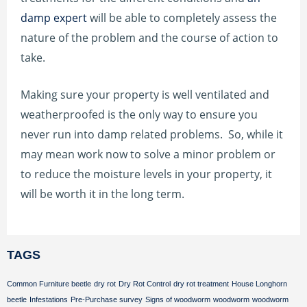
damp expert
will be able to completely assess the
nature of the problem and the course of action to
take.
Making sure your property is well ventilated and
weatherproofed is the only way to ensure you
never run into damp related problems. So, while it
may mean work now to solve a minor problem or
to reduce the moisture levels in your property, it
will be worth it in the long term.
TAGS
Common Furniture beetle
dry rot
Dry Rot Control
dry rot treatment
House Longhorn
beetle
Infestations
Pre-Purchase survey
Signs of woodworm
woodworm
woodworm