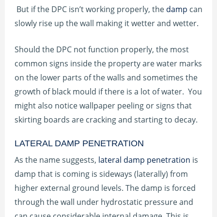
But if the DPC isn’t working properly, the
damp
can
slowly rise up the wall making it wetter and wetter.
Should the DPC not function properly, the most
common signs inside the property are water marks
on the lower parts of the walls and sometimes the
growth of black mould if there is a lot of water. You
might also notice wallpaper peeling or signs that
skirting boards are cracking and starting to decay.
LATERAL DAMP PENETRATION
As the name suggests,
lateral damp penetration
is
damp that is coming is sideways (laterally) from
higher external ground levels. The damp is forced
through the wall under hydrostatic pressure and
can cause considerable internal damage. This is