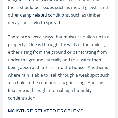
there should be, issues such as mould growth and
other
damp related conditions
, such as timber
decay can begin to spread.
There are several ways that moisture builds up in a
property. One is through the walls of the building,
either rising from the ground or penetrating from
under the ground, laterally and this water then
being absorbed further into the house. Another is
where rain is able to leak through a weak spot such
as a hole in the roof or faulty guttering. And the
final one is through internal high humidity,
condensation.
MOISTURE RELATED PROBLEMS