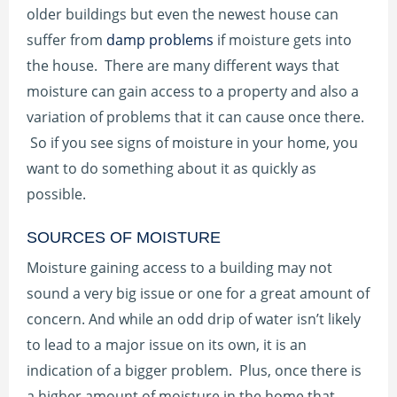
older buildings but even the newest house can
suffer from
damp problems
if moisture gets into
the house. There are many different ways that
moisture can gain access to a property and also a
variation of problems that it can cause once there.
So if you see signs of moisture in your home, you
want to do something about it as quickly as
possible.
SOURCES OF MOISTURE
Moisture gaining access to a building may not
sound a very big issue or one for a great amount of
concern. And while an odd drip of water isn’t likely
to lead to a major issue on its own, it is an
indication of a bigger problem. Plus, once there is
a higher amount of moisture in the home that