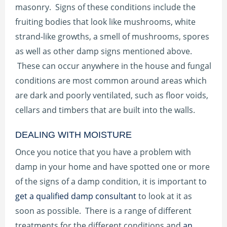
masonry. Signs of these conditions include the
fruiting bodies that look like mushrooms, white
strand-like growths, a smell of mushrooms, spores
as well as other damp signs mentioned above.
These can occur anywhere in the house and fungal
conditions are most common around areas which
are dark and poorly ventilated, such as floor voids,
cellars and timbers that are built into the walls.
DEALING WITH MOISTURE
Once you notice that you have a problem with
damp in your home and have spotted one or more
of the signs of a damp condition, it is important to
get a qualified damp consultant
to look at it as
soon as possible. There is a range of different
treatments for the different conditions and
an