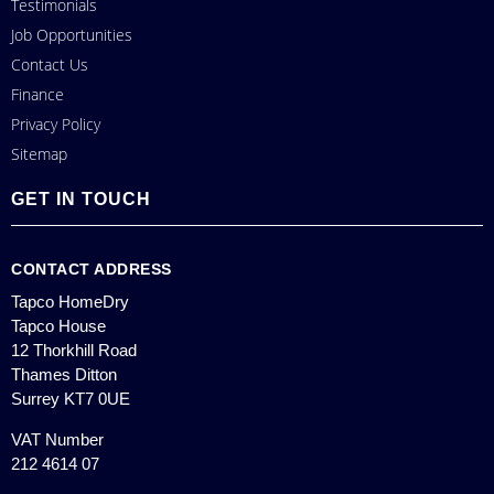
Testimonials
Job Opportunities
Contact Us
Finance
Privacy Policy
Sitemap
GET IN TOUCH
CONTACT ADDRESS
Tapco HomeDry
Tapco House
12 Thorkhill Road
Thames Ditton
Surrey KT7 0UE
VAT Number
212 4614 07