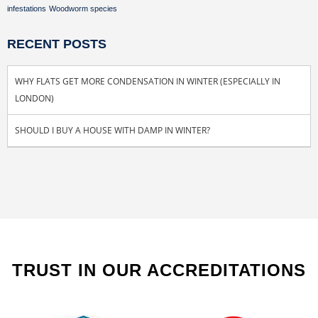
infestations
Woodworm species
RECENT POSTS
WHY FLATS GET MORE CONDENSATION IN WINTER (ESPECIALLY IN
LONDON)
SHOULD I BUY A HOUSE WITH DAMP IN WINTER?
TRUST IN OUR ACCREDITATIONS