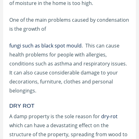
of moisture in the home is too high.
One of the main problems caused by condensation
is the growth of
fungi such as black spot mould
. This can cause
health problems for people with allergies,
conditions such as asthma and respiratory issues.
It can also cause considerable damage to your
decorations, furniture, clothes and personal
belongings.
DRY ROT
A damp property is the sole reason for
dry-rot
which can have a devastating effect on the
structure of the property, spreading from wood to