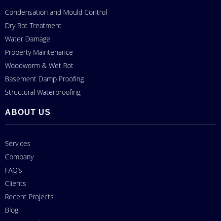
Condensation and Mould Control
Dry Rot Treatment
Water Damage
Property Maintenance
Woodworm & Wet Rot
Basement Damp Proofing
Structural Waterproofing
ABOUT US
Services
Company
FAQ’s
Clients
Recent Projects
Blog