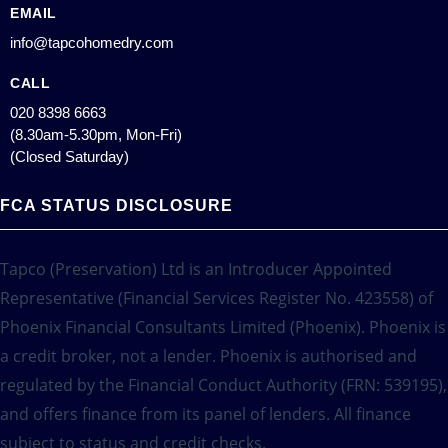
EMAIL
info@tapcohomedry.com
CALL
020 8398 6663
(8.30am-5.30pm, Mon-Fri)
(Closed Saturday)
FCA STATUS DISCLOSURE
Tapco (Preservation) Ltd is an Introducer Appointed
Representative (Financial Services Register No. 423558) of
Phoenix Financial Consultants Limited (Phoenix). Phoenix is
a credit broker, not a lender. Phoenix is authorised and
regulated by the Financial Conduct Authority (FRN: 539195),
and offers finance from its panel of lenders. All finance
subject to status and credit checks.