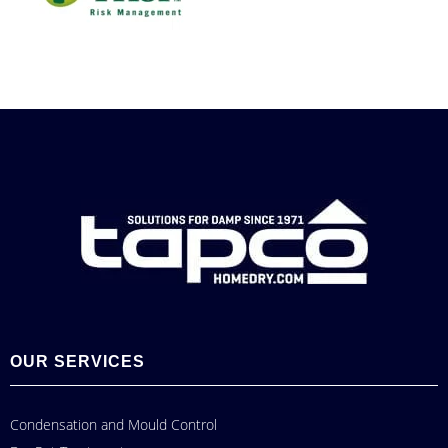
OUR SERVICES
Condensation and Mould Control