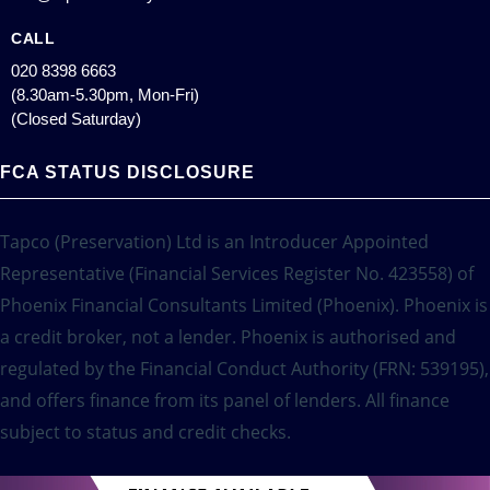
CALL
020 8398 6663
(8.30am-5.30pm, Mon-Fri)
(Closed Saturday)
FCA STATUS DISCLOSURE
Tapco (Preservation) Ltd is an Introducer Appointed
Representative (Financial Services Register No. 423558) of
Phoenix Financial Consultants Limited (Phoenix). Phoenix is
a credit broker, not a lender. Phoenix is authorised and
regulated by the Financial Conduct Authority (FRN: 539195),
and offers finance from its panel of lenders. All finance
subject to status and credit checks.