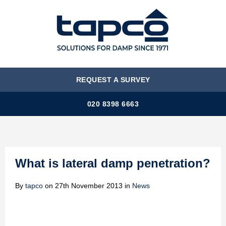
MENU
REQUEST A SURVEY
020 8398 6663
What is lateral damp penetration?
By
tapco
on
27th November 2013
in
News