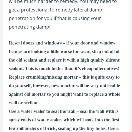
will be much harder to remedy. You may need to
get a professional to remedy lateral damp
penetration for you if that is causing your
penetrating damp!
Reseal doors and windows – if your door and window
frames are looking a little worse for wear, strip out all of
the old sealant and replace it with a high quality silicone
sealant. This is much better than it’s cheap alternatives!
Replace crumbling/missing mortar – this is quite easy to
do yourself, however, new mortar will be very noticeable
against old mortar so you might want to replace a whole
wall or section.
Use a water sealer to seal the wall – seal the wall with 3
spray coats of water sealer, which will soak into the first
few millimeters of brick, sealing up the tiny holes. Use a