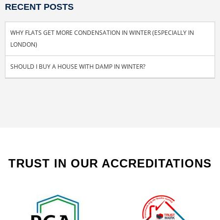
RECENT POSTS
WHY FLATS GET MORE CONDENSATION IN WINTER (ESPECIALLY IN
LONDON)
SHOULD I BUY A HOUSE WITH DAMP IN WINTER?
TRUST IN OUR ACCREDITATIONS