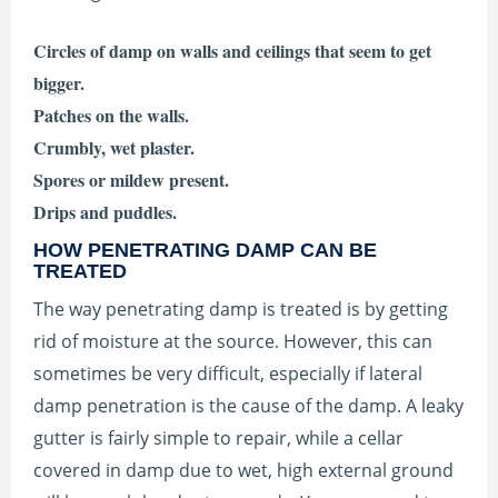
Circles of damp on walls and ceilings that seem to get
bigger.
Patches on the walls.
Crumbly, wet plaster.
Spores or mildew present.
Drips and puddles.
HOW PENETRATING DAMP CAN BE
TREATED
The way penetrating damp is treated is by getting
rid of moisture at the source. However, this can
sometimes be very difficult, especially if lateral
damp penetration is the cause of the damp. A leaky
gutter is fairly simple to repair, while a cellar
covered in damp due to wet, high external ground