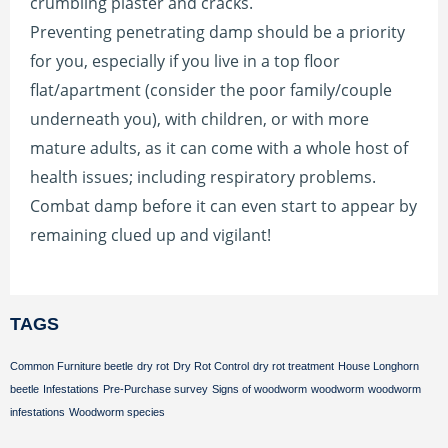
crumbling plaster and cracks.
Preventing penetrating damp should be a priority
for you, especially if you live in a top floor
flat/apartment (consider the poor family/couple
underneath you), with children, or with more
mature adults, as it can come with a whole host of
health issues; including respiratory problems.
Combat damp before it can even start to appear by
remaining clued up and vigilant!
TAGS
Common Furniture beetle
dry rot
Dry Rot Control
dry rot treatment
House Longhorn
beetle
Infestations
Pre-Purchase survey
Signs of woodworm
woodworm
woodworm
infestations
Woodworm species