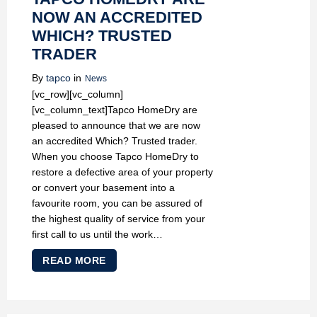
NOW AN ACCREDITED
WHICH? TRUSTED
TRADER
By
tapco
in
News
[vc_row][vc_column]
[vc_column_text]Tapco HomeDry are
pleased to announce that we are now
an accredited Which? Trusted trader.
When you choose Tapco HomeDry to
restore a defective area of your property
or convert your basement into a
favourite room, you can be assured of
the highest quality of service from your
first call to us until the work…
READ MORE