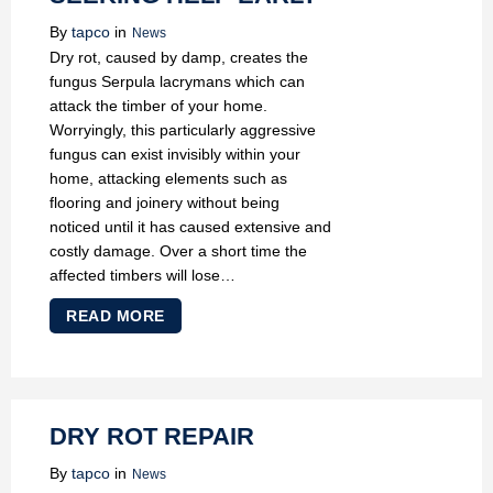
By
tapco
in
News
Dry rot, caused by damp, creates the
fungus Serpula lacrymans which can
attack the timber of your home.
Worryingly, this particularly aggressive
fungus can exist invisibly within your
home, attacking elements such as
flooring and joinery without being
noticed until it has caused extensive and
costly damage. Over a short time the
affected timbers will lose…
READ MORE
DRY ROT REPAIR
By
tapco
in
News