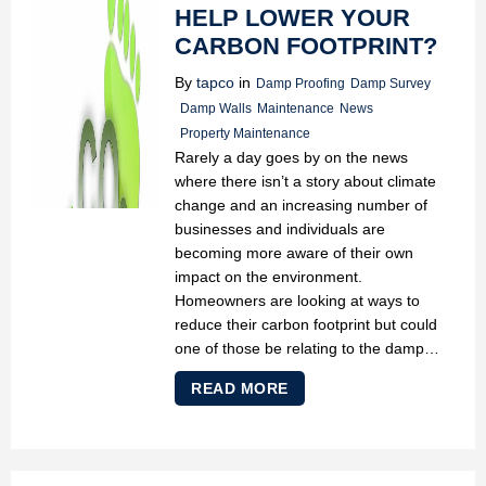
HELP LOWER YOUR
CARBON FOOTPRINT?
By
tapco
in
Damp Proofing
Damp Survey
Damp Walls
Maintenance
News
Property Maintenance
Rarely a day goes by on the news
where there isn’t a story about climate
change and an increasing number of
businesses and individuals are
becoming more aware of their own
impact on the environment.
Homeowners are looking at ways to
reduce their carbon footprint but could
one of those be relating to the damp…
READ MORE