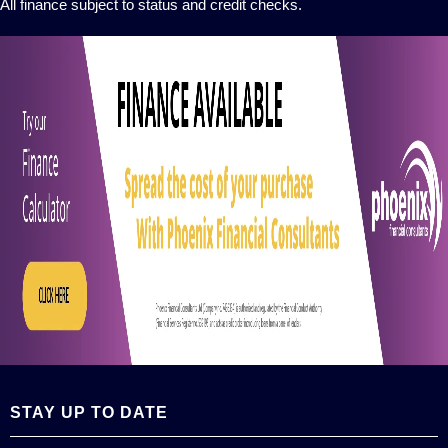
All finance subject to status and credit checks.
STAY UP TO DATE