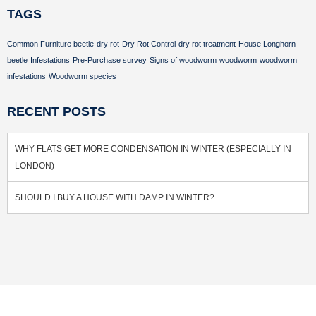
TAGS
Common Furniture beetle
dry rot
Dry Rot Control
dry rot treatment
House Longhorn
beetle
Infestations
Pre-Purchase survey
Signs of woodworm
woodworm
woodworm
infestations
Woodworm species
RECENT POSTS
WHY FLATS GET MORE CONDENSATION IN WINTER (ESPECIALLY IN
LONDON)
SHOULD I BUY A HOUSE WITH DAMP IN WINTER?