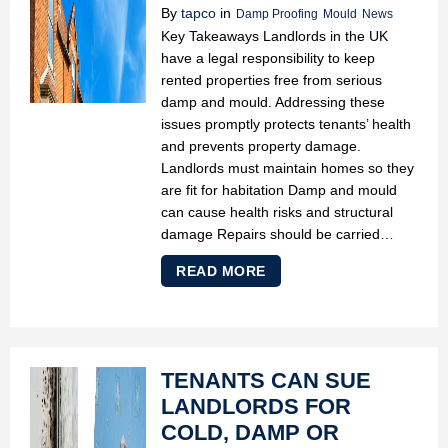
By
tapco
in
Damp Proofing
Mould
News
Key Takeaways Landlords in the UK
have a legal responsibility to keep
rented properties free from serious
damp and mould. Addressing these
issues promptly protects tenants’ health
and prevents property damage.
Landlords must maintain homes so they
are fit for habitation Damp and mould
can cause health risks and structural
damage Repairs should be carried…
READ MORE
TENANTS CAN SUE
LANDLORDS FOR
COLD, DAMP OR