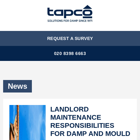
MENU
REQUEST A SURVEY
020 8398 6663
News
LANDLORD
MAINTENANCE
RESPONSIBILITIES
FOR DAMP AND MOULD