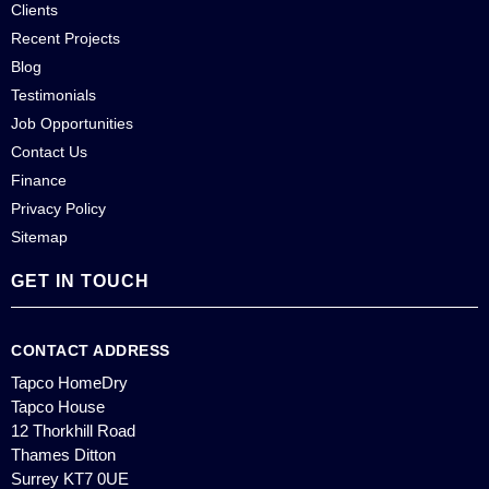
Clients
Recent Projects
Blog
Testimonials
Job Opportunities
Contact Us
Finance
Privacy Policy
Sitemap
GET IN TOUCH
CONTACT ADDRESS
Tapco HomeDry
Tapco House
12 Thorkhill Road
Thames Ditton
Surrey KT7 0UE