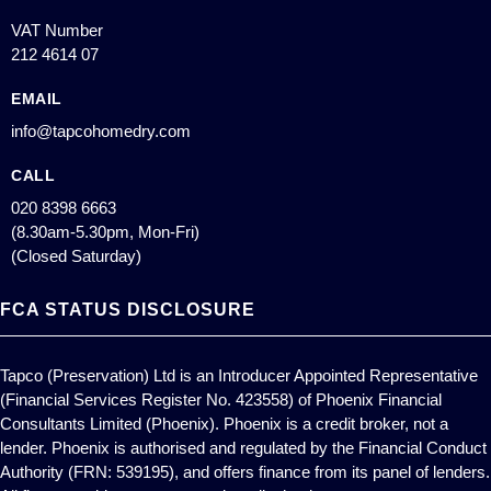
VAT Number
212 4614 07
EMAIL
info@tapcohomedry.com
CALL
020 8398 6663
(8.30am-5.30pm, Mon-Fri)
(Closed Saturday)
FCA STATUS DISCLOSURE
Tapco (Preservation) Ltd is an Introducer Appointed Representative
(Financial Services Register No. 423558) of Phoenix Financial
Consultants Limited (Phoenix). Phoenix is a credit broker, not a
lender. Phoenix is authorised and regulated by the Financial Conduct
Authority (FRN: 539195), and offers finance from its panel of lenders.