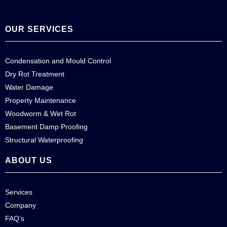
OUR SERVICES
Condensation and Mould Control
Dry Rot Treatment
Water Damage
Property Maintenance
Woodworm & Wet Rot
Basement Damp Proofing
Structural Waterproofing
ABOUT US
Services
Company
FAQ’s