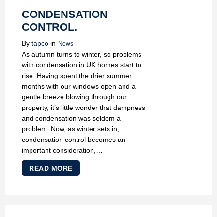
CONDENSATION
CONTROL.
By
tapco
in
News
As autumn turns to winter, so problems
with condensation in UK homes start to
rise. Having spent the drier summer
months with our windows open and a
gentle breeze blowing through our
property, it’s little wonder that dampness
and condensation was seldom a
problem. Now, as winter sets in,
condensation control becomes an
important consideration,…
READ MORE