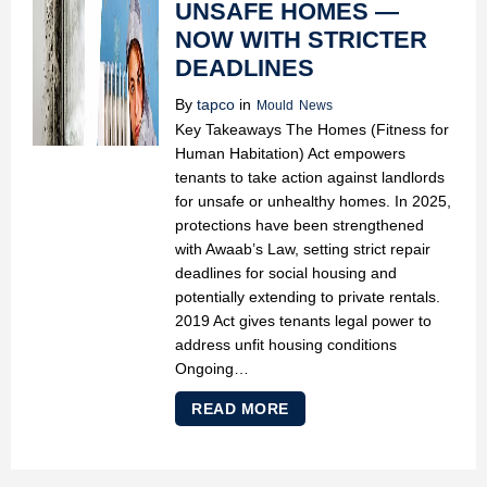
UNSAFE HOMES —
NOW WITH STRICTER
DEADLINES
By
tapco
in
Mould
News
Key Takeaways The Homes (Fitness for
Human Habitation) Act empowers
tenants to take action against landlords
for unsafe or unhealthy homes. In 2025,
protections have been strengthened
with Awaab’s Law, setting strict repair
deadlines for social housing and
potentially extending to private rentals.
2019 Act gives tenants legal power to
address unfit housing conditions
Ongoing…
READ MORE