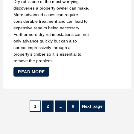
Dry rot is one of the most worrying
discoveries a property owner can make.
More advanced cases can require
considerable treatment and can lead to
expensive repairs being necessary.
Furthermore dry rot infestations can not
only advance quickly but can also
spread impressively through a
property’s timber so it is essential to
remove the problem…
READ MORE
POSTS
Page
Page
Page
1
2
…
6
Next page
PAGINATION