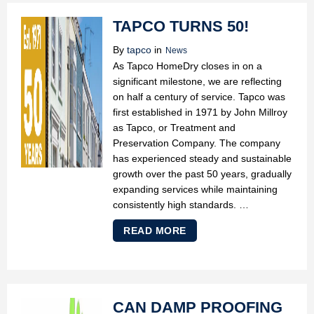
TAPCO TURNS 50!
By
tapco
in
News
As Tapco HomeDry closes in on a
significant milestone, we are reflecting
on half a century of service. Tapco was
first established in 1971 by John Millroy
as Tapco, or Treatment and
Preservation Company. The company
has experienced steady and sustainable
growth over the past 50 years, gradually
expanding services while maintaining
consistently high standards. …
READ MORE
CAN DAMP PROOFING