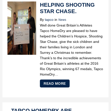
HELPING SHOOTING
STAR CHASE.
By
tapco
in
News
Well done Great Britain’s Athletes
Tapco HomeDry are pleased to have
helped the Children’s Hospice, Shooting
Star Chase, give the sick children and
their families living in London and
Surrey a Christmas to remember.
Thank’s to the incredible achievements
of Great Britain’s athletes at the 2016
Rio Olympics, winning 67 medals, Tapco
HomeDry…
READ MORE
TAPCO HOMEDRY ARE