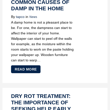
COMMON CAUSES OF
DAMP IN THE HOME
By
tapco
in
News
A damp home is not a pleasant place to
be. For one, the dampness can start to
affect the interior of your home.
Wallpaper can start to peel off the walls
for example, as the moisture within the
room starts to work on the paste holding
your wallpaper up. Wooden furniture
can start to warp…
READ MORE
DRY ROT TREATMENT:
THE IMPORTANCE OF
SEEKING HELP EARLY