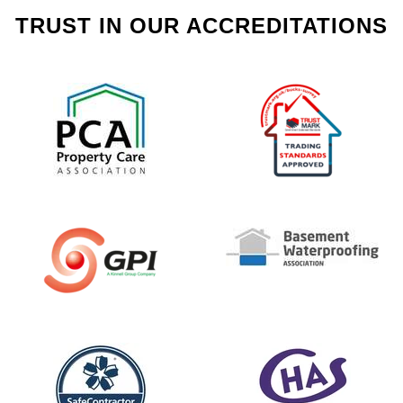
TRUST IN OUR ACCREDITATIONS